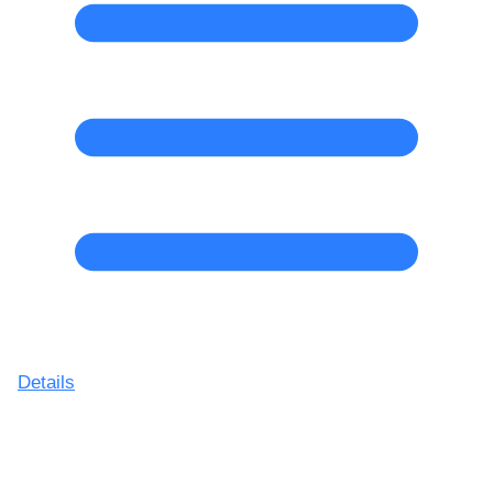
Details