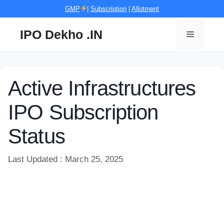
Skip
GMP
|
Subscription
|
Allotment
to
content
IPO Dekho .IN
Menu
Active Infrastructures
IPO Subscription
Status
Last Updated : March 25, 2025