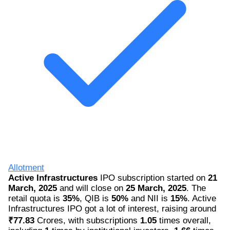
Allotment
Active Infrastructures
IPO subscription started on
21
March, 2025
and will close on
25 March, 2025
. The
retail quota is
35%
, QIB is
50%
and NII is
15%
. Active
Infrastructures IPO got a lot of interest, raising around
₹77.83
Crores, with subscriptions
1.05
times overall,