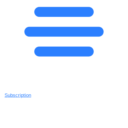
Subscription