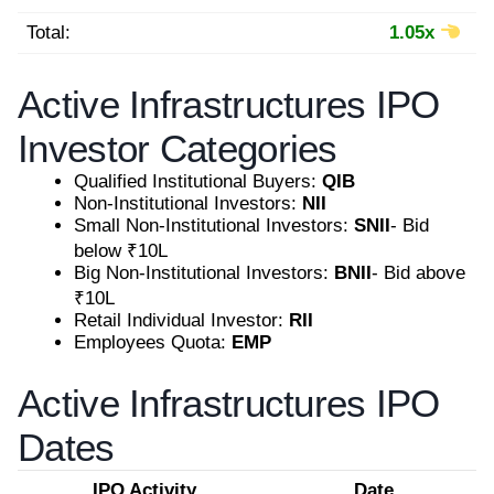
Total:
1.05x
Active Infrastructures IPO
Investor Categories
Qualified Institutional Buyers:
QIB
Non-Institutional Investors:
NII
Small Non-Institutional Investors:
SNII
- Bid
below ₹10L
Big Non-Institutional Investors:
BNII
- Bid above
₹10L
Retail Individual Investor:
RII
Employees Quota:
EMP
Active Infrastructures IPO
Dates
IPO Activity
Date