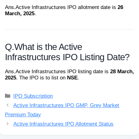
Ans.
Active Infrastructures IPO allotment date is
26
March, 2025
.
Q.
What is the Active
Infrastructures IPO Listing Date?
Ans.
Active Infrastructures IPO listing date is
28 March,
2025
. The IPO is to list on
NSE
.
Categories
IPO Subscription
Active Infrastructures IPO GMP, Grey Market
Premium Today
Active Infrastructures IPO Allotment Status