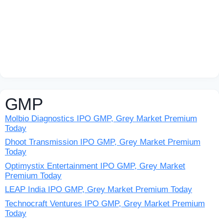
GMP
Molbio Diagnostics IPO GMP, Grey Market Premium
Today
Dhoot Transmission IPO GMP, Grey Market Premium
Today
Optimystix Entertainment IPO GMP, Grey Market
Premium Today
LEAP India IPO GMP, Grey Market Premium Today
Technocraft Ventures IPO GMP, Grey Market Premium
Today