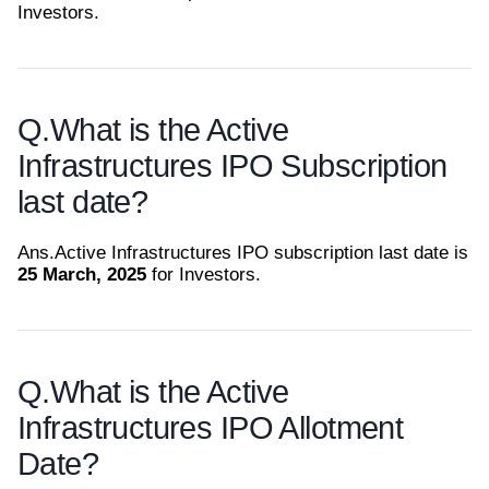
Investors.
Q.
What is the Active
Infrastructures IPO Subscription
last date?
Ans.
Active Infrastructures IPO subscription last date is
25 March, 2025
for Investors.
Q.
What is the Active
Infrastructures IPO Allotment
Date?