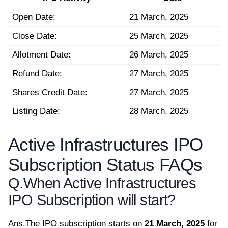
Open Date:
21 March, 2025
Close Date:
25 March, 2025
Allotment Date:
26 March, 2025
Refund Date:
27 March, 2025
Shares Credit Date:
27 March, 2025
Listing Date:
28 March, 2025
Active Infrastructures IPO
Subscription Status FAQs
Q.
When Active Infrastructures
IPO Subscription will start?
Ans.
The IPO subscription starts on
21 March, 2025
for