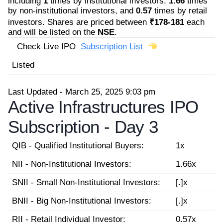
including
1
times by institutional investors,
1.66
times
by non-institutional investors, and
0.57
times by retail
investors. Shares are priced between
₹178-181
each
and will be listed on the
NSE
.
Check Live IPO
Subscription List
Listed
Last Updated - March 25, 2025 9:03 pm
Active Infrastructures IPO
Subscription -
Day 3
QIB - Qualified Institutional Buyers:
1x
NII - Non-Institutional Investors:
1.66x
SNII - Small Non-Institutional Investors:
[.]x
BNII - Big Non-Institutional Investors:
[.]x
RII - Retail Individual Investor:
0.57x