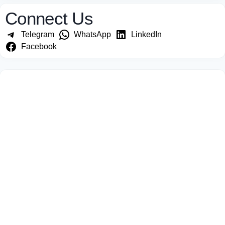
Connect Us
Telegram
WhatsApp
LinkedIn
Facebook