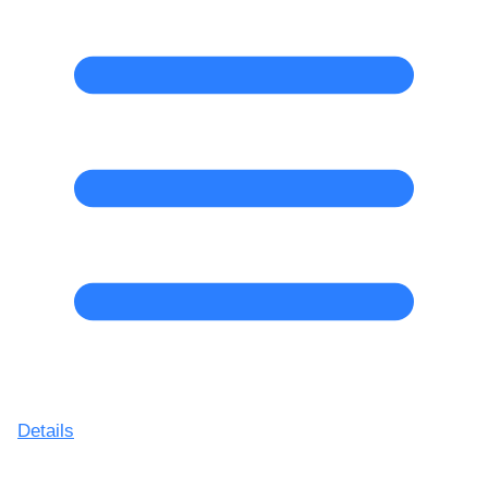
Details