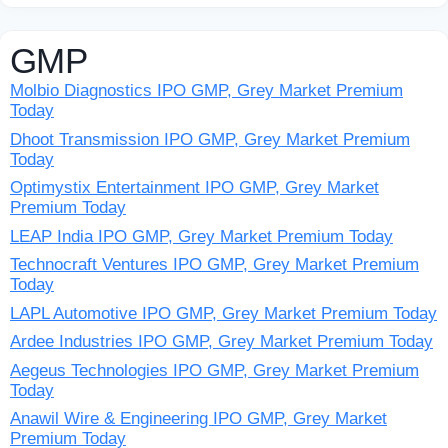
GMP
Molbio Diagnostics IPO GMP, Grey Market Premium
Today
Dhoot Transmission IPO GMP, Grey Market Premium
Today
Optimystix Entertainment IPO GMP, Grey Market
Premium Today
LEAP India IPO GMP, Grey Market Premium Today
Technocraft Ventures IPO GMP, Grey Market Premium
Today
LAPL Automotive IPO GMP, Grey Market Premium Today
Ardee Industries IPO GMP, Grey Market Premium Today
Aegeus Technologies IPO GMP, Grey Market Premium
Today
Anawil Wire & Engineering IPO GMP, Grey Market
Premium Today