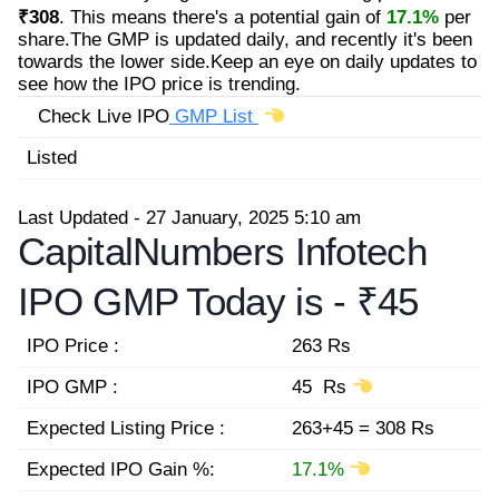
₹308
. This means there's a potential gain of
17.1%
per
share.The GMP is updated daily, and recently it's been
towards the lower side.Keep an eye on daily updates to
see how the IPO price is trending.
Check Live IPO
GMP List
Listed
Last Updated - 27 January, 2025 5:10 am
CapitalNumbers Infotech
IPO GMP Today is -
₹45
IPO Price :
263 Rs
IPO GMP :
45 Rs
Expected Listing Price :
263+45 = 308 Rs
Expected IPO Gain %:
17.1%