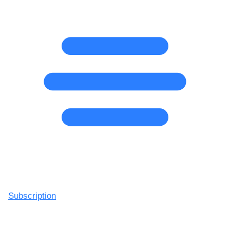
Subscription