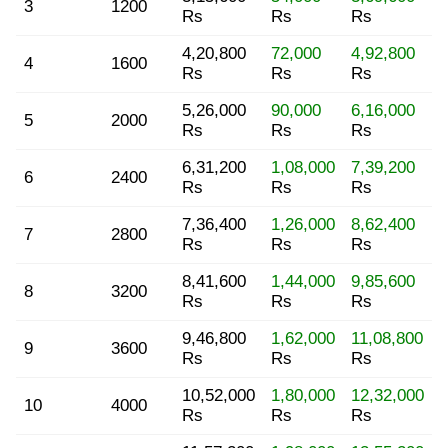
3
1200
Rs
Rs
Rs
4,20,800
72,000
4,92,800
4
1600
Rs
Rs
Rs
5,26,000
90,000
6,16,000
5
2000
Rs
Rs
Rs
6,31,200
1,08,000
7,39,200
6
2400
Rs
Rs
Rs
7,36,400
1,26,000
8,62,400
7
2800
Rs
Rs
Rs
8,41,600
1,44,000
9,85,600
8
3200
Rs
Rs
Rs
9,46,800
1,62,000
11,08,800
9
3600
Rs
Rs
Rs
10,52,000
1,80,000
12,32,000
10
4000
Rs
Rs
Rs