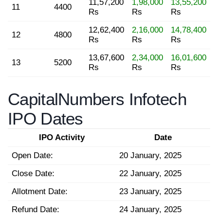
11,57,200
1,98,000
13,55,200
11
4400
Rs
Rs
Rs
12,62,400
2,16,000
14,78,400
12
4800
Rs
Rs
Rs
13,67,600
2,34,000
16,01,600
13
5200
Rs
Rs
Rs
CapitalNumbers Infotech
IPO Dates
IPO Activity
Date
Open Date:
20 January, 2025
Close Date:
22 January, 2025
Allotment Date:
23 January, 2025
Refund Date:
24 January, 2025