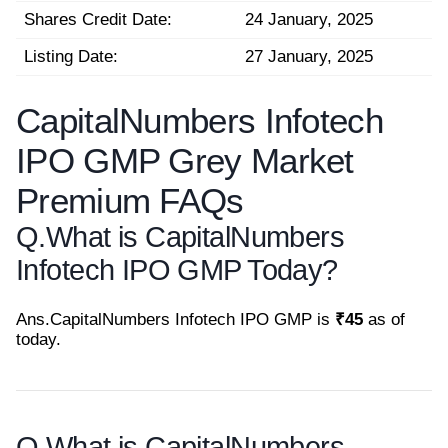
Shares Credit Date:
24 January, 2025
Listing Date:
27 January, 2025
CapitalNumbers Infotech
IPO GMP Grey Market
Premium FAQs
Q.
What is CapitalNumbers
Infotech IPO GMP Today?
Ans.
CapitalNumbers Infotech IPO GMP is
₹45
as of
today.
Q.
What is CapitalNumbers