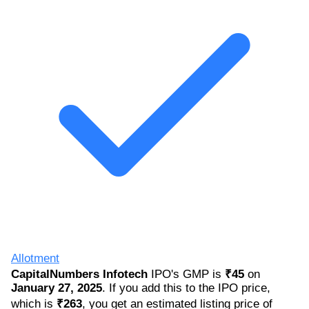
Allotment
CapitalNumbers Infotech
IPO's GMP is
₹45
on
January 27, 2025
. If you add this to the IPO price,
which is
₹263
, you get an estimated listing price of