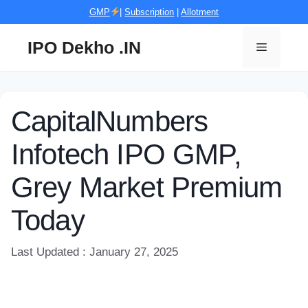
Skip
GMP
|
Subscription
|
Allotment
to
content
IPO Dekho .IN
Menu
CapitalNumbers
Infotech IPO GMP,
Grey Market Premium
Today
Last Updated : January 27, 2025