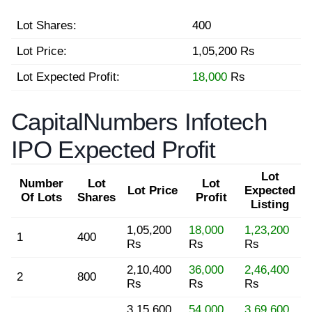
Lot Shares:
400
Lot Price:
1,05,200 Rs
Lot Expected Profit:
18,000
Rs
CapitalNumbers Infotech
IPO Expected Profit
Lot
Number
Lot
Lot
Lot Price
Expected
Of Lots
Shares
Profit
Listing
1,05,200
18,000
1,23,200
1
400
Rs
Rs
Rs
2,10,400
36,000
2,46,400
2
800
Rs
Rs
Rs
3,15,600
54,000
3,69,600