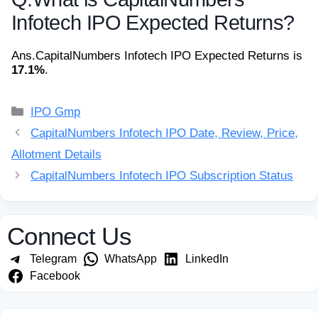
Infotech IPO Expected Returns?
Ans.
CapitalNumbers Infotech IPO Expected Returns is
17.1%
.
Categories
IPO Gmp
CapitalNumbers Infotech IPO Date, Review, Price,
Allotment Details
CapitalNumbers Infotech IPO Subscription Status
Connect Us
Telegram
WhatsApp
LinkedIn
Facebook