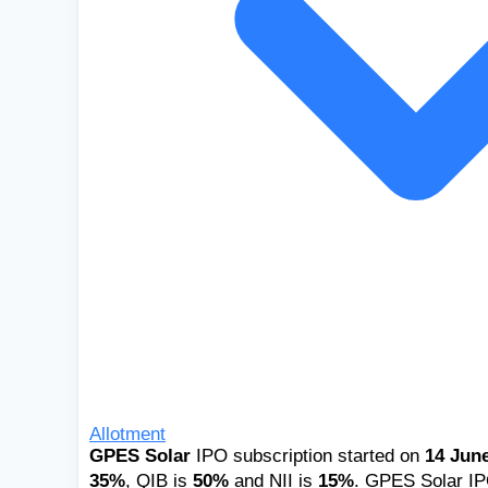
Allotment
GPES Solar
IPO subscription started on
14 June
35%
, QIB is
50%
and NII is
15%
. GPES Solar IPO