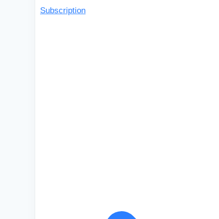
Subscription