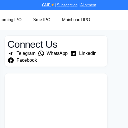
GMP
|
Subscription
|
Allotment
coming IPO
Sme IPO
Mainboard IPO
Connect Us
Telegram
WhatsApp
LinkedIn
Facebook