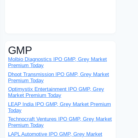
GMP
Molbio Diagnostics IPO GMP, Grey Market
Premium Today
Dhoot Transmission IPO GMP, Grey Market
Premium Today
Optimystix Entertainment IPO GMP, Grey
Market Premium Today
LEAP India IPO GMP, Grey Market Premium
Today
Technocraft Ventures IPO GMP, Grey Market
Premium Today
LAPL Automotive IPO GMP, Grey Market