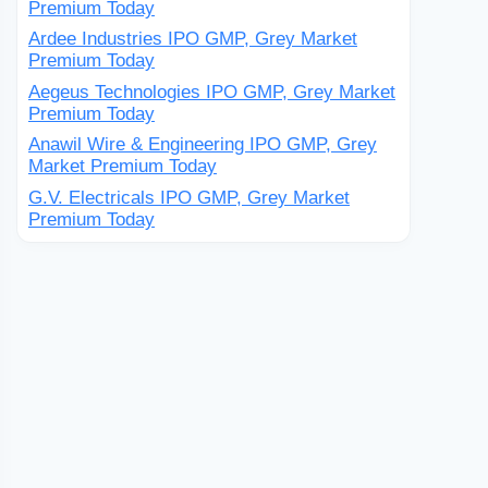
Premium Today
Ardee Industries IPO GMP, Grey Market
Premium Today
Aegeus Technologies IPO GMP, Grey Market
Premium Today
Anawil Wire & Engineering IPO GMP, Grey
Market Premium Today
G.V. Electricals IPO GMP, Grey Market
Premium Today