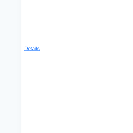
Details