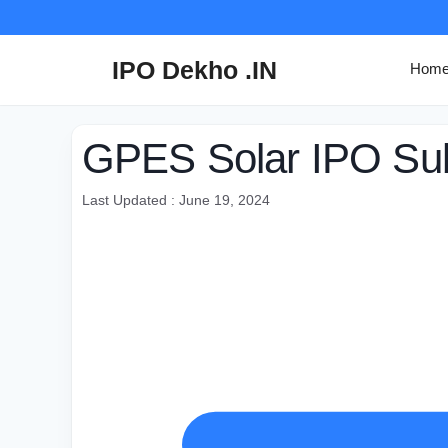
Skip
to
content
IPO Dekho .IN
Hom
GPES Solar IPO Subs
Last Updated : June 19, 2024