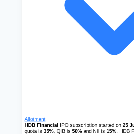
Allotment
HDB Financial
IPO subscription started on
25 J
quota is
35%
, QIB is
50%
and NII is
15%
. HDB Fi