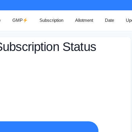
e
GMP
Subscription
Allotment
Date
Up
ubscription Status