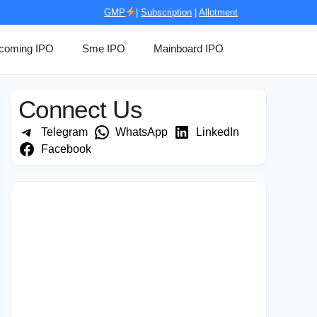
GMP
|
Subscription
|
Allotment
coming IPO
Sme IPO
Mainboard IPO
Connect Us
Telegram
WhatsApp
LinkedIn
Facebook