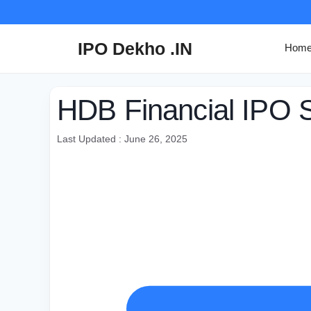
Skip
to
content
IPO Dekho .IN
Hom
HDB Financial IPO S
Last Updated : June 26, 2025