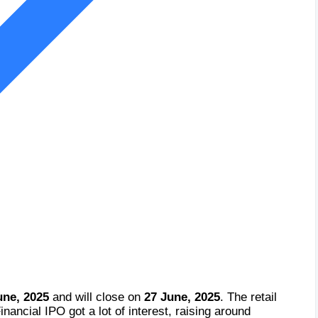
une, 2025
and will close on
27 June, 2025
. The retail
nancial IPO got a lot of interest, raising around