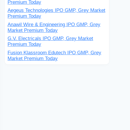
Premium Today
Aegeus Technologies IPO GMP, Grey Market
Premium Today
Anawil Wire & Engineering IPO GMP, Grey
Market Premium Today
G.V. Electricals IPO GMP, Grey Market
Premium Today
Fusion Klassroom Edutech IPO GMP, Grey
Market Premium Today