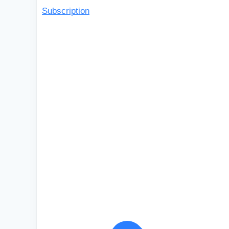
Subscription