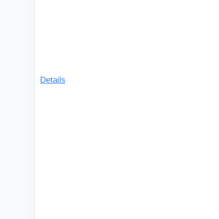
Details