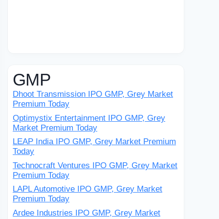
GMP
Dhoot Transmission IPO GMP, Grey Market
Premium Today
Optimystix Entertainment IPO GMP, Grey
Market Premium Today
LEAP India IPO GMP, Grey Market Premium
Today
Technocraft Ventures IPO GMP, Grey Market
Premium Today
LAPL Automotive IPO GMP, Grey Market
Premium Today
Ardee Industries IPO GMP, Grey Market