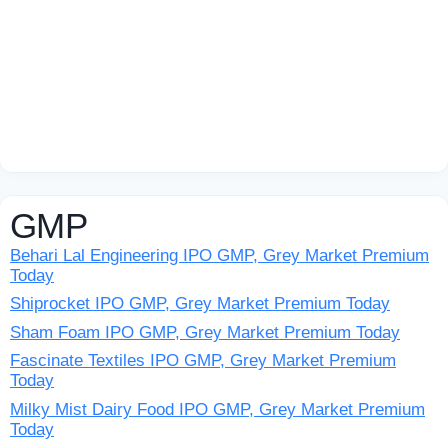
GMP
Behari Lal Engineering IPO GMP, Grey Market Premium
Today
Shiprocket IPO GMP, Grey Market Premium Today
Sham Foam IPO GMP, Grey Market Premium Today
Fascinate Textiles IPO GMP, Grey Market Premium
Today
Milky Mist Dairy Food IPO GMP, Grey Market Premium
Today