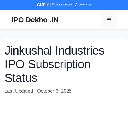
Skip
GMP
|
Subscription
|
Allotment
to
content
IPO Dekho .IN
Menu
Jinkushal Industries
IPO Subscription
Status
Last Updated : October 3, 2025