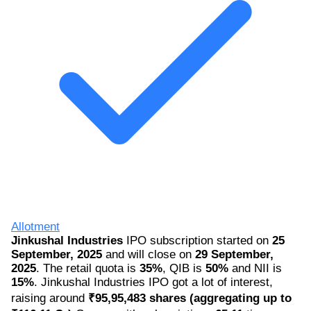
Allotment
Jinkushal Industries
IPO subscription started on
25
September, 2025
and will close on
29 September,
2025
. The retail quota is
35%
, QIB is
50%
and NII is
15%
. Jinkushal Industries IPO got a lot of interest,
raising around
₹95,95,483 shares (aggregating up to