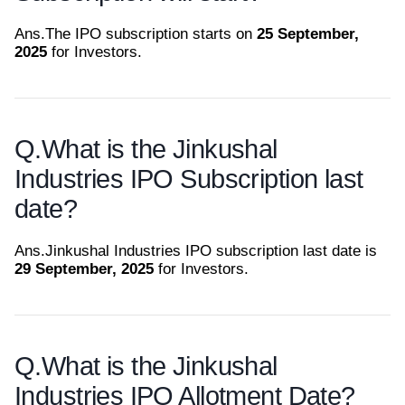
Ans.
The IPO subscription starts on
25 September,
2025
for Investors.
Q.
What is the Jinkushal
Industries IPO Subscription last
date?
Ans.
Jinkushal Industries IPO subscription last date is
29 September, 2025
for Investors.
Q.
What is the Jinkushal
Industries IPO Allotment Date?