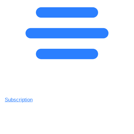
Subscription