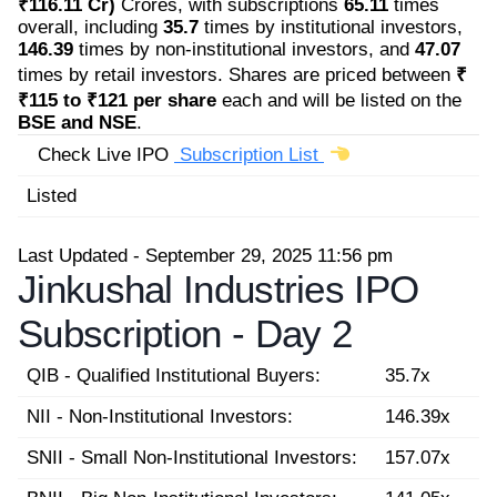
₹116.11 Cr)
Crores, with subscriptions
65.11
times
overall, including
35.7
times by institutional investors,
146.39
times by non-institutional investors, and
47.07
times by retail investors. Shares are priced between
₹
₹115 to ₹121 per share
each and will be listed on the
BSE and NSE
.
Check Live IPO
Subscription List
Listed
Last Updated - September 29, 2025 11:56 pm
Jinkushal Industries IPO
Subscription -
Day 2
QIB - Qualified Institutional Buyers:
35.7x
NII - Non-Institutional Investors:
146.39x
SNII - Small Non-Institutional Investors:
157.07x