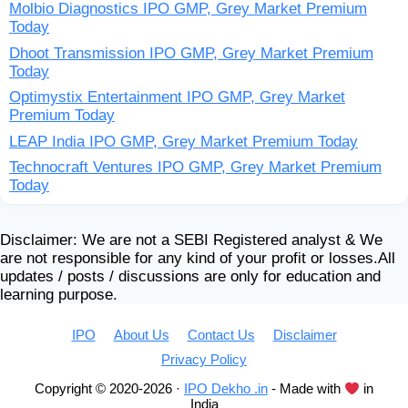
Molbio Diagnostics IPO GMP, Grey Market Premium
Today
Dhoot Transmission IPO GMP, Grey Market Premium
Today
Optimystix Entertainment IPO GMP, Grey Market
Premium Today
LEAP India IPO GMP, Grey Market Premium Today
Technocraft Ventures IPO GMP, Grey Market Premium
Today
Disclaimer: We are not a SEBI Registered analyst & We
are not responsible for any kind of your profit or losses.All
updates / posts / discussions are only for education and
learning purpose.
IPO
About Us
Contact Us
Disclaimer
Privacy Policy
Copyright © 2020-2026 ·
IPO Dekho .in
- Made with
in
India