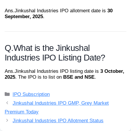
Ans.
Jinkushal Industries IPO allotment date is
30
September, 2025
.
Q.
What is the Jinkushal
Industries IPO Listing Date?
Ans.
Jinkushal Industries IPO listing date is
3 October,
2025
. The IPO is to list on
BSE and NSE
.
Categories
IPO Subscription
Jinkushal Industries IPO GMP, Grey Market
Premium Today
Jinkushal Industries IPO Allotment Status