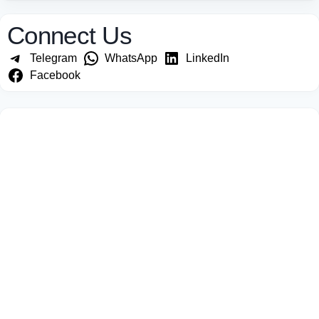
Connect Us
Telegram
WhatsApp
LinkedIn
Facebook