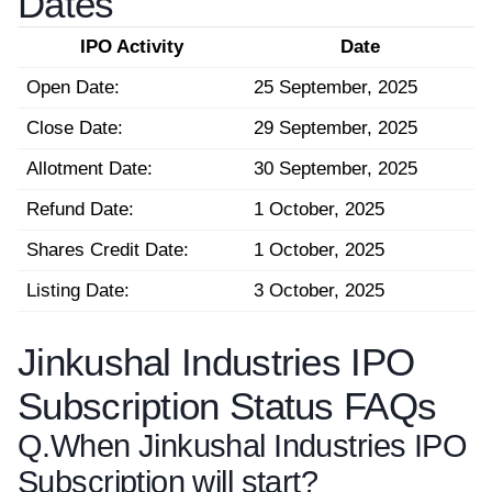
Dates
IPO Activity
Date
Open Date:
25 September, 2025
Close Date:
29 September, 2025
Allotment Date:
30 September, 2025
Refund Date:
1 October, 2025
Shares Credit Date:
1 October, 2025
Listing Date:
3 October, 2025
Jinkushal Industries IPO
Subscription Status FAQs
Q.
When Jinkushal Industries IPO
Subscription will start?