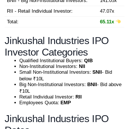
BNII - Big Non-Institutional Investors:
141.05x
RII - Retail Individual Investor:
47.07x
Total:
65.11x
Jinkushal Industries IPO
Investor Categories
Qualified Institutional Buyers:
QIB
Non-Institutional Investors:
NII
Small Non-Institutional Investors:
SNII
- Bid
below ₹10L
Big Non-Institutional Investors:
BNII
- Bid above
₹10L
Retail Individual Investor:
RII
Employees Quota:
EMP
Jinkushal Industries IPO