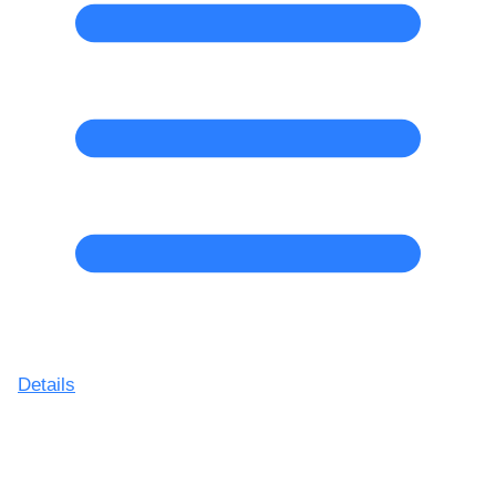
Details