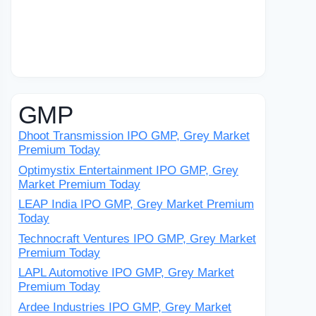
GMP
Dhoot Transmission IPO GMP, Grey Market
Premium Today
Optimystix Entertainment IPO GMP, Grey
Market Premium Today
LEAP India IPO GMP, Grey Market Premium
Today
Technocraft Ventures IPO GMP, Grey Market
Premium Today
LAPL Automotive IPO GMP, Grey Market
Premium Today
Ardee Industries IPO GMP, Grey Market