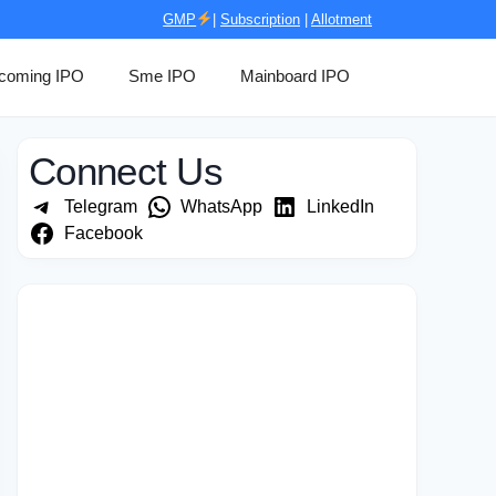
GMP
|
Subscription
|
Allotment
coming IPO
Sme IPO
Mainboard IPO
Connect Us
Telegram
WhatsApp
LinkedIn
Facebook