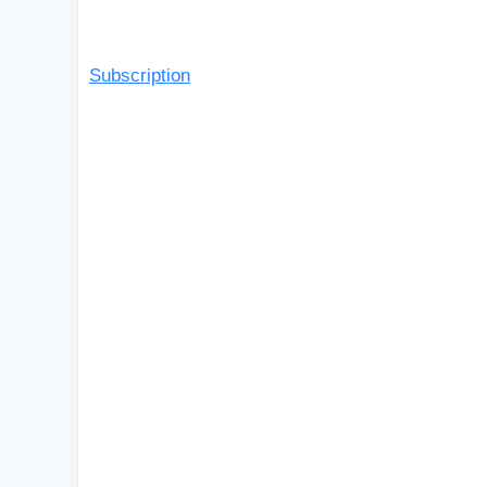
Subscription