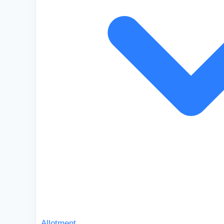
Allotment