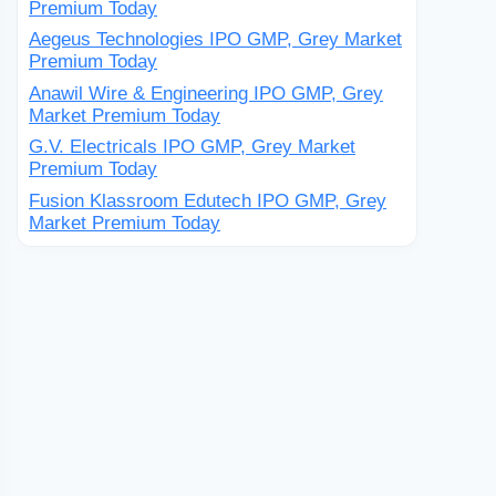
Premium Today
Aegeus Technologies IPO GMP, Grey Market
Premium Today
Anawil Wire & Engineering IPO GMP, Grey
Market Premium Today
G.V. Electricals IPO GMP, Grey Market
Premium Today
Fusion Klassroom Edutech IPO GMP, Grey
Market Premium Today