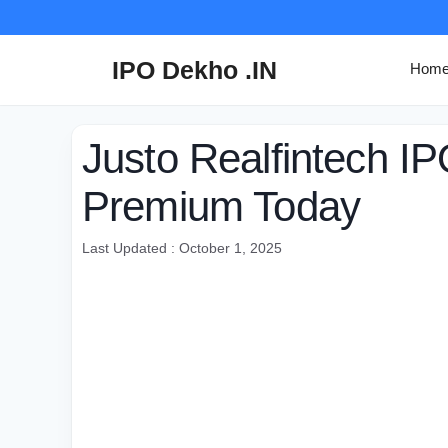
Skip
to
content
IPO Dekho .IN
Hom
Justo Realfintech I
Premium Today
Last Updated : October 1, 2025