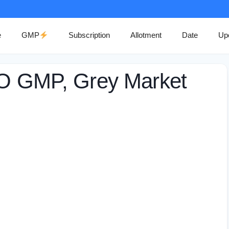
e
GMP
Subscription
Allotment
Date
Up
PO GMP, Grey Market