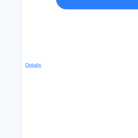
Details