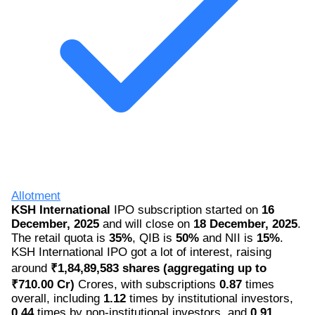
Allotment
KSH International
IPO subscription started on
16
December, 2025
and will close on
18 December, 2025
.
The retail quota is
35%
, QIB is
50%
and NII is
15%
.
KSH International IPO got a lot of interest, raising
around
₹1,84,89,583 shares (aggregating up to
₹710.00 Cr)
Crores, with subscriptions
0.87
times
overall, including
1.12
times by institutional investors,
0.44
times by non-institutional investors, and
0.91