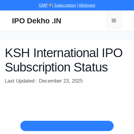
Skip
GMP
|
Subscription
|
Allotment
to
content
IPO Dekho .IN
Menu
KSH International IPO
Subscription Status
Last Updated : December 23, 2025