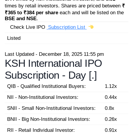
times by retail investors. Shares are priced between
₹
₹365 to ₹384 per share
each and will be listed on the
BSE and NSE
.
Check Live IPO
Subscription List
Listed
Last Updated - December 18, 2025 11:55 pm
KSH International IPO
Subscription -
Day [.]
QIB - Qualified Institutional Buyers:
1.12x
NII - Non-Institutional Investors:
0.44x
SNII - Small Non-Institutional Investors:
0.8x
BNII - Big Non-Institutional Investors:
0.26x
RII - Retail Individual Investor:
0.91x