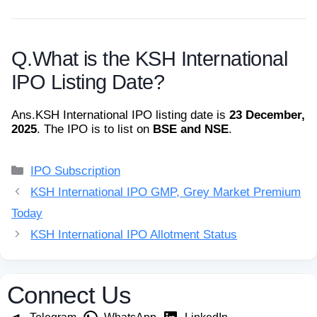
Q.
What is the KSH International
IPO Listing Date?
Ans.
KSH International IPO listing date is
23 December,
2025
. The IPO is to list on
BSE and NSE
.
Categories
IPO Subscription
KSH International IPO GMP, Grey Market Premium
Today
KSH International IPO Allotment Status
Connect Us