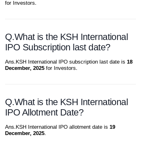
for Investors.
Q.
What is the KSH International
IPO Subscription last date?
Ans.
KSH International IPO subscription last date is
18
December, 2025
for Investors.
Q.
What is the KSH International
IPO Allotment Date?
Ans.
KSH International IPO allotment date is
19
December, 2025
.