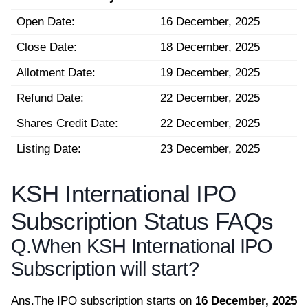
Open Date:
16 December, 2025
Close Date:
18 December, 2025
Allotment Date:
19 December, 2025
Refund Date:
22 December, 2025
Shares Credit Date:
22 December, 2025
Listing Date:
23 December, 2025
KSH International IPO
Subscription Status FAQs
Q.
When KSH International IPO
Subscription will start?
Ans.
The IPO subscription starts on
16 December, 2025