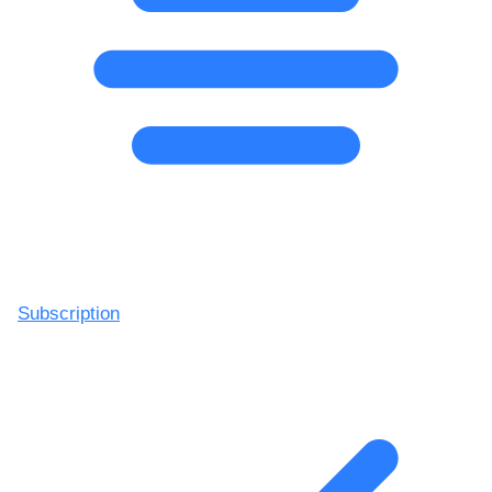
Subscription