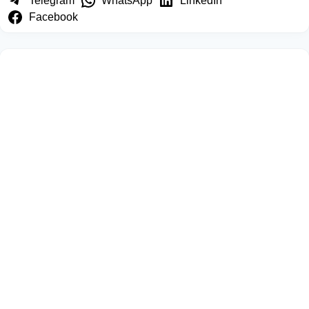
Telegram
WhatsApp
LinkedIn
Facebook