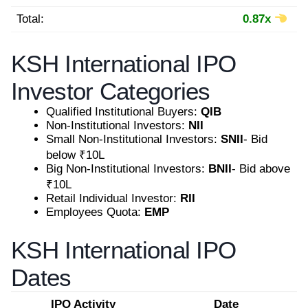
Total:
0.87x
KSH International IPO
Investor Categories
Qualified Institutional Buyers:
QIB
Non-Institutional Investors:
NII
Small Non-Institutional Investors:
SNII
- Bid
below ₹10L
Big Non-Institutional Investors:
BNII
- Bid above
₹10L
Retail Individual Investor:
RII
Employees Quota:
EMP
KSH International IPO
Dates
IPO Activity
Date