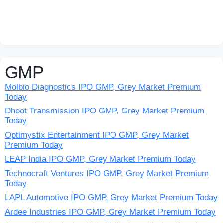
GMP
Molbio Diagnostics IPO GMP, Grey Market Premium
Today
Dhoot Transmission IPO GMP, Grey Market Premium
Today
Optimystix Entertainment IPO GMP, Grey Market
Premium Today
LEAP India IPO GMP, Grey Market Premium Today
Technocraft Ventures IPO GMP, Grey Market Premium
Today
LAPL Automotive IPO GMP, Grey Market Premium Today
Ardee Industries IPO GMP, Grey Market Premium Today