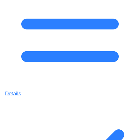
Details