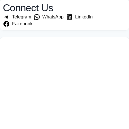
Connect Us
Telegram
WhatsApp
LinkedIn
Facebook