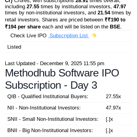
Cr)
Crores, with subscriptions
28.91
times overall,
including
27.55
times by institutional investors,
47.97
times by non-institutional investors, and
21.54
times by
retail investors. Shares are priced between
₹₹190 to
₹194 per share
each and will be listed on the
BSE
.
Check Live IPO
Subscription List
Listed
Last Updated - December 9, 2025 11:55 pm
Methodhub Software IPO
Subscription -
Day 3
QIB - Qualified Institutional Buyers:
27.55x
NII - Non-Institutional Investors:
47.97x
SNII - Small Non-Institutional Investors:
[.]x
BNII - Big Non-Institutional Investors:
[.]x