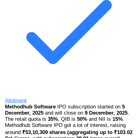
Allotment
Methodhub Software
IPO subscription started on
5
December, 2025
and will close on
9 December, 2025
.
The retail quota is
35%
, QIB is
50%
and NII is
15%
.
Methodhub Software IPO got a lot of interest, raising
around
₹53,10,309 shares (aggregating up to ₹103.02