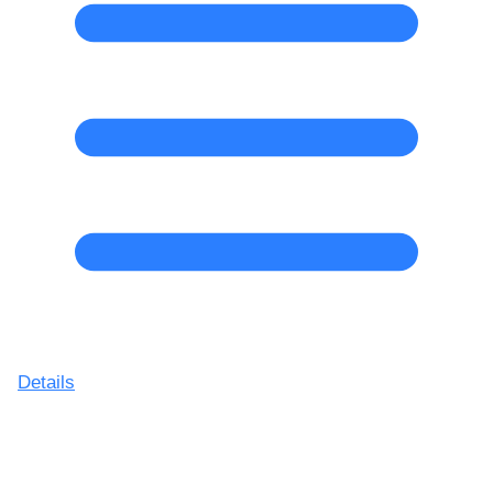
Details