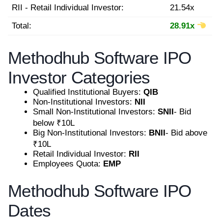
RII - Retail Individual Investor:
21.54x
Total:
28.91x
Methodhub Software IPO
Investor Categories
Qualified Institutional Buyers:
QIB
Non-Institutional Investors:
NII
Small Non-Institutional Investors:
SNII
- Bid
below ₹10L
Big Non-Institutional Investors:
BNII
- Bid above
₹10L
Retail Individual Investor:
RII
Employees Quota:
EMP
Methodhub Software IPO
Dates