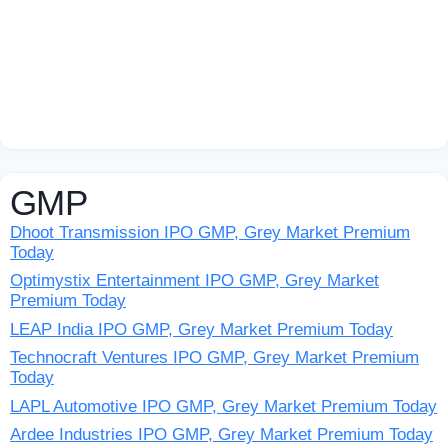
GMP
Dhoot Transmission IPO GMP, Grey Market Premium
Today
Optimystix Entertainment IPO GMP, Grey Market
Premium Today
LEAP India IPO GMP, Grey Market Premium Today
Technocraft Ventures IPO GMP, Grey Market Premium
Today
LAPL Automotive IPO GMP, Grey Market Premium Today
Ardee Industries IPO GMP, Grey Market Premium Today