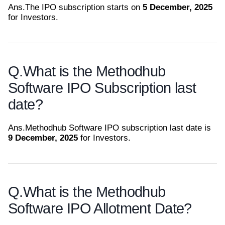
Ans.
The IPO subscription starts on
5 December, 2025
for Investors.
Q.
What is the Methodhub
Software IPO Subscription last
date?
Ans.
Methodhub Software IPO subscription last date is
9 December, 2025
for Investors.
Q.
What is the Methodhub
Software IPO Allotment Date?