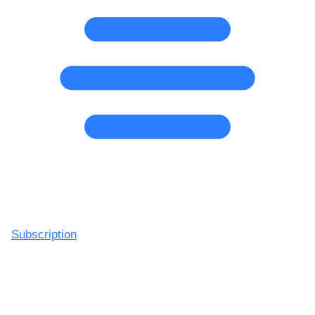
Subscription