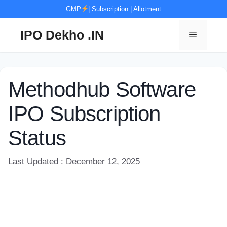
Skip
GMP
|
Subscription
|
Allotment
to
content
IPO Dekho .IN
Menu
Methodhub Software
IPO Subscription
Status
Last Updated : December 12, 2025