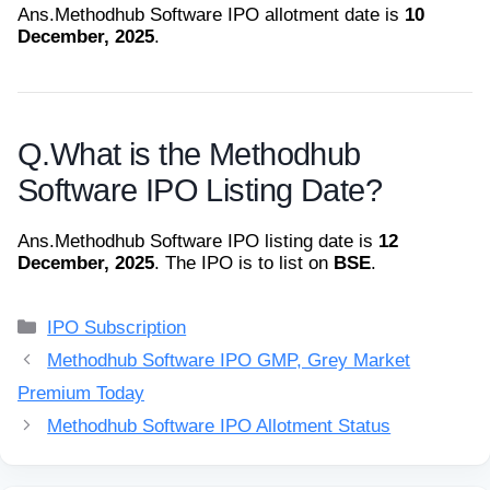
Ans.
Methodhub Software IPO allotment date is
10
December, 2025
.
Q.
What is the Methodhub
Software IPO Listing Date?
Ans.
Methodhub Software IPO listing date is
12
December, 2025
. The IPO is to list on
BSE
.
Categories
IPO Subscription
Methodhub Software IPO GMP, Grey Market
Premium Today
Methodhub Software IPO Allotment Status