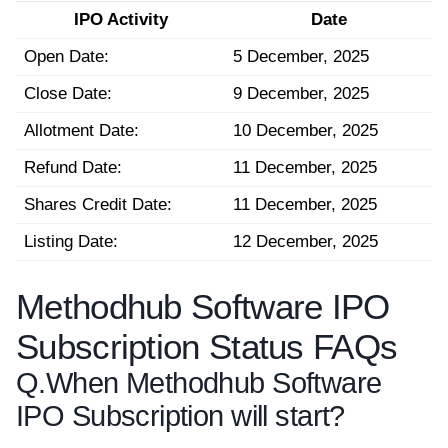
IPO Activity
Date
Open Date:
5 December, 2025
Close Date:
9 December, 2025
Allotment Date:
10 December, 2025
Refund Date:
11 December, 2025
Shares Credit Date:
11 December, 2025
Listing Date:
12 December, 2025
Methodhub Software IPO
Subscription Status FAQs
Q.
When Methodhub Software
IPO Subscription will start?