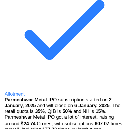
Allotment
Parmeshwar Metal
IPO subscription started on
2
January, 2025
and will close on
6 January, 2025
. The
retail quota is
35%
, QIB is
50%
and NII is
15%
.
Parmeshwar Metal IPO got a lot of interest, raising
around
₹24.74
Crores, with subscriptions
607.07
times