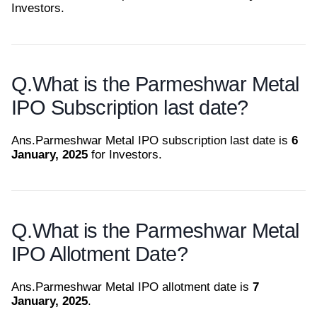
Investors.
Q.
What is the Parmeshwar Metal
IPO Subscription last date?
Ans.
Parmeshwar Metal IPO subscription last date is
6
January, 2025
for Investors.
Q.
What is the Parmeshwar Metal
IPO Allotment Date?
Ans.
Parmeshwar Metal IPO allotment date is
7
January, 2025
.