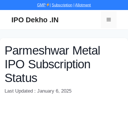
Skip
GMP
|
Subscription
|
Allotment
to
content
IPO Dekho .IN
Menu
Parmeshwar Metal
IPO Subscription
Status
Last Updated : January 6, 2025