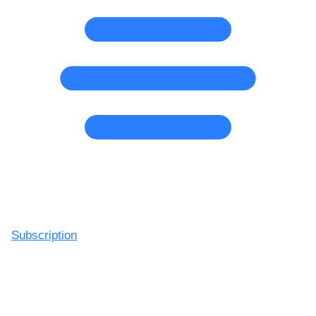
Subscription