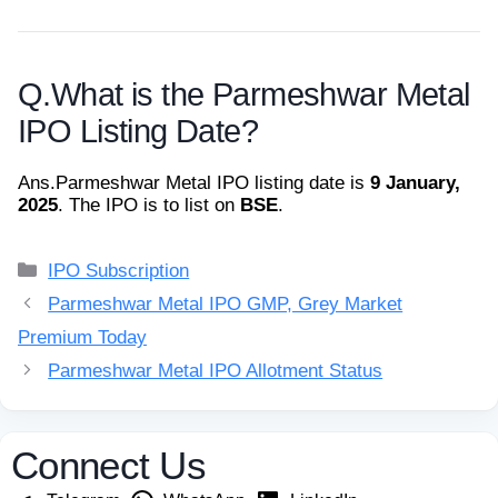
Q.
What is the Parmeshwar Metal
IPO Listing Date?
Ans.
Parmeshwar Metal IPO listing date is
9 January,
2025
. The IPO is to list on
BSE
.
Categories
IPO Subscription
Parmeshwar Metal IPO GMP, Grey Market
Premium Today
Parmeshwar Metal IPO Allotment Status
Connect Us