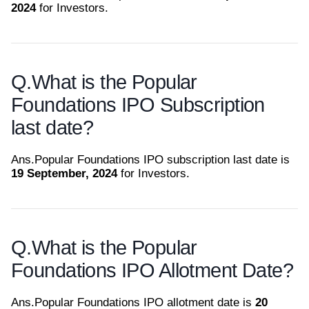
2024
for Investors.
Q.
What is the Popular
Foundations IPO Subscription
last date?
Ans.
Popular Foundations IPO subscription last date is
19 September, 2024
for Investors.
Q.
What is the Popular
Foundations IPO Allotment Date?
Ans.
Popular Foundations IPO allotment date is
20