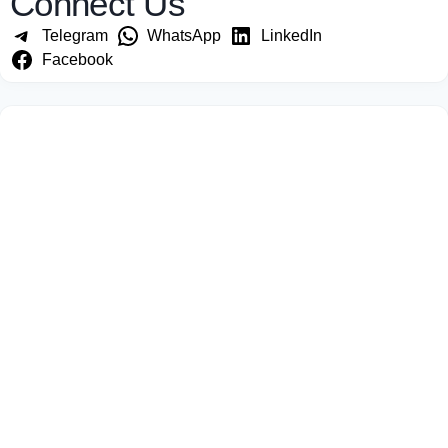
Connect Us
Telegram
WhatsApp
LinkedIn
Facebook