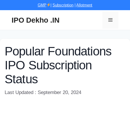
Skip
GMP
|
Subscription
|
Allotment
to
content
IPO Dekho .IN
Menu
Popular Foundations
IPO Subscription
Status
Last Updated : September 20, 2024