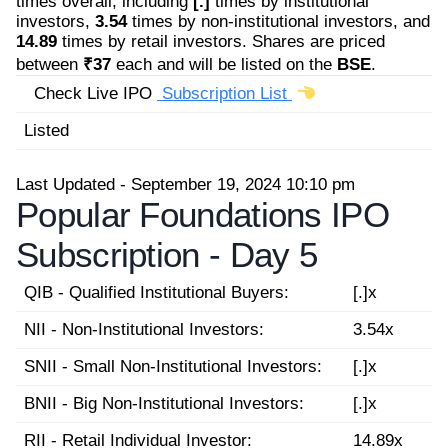
times overall, including
[.]
times by institutional
investors,
3.54
times by non-institutional investors, and
14.89
times by retail investors. Shares are priced
between
₹37
each and will be listed on the
BSE
.
Check Live IPO
Subscription List
Listed
Last Updated - September 19, 2024 10:10 pm
Popular Foundations IPO
Subscription -
Day 5
QIB - Qualified Institutional Buyers:
[.]x
NII - Non-Institutional Investors:
3.54x
SNII - Small Non-Institutional Investors:
[.]x
BNII - Big Non-Institutional Investors:
[.]x
RII - Retail Individual Investor:
14.89x