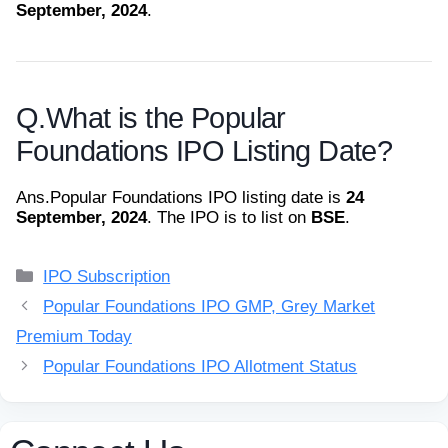
September, 2024
.
Q.
What is the Popular
Foundations IPO Listing Date?
Ans.
Popular Foundations IPO listing date is
24
September, 2024
. The IPO is to list on
BSE
.
Categories
IPO Subscription
Popular Foundations IPO GMP, Grey Market
Premium Today
Popular Foundations IPO Allotment Status