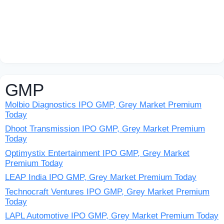
GMP
Molbio Diagnostics IPO GMP, Grey Market Premium
Today
Dhoot Transmission IPO GMP, Grey Market Premium
Today
Optimystix Entertainment IPO GMP, Grey Market
Premium Today
LEAP India IPO GMP, Grey Market Premium Today
Technocraft Ventures IPO GMP, Grey Market Premium
Today
LAPL Automotive IPO GMP, Grey Market Premium Today