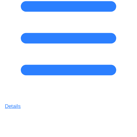
Details