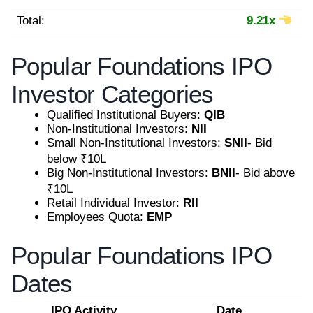
Total:
9.21x
Popular Foundations IPO
Investor Categories
Qualified Institutional Buyers:
QIB
Non-Institutional Investors:
NII
Small Non-Institutional Investors:
SNII
- Bid
below ₹10L
Big Non-Institutional Investors:
BNII
- Bid above
₹10L
Retail Individual Investor:
RII
Employees Quota:
EMP
Popular Foundations IPO
Dates
IPO Activity
Date