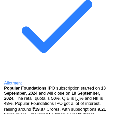
Allotment
Popular Foundations
IPO subscription started on
13
September, 2024
and will close on
19 September,
2024
. The retail quota is
50%
, QIB is
[.]%
and NII is
48%
. Popular Foundations IPO got a lot of interest,
raising around
₹19.87
Crores, with subscriptions
9.21