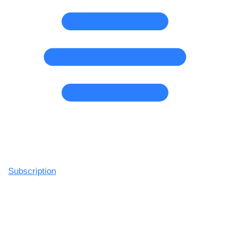
Subscription