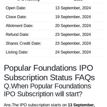
Open Date:
13 September, 2024
Close Date:
19 September, 2024
Allotment Date:
20 September, 2024
Refund Date:
23 September, 2024
Shares Credit Date:
23 September, 2024
Listing Date:
24 September, 2024
Popular Foundations IPO
Subscription Status FAQs
Q.
When Popular Foundations
IPO Subscription will start?
Ans.
The IPO subscription starts on
13 September,