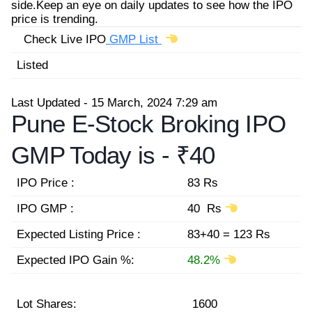
side.Keep an eye on daily updates to see how the IPO
price is trending.
Check Live IPO
GMP List
Listed
Last Updated - 15 March, 2024 7:29 am
Pune E-Stock Broking IPO
GMP Today is -
₹40
IPO Price :
83 Rs
IPO GMP :
40 Rs
Expected Listing Price :
83+40 = 123 Rs
Expected IPO Gain %:
48.2%
Lot Shares:
1600