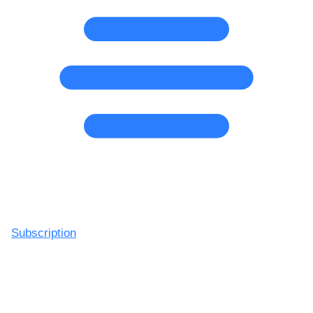
Subscription