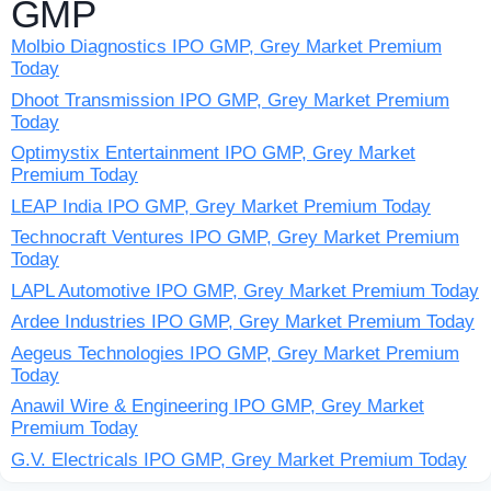
GMP
Molbio Diagnostics IPO GMP, Grey Market Premium
Today
Dhoot Transmission IPO GMP, Grey Market Premium
Today
Optimystix Entertainment IPO GMP, Grey Market
Premium Today
LEAP India IPO GMP, Grey Market Premium Today
Technocraft Ventures IPO GMP, Grey Market Premium
Today
LAPL Automotive IPO GMP, Grey Market Premium Today
Ardee Industries IPO GMP, Grey Market Premium Today
Aegeus Technologies IPO GMP, Grey Market Premium
Today
Anawil Wire & Engineering IPO GMP, Grey Market
Premium Today
G.V. Electricals IPO GMP, Grey Market Premium Today