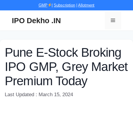
Skip
GMP
|
Subscription
|
Allotment
to
content
IPO Dekho .IN
Menu
Pune E-Stock Broking
IPO GMP, Grey Market
Premium Today
Last Updated : March 15, 2024