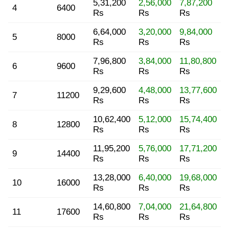
5,31,200
2,56,000
7,87,200
4
6400
Rs
Rs
Rs
6,64,000
3,20,000
9,84,000
5
8000
Rs
Rs
Rs
7,96,800
3,84,000
11,80,800
6
9600
Rs
Rs
Rs
9,29,600
4,48,000
13,77,600
7
11200
Rs
Rs
Rs
10,62,400
5,12,000
15,74,400
8
12800
Rs
Rs
Rs
11,95,200
5,76,000
17,71,200
9
14400
Rs
Rs
Rs
13,28,000
6,40,000
19,68,000
10
16000
Rs
Rs
Rs
14,60,800
7,04,000
21,64,800
11
17600
Rs
Rs
Rs