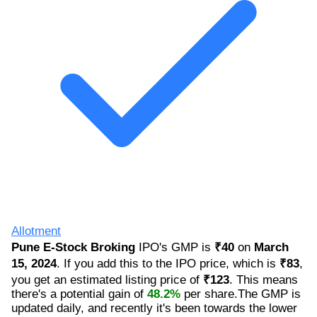
Allotment
Pune E-Stock Broking
IPO's GMP is
₹40
on
March
15, 2024
. If you add this to the IPO price, which is
₹83
,
you get an estimated listing price of
₹123
. This means
there's a potential gain of
48.2%
per share.The GMP is
updated daily, and recently it's been towards the lower