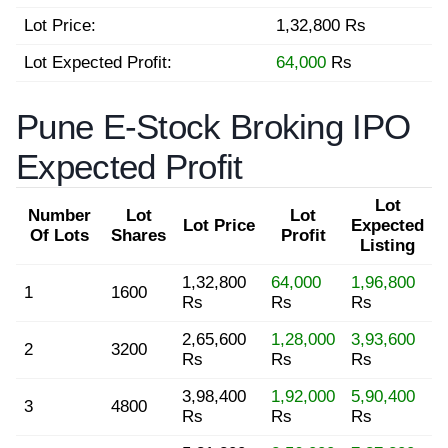
Lot Price:
1,32,800 Rs
Lot Expected Profit:
64,000
Rs
Pune E-Stock Broking IPO
Expected Profit
Lot
Number
Lot
Lot
Lot Price
Expected
Of Lots
Shares
Profit
Listing
1,32,800
64,000
1,96,800
1
1600
Rs
Rs
Rs
2,65,600
1,28,000
3,93,600
2
3200
Rs
Rs
Rs
3,98,400
1,92,000
5,90,400
3
4800
Rs
Rs
Rs