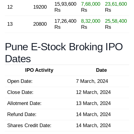
15,93,600
7,68,000
23,61,600
12
19200
Rs
Rs
Rs
17,26,400
8,32,000
25,58,400
13
20800
Rs
Rs
Rs
Pune E-Stock Broking IPO
Dates
IPO Activity
Date
Open Date:
7 March, 2024
Close Date:
12 March, 2024
Allotment Date:
13 March, 2024
Refund Date:
14 March, 2024
Shares Credit Date:
14 March, 2024