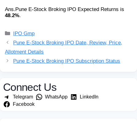
Ans.
Pune E-Stock Broking IPO Expected Returns is
48.2%
.
Categories
IPO Gmp
Pune E-Stock Broking IPO Date, Review, Price,
Allotment Details
Pune E-Stock Broking IPO Subscription Status
Connect Us
Telegram
WhatsApp
LinkedIn
Facebook