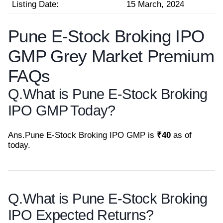
Listing Date:
15 March, 2024
Pune E-Stock Broking IPO
GMP Grey Market Premium
FAQs
Q.
What is Pune E-Stock Broking
IPO GMP Today?
Ans.
Pune E-Stock Broking IPO GMP is
₹40
as of
today.
Q.
What is Pune E-Stock Broking
IPO Expected Returns?