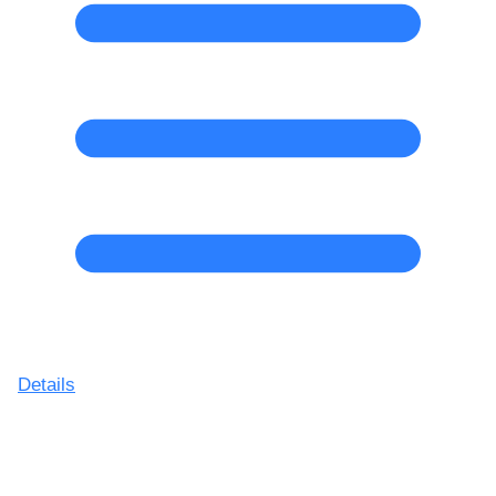
Details