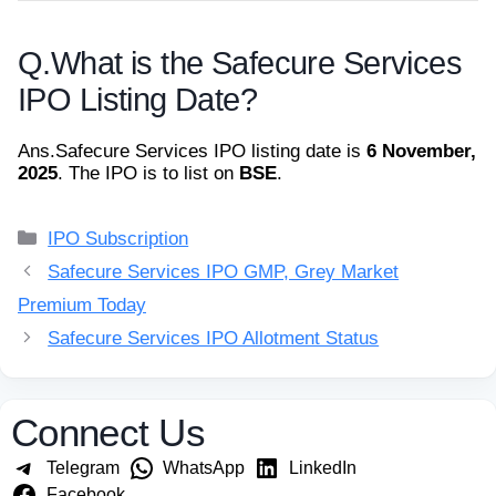
Q.
What is the Safecure Services
IPO Listing Date?
Ans.
Safecure Services IPO listing date is
6 November,
2025
. The IPO is to list on
BSE
.
Categories
IPO Subscription
Safecure Services IPO GMP, Grey Market
Premium Today
Safecure Services IPO Allotment Status
Connect Us
Telegram
WhatsApp
LinkedIn
Facebook