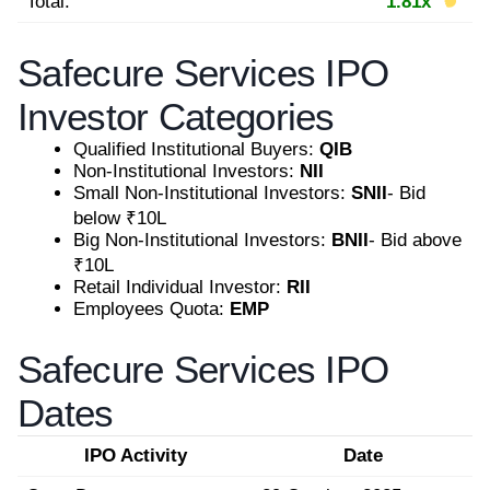
Total:
1.81x
Safecure Services IPO
Investor Categories
Qualified Institutional Buyers:
QIB
Non-Institutional Investors:
NII
Small Non-Institutional Investors:
SNII
- Bid
below ₹10L
Big Non-Institutional Investors:
BNII
- Bid above
₹10L
Retail Individual Investor:
RII
Employees Quota:
EMP
Safecure Services IPO
Dates
IPO Activity
Date