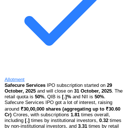
Allotment
Safecure Services
IPO subscription started on
29
October, 2025
and will close on
31 October, 2025
. The
retail quota is
50%
, QIB is
[.]%
and NII is
50%
.
Safecure Services IPO got a lot of interest, raising
around
₹30,00,000 shares (aggregating up to ₹30.60
Cr)
Crores, with subscriptions
1.81
times overall,
including
[.]
times by institutional investors,
0.32
times
by non-institutional investors, and
3.31
times by retail