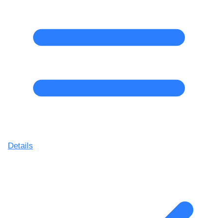
Details