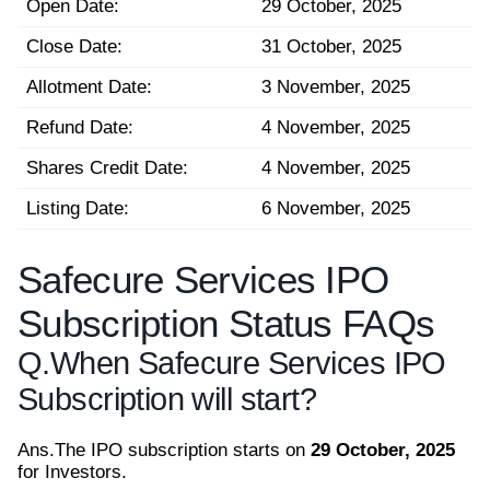
Open Date:
29 October, 2025
Close Date:
31 October, 2025
Allotment Date:
3 November, 2025
Refund Date:
4 November, 2025
Shares Credit Date:
4 November, 2025
Listing Date:
6 November, 2025
Safecure Services IPO
Subscription Status FAQs
Q.
When Safecure Services IPO
Subscription will start?
Ans.
The IPO subscription starts on
29 October, 2025
for Investors.