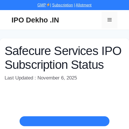
Skip
GMP
|
Subscription
|
Allotment
to
content
IPO Dekho .IN
Menu
Safecure Services IPO
Subscription Status
Last Updated : November 6, 2025