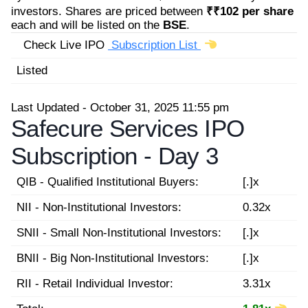
investors. Shares are priced between
₹₹102 per share
each and will be listed on the
BSE
.
Check Live IPO
Subscription List
Listed
Last Updated - October 31, 2025 11:55 pm
Safecure Services IPO
Subscription -
Day 3
QIB - Qualified Institutional Buyers:
[.]x
NII - Non-Institutional Investors:
0.32x
SNII - Small Non-Institutional Investors:
[.]x
BNII - Big Non-Institutional Investors:
[.]x
RII - Retail Individual Investor:
3.31x