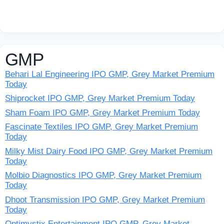
GMP
Behari Lal Engineering IPO GMP, Grey Market Premium
Today
Shiprocket IPO GMP, Grey Market Premium Today
Sham Foam IPO GMP, Grey Market Premium Today
Fascinate Textiles IPO GMP, Grey Market Premium
Today
Milky Mist Dairy Food IPO GMP, Grey Market Premium
Today
Molbio Diagnostics IPO GMP, Grey Market Premium
Today
Dhoot Transmission IPO GMP, Grey Market Premium
Today
Optimystix Entertainment IPO GMP, Grey Market