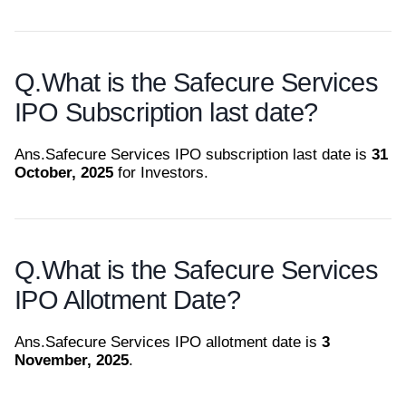
Q.
What is the Safecure Services
IPO Subscription last date?
Ans.
Safecure Services IPO subscription last date is
31
October, 2025
for Investors.
Q.
What is the Safecure Services
IPO Allotment Date?
Ans.
Safecure Services IPO allotment date is
3
November, 2025
.