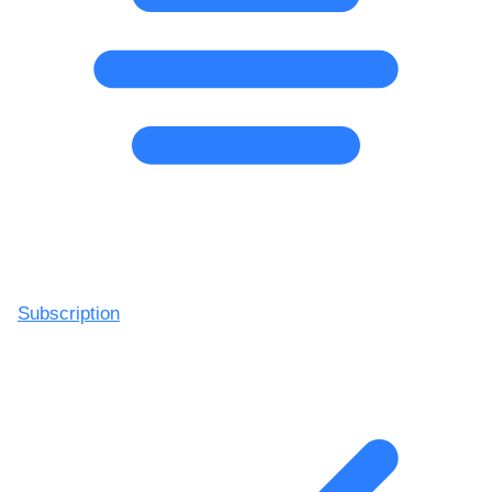
Subscription