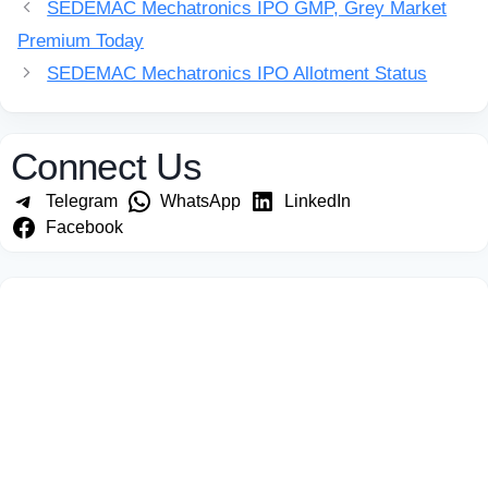
SEDEMAC Mechatronics IPO GMP, Grey Market
Premium Today
SEDEMAC Mechatronics IPO Allotment Status
Connect Us
Telegram
WhatsApp
LinkedIn
Facebook