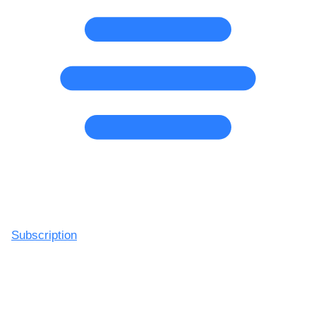
Subscription