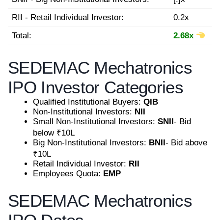
RII - Retail Individual Investor:
0.2x
Total:
2.68x
SEDEMAC Mechatronics
IPO Investor Categories
Qualified Institutional Buyers:
QIB
Non-Institutional Investors:
NII
Small Non-Institutional Investors:
SNII
- Bid
below ₹10L
Big Non-Institutional Investors:
BNII
- Bid above
₹10L
Retail Individual Investor:
RII
Employees Quota:
EMP
SEDEMAC Mechatronics