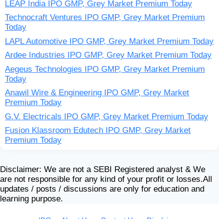
LEAP India IPO GMP, Grey Market Premium Today
Technocraft Ventures IPO GMP, Grey Market Premium
Today
LAPL Automotive IPO GMP, Grey Market Premium Today
Ardee Industries IPO GMP, Grey Market Premium Today
Aegeus Technologies IPO GMP, Grey Market Premium
Today
Anawil Wire & Engineering IPO GMP, Grey Market
Premium Today
G.V. Electricals IPO GMP, Grey Market Premium Today
Fusion Klassroom Edutech IPO GMP, Grey Market
Premium Today
Disclaimer: We are not a SEBI Registered analyst & We
are not responsible for any kind of your profit or losses.All
updates / posts / discussions are only for education and
learning purpose.