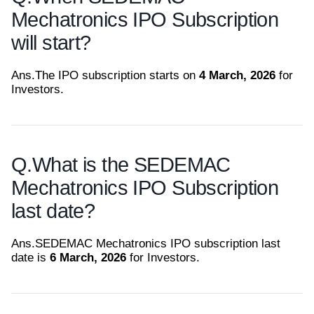
Mechatronics IPO Subscription
will start?
Ans.
The IPO subscription starts on
4 March, 2026
for
Investors.
Q.
What is the SEDEMAC
Mechatronics IPO Subscription
last date?
Ans.
SEDEMAC Mechatronics IPO subscription last
date is
6 March, 2026
for Investors.