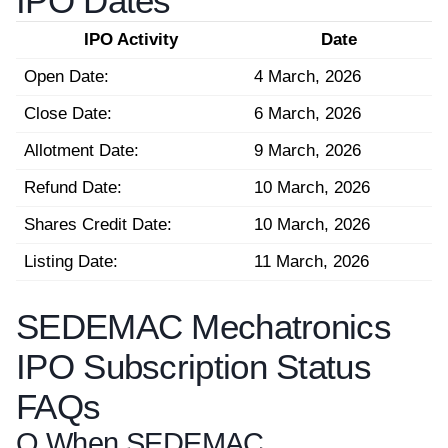
IPO Dates
IPO Activity
Date
Open Date:
4 March, 2026
Close Date:
6 March, 2026
Allotment Date:
9 March, 2026
Refund Date:
10 March, 2026
Shares Credit Date:
10 March, 2026
Listing Date:
11 March, 2026
SEDEMAC Mechatronics
IPO Subscription Status
FAQs
Q.
When SEDEMAC