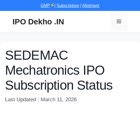
Skip
GMP
|
Subscription
|
Allotment
to
content
IPO Dekho .IN
Menu
SEDEMAC
Mechatronics IPO
Subscription Status
Last Updated : March 11, 2026