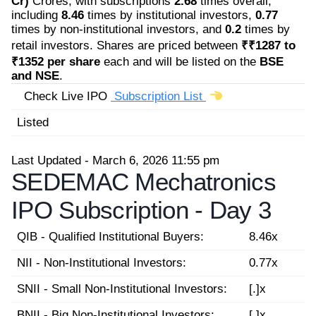
Cr)
Crores, with subscriptions
2.68
times overall,
including
8.46
times by institutional investors,
0.77
times by non-institutional investors, and
0.2
times by
retail investors. Shares are priced between
₹₹1287 to
₹1352 per share
each and will be listed on the
BSE
and NSE
.
Check Live IPO
Subscription List
Listed
Last Updated - March 6, 2026 11:55 pm
SEDEMAC Mechatronics
IPO Subscription -
Day 3
QIB - Qualified Institutional Buyers:
8.46x
NII - Non-Institutional Investors:
0.77x
SNII - Small Non-Institutional Investors:
[.]x
BNII - Big Non-Institutional Investors:
[.]x