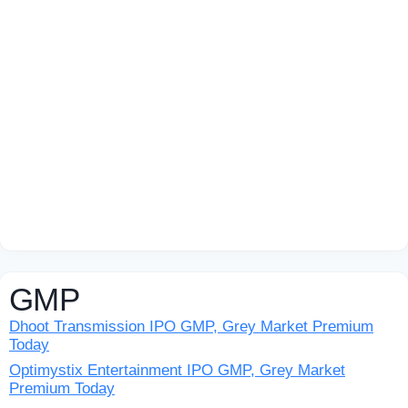
GMP
Dhoot Transmission IPO GMP, Grey Market Premium
Today
Optimystix Entertainment IPO GMP, Grey Market
Premium Today