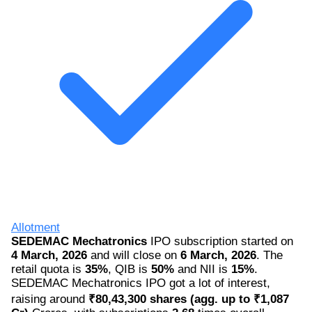
Allotment
SEDEMAC Mechatronics
IPO subscription started on
4 March, 2026
and will close on
6 March, 2026
. The
retail quota is
35%
, QIB is
50%
and NII is
15%
.
SEDEMAC Mechatronics IPO got a lot of interest,
raising around
₹80,43,300 shares (agg. up to ₹1,087