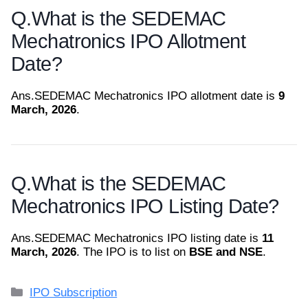
Q.
What is the SEDEMAC
Mechatronics IPO Allotment
Date?
Ans.
SEDEMAC Mechatronics IPO allotment date is
9
March, 2026
.
Q.
What is the SEDEMAC
Mechatronics IPO Listing Date?
Ans.
SEDEMAC Mechatronics IPO listing date is
11
March, 2026
. The IPO is to list on
BSE and NSE
.
Categories
IPO Subscription