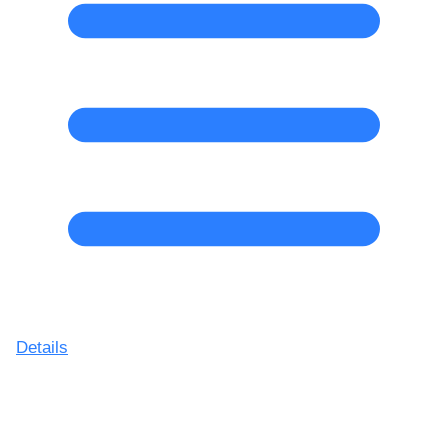
Details