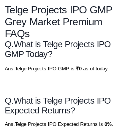
Telge Projects IPO GMP
Grey Market Premium
FAQs
Q.
What is Telge Projects IPO
GMP Today?
Ans.
Telge Projects IPO GMP is
₹0
as of today.
Q.
What is Telge Projects IPO
Expected Returns?
Ans.
Telge Projects IPO Expected Returns is
0%
.