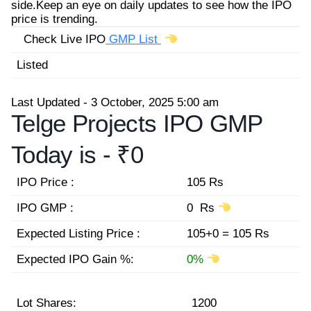
side.Keep an eye on daily updates to see how the IPO
price is trending.
Check Live IPO
GMP List
Listed
Last Updated - 3 October, 2025 5:00 am
Telge Projects IPO GMP
Today is -
₹0
IPO Price :
105 Rs
IPO GMP :
0 Rs
Expected Listing Price :
105+0 = 105 Rs
Expected IPO Gain %:
0%
Lot Shares:
1200