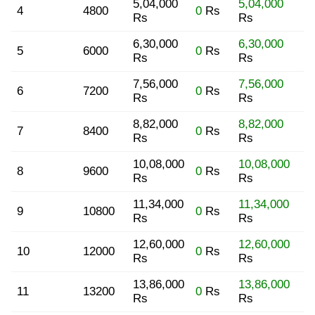
5,04,000
5,04,000
4
4800
0
Rs
Rs
Rs
6,30,000
6,30,000
5
6000
0
Rs
Rs
Rs
7,56,000
7,56,000
6
7200
0
Rs
Rs
Rs
8,82,000
8,82,000
7
8400
0
Rs
Rs
Rs
10,08,000
10,08,000
8
9600
0
Rs
Rs
Rs
11,34,000
11,34,000
9
10800
0
Rs
Rs
Rs
12,60,000
12,60,000
10
12000
0
Rs
Rs
Rs
13,86,000
13,86,000
11
13200
0
Rs
Rs
Rs