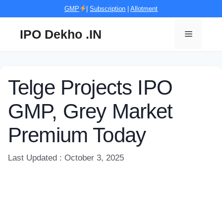
Skip
GMP
|
Subscription
|
Allotment
to
content
IPO Dekho .IN
Menu
Telge Projects IPO
GMP, Grey Market
Premium Today
Last Updated : October 3, 2025