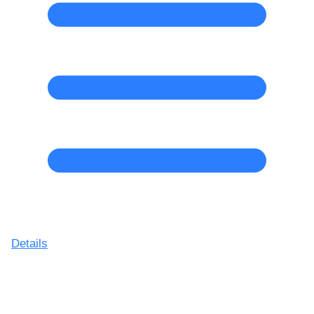
Details