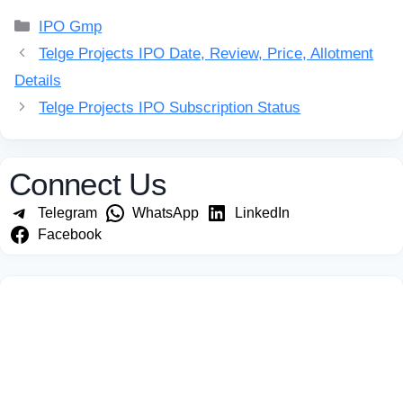
Categories
IPO Gmp
Telge Projects IPO Date, Review, Price, Allotment
Details
Telge Projects IPO Subscription Status
Connect Us
Telegram
WhatsApp
LinkedIn
Facebook