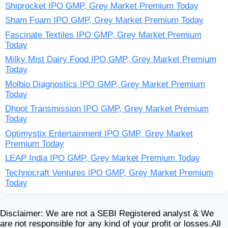
Shiprocket IPO GMP, Grey Market Premium Today
Sham Foam IPO GMP, Grey Market Premium Today
Fascinate Textiles IPO GMP, Grey Market Premium
Today
Milky Mist Dairy Food IPO GMP, Grey Market Premium
Today
Molbio Diagnostics IPO GMP, Grey Market Premium
Today
Dhoot Transmission IPO GMP, Grey Market Premium
Today
Optimystix Entertainment IPO GMP, Grey Market
Premium Today
LEAP India IPO GMP, Grey Market Premium Today
Technocraft Ventures IPO GMP, Grey Market Premium
Today
Disclaimer: We are not a SEBI Registered analyst & We
are not responsible for any kind of your profit or losses.All