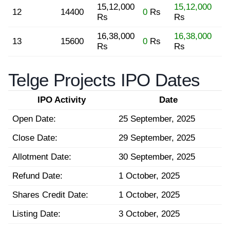
15,12,000
15,12,000
12
14400
0
Rs
Rs
Rs
16,38,000
16,38,000
13
15600
0
Rs
Rs
Rs
Telge Projects IPO Dates
IPO Activity
Date
Open Date:
25 September, 2025
Close Date:
29 September, 2025
Allotment Date:
30 September, 2025
Refund Date:
1 October, 2025
Shares Credit Date:
1 October, 2025
Listing Date:
3 October, 2025