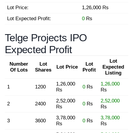
Lot Price:
1,26,000 Rs
Lot Expected Profit:
0
Rs
Telge Projects IPO
Expected Profit
Lot
Number
Lot
Lot
Lot Price
Expected
Of Lots
Shares
Profit
Listing
1,26,000
1,26,000
1
1200
0
Rs
Rs
Rs
2,52,000
2,52,000
2
2400
0
Rs
Rs
Rs
3,78,000
3,78,000
3
3600
0
Rs
Rs
Rs