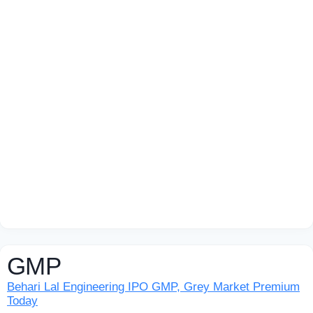
GMP
Behari Lal Engineering IPO GMP, Grey Market Premium
Today