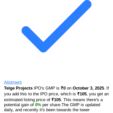
Allotment
Telge Projects
IPO's GMP is
₹0
on
October 3, 2025
. If
you add this to the IPO price, which is
₹105
, you get an
estimated listing price of
₹105
. This means there's a
potential gain of
0%
per share.The GMP is updated
daily, and recently it's been towards the lower