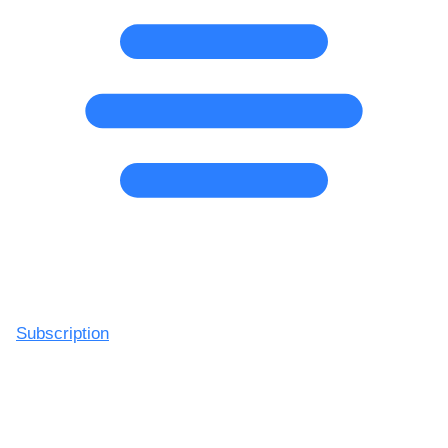
Subscription