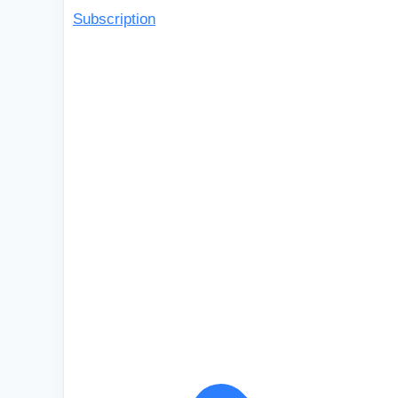
Subscription