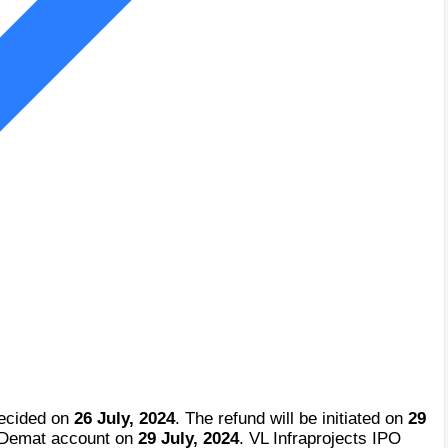
decided on
26 July, 2024
. The refund will be initiated on
29
e Demat account on
29 July, 2024
. VL Infraprojects IPO