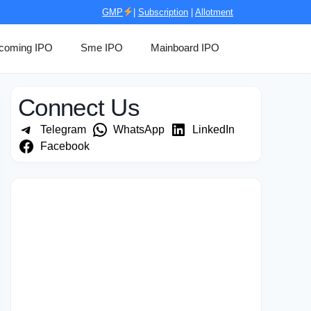
GMP
|
Subscription
|
Allotment
coming IPO
Sme IPO
Mainboard IPO
Connect Us
Telegram
WhatsApp
LinkedIn
Facebook