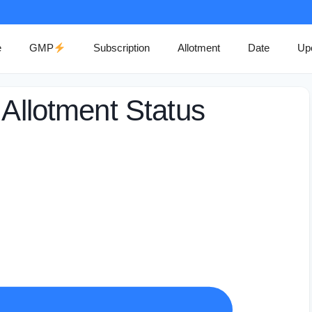
e
GMP
Subscription
Allotment
Date
Up
 Allotment Status