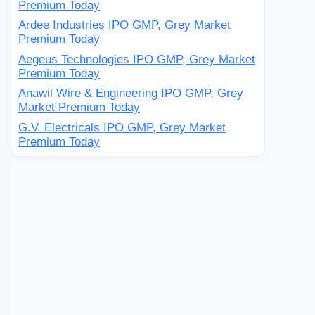
Premium Today
Ardee Industries IPO GMP, Grey Market
Premium Today
Aegeus Technologies IPO GMP, Grey Market
Premium Today
Anawil Wire & Engineering IPO GMP, Grey
Market Premium Today
G.V. Electricals IPO GMP, Grey Market
Premium Today