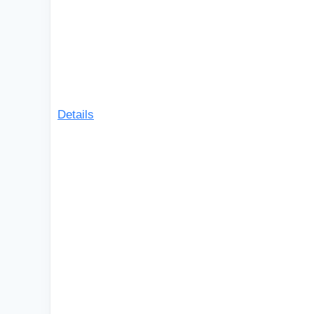
Details