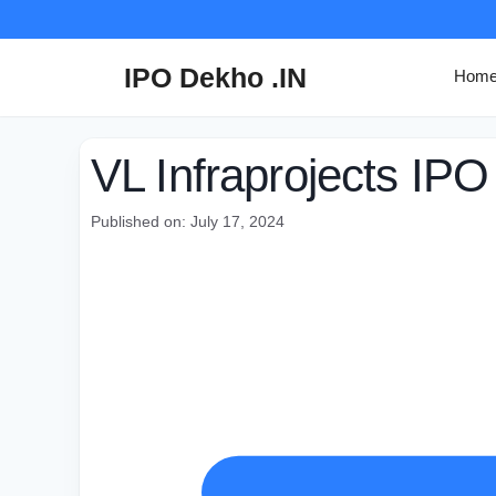
Skip
to
content
IPO Dekho .IN
Hom
VL Infraprojects IPO
Published on: July 17, 2024