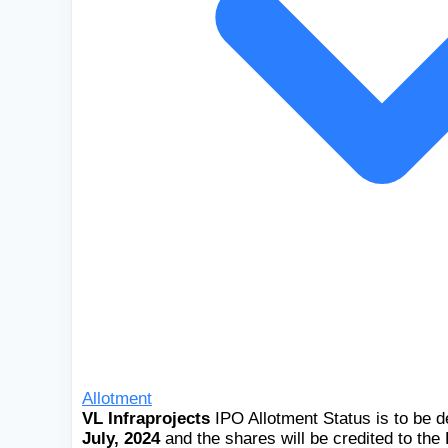
Allotment
VL Infraprojects
IPO Allotment Status is to be 
July, 2024
and the shares will be credited to th