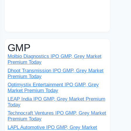
GMP
Molbio Diagnostics IPO GMP, Grey Market
Premium Today
Dhoot Transmission IPO GMP, Grey Market
Premium Today
Optimystix Entertainment IPO GMP, Grey
Market Premium Today
LEAP India IPO GMP, Grey Market Premium
Today
Technocraft Ventures IPO GMP, Grey Market
Premium Today
LAPL Automotive IPO GMP, Grey Market