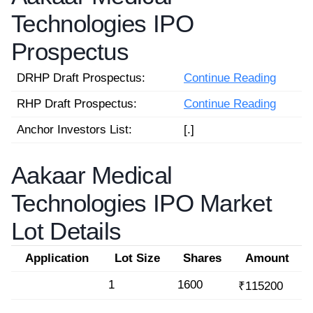
Technologies IPO
Prospectus
DRHP Draft Prospectus:
Continue Reading
RHP Draft Prospectus:
Continue Reading
Anchor Investors List:
[.]
Aakaar Medical
Technologies IPO Market
Lot Details
Application
Lot Size
Shares
Amount
1
1600
₹115200