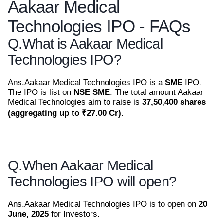
Aakaar Medical
Technologies IPO - FAQs
Q.
What is Aakaar Medical
Technologies IPO?
Ans.
Aakaar Medical Technologies IPO is a
SME
IPO.
The IPO is list on
NSE SME
. The total amount Aakaar
Medical Technologies aim to raise is
37,50,400 shares
(aggregating up to ₹27.00 Cr)
.
Q.
When Aakaar Medical
Technologies IPO will open?
Ans.
Aakaar Medical Technologies IPO is to open on
20
June, 2025
for Investors.