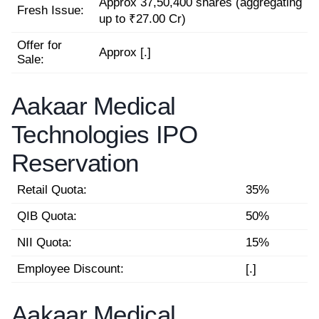
Approx 37,50,400 shares (aggregating
Fresh Issue:
up to ₹27.00 Cr)
Offer for
Approx [.]
Sale:
Aakaar Medical
Technologies IPO
Reservation
Retail Quota:
35%
QIB Quota:
50%
NII Quota:
15%
Employee Discount:
[.]
Aakaar Medical