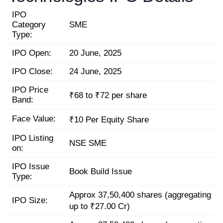
IPO
Category
SME
Type:
IPO Open:
20 June, 2025
IPO Close:
24 June, 2025
IPO Price
₹68 to ₹72 per share
Band:
Face Value:
₹10 Per Equity Share
IPO Listing
NSE SME
on:
IPO Issue
Book Build Issue
Type:
Approx 37,50,400 shares (aggregating
IPO Size:
up to ₹27.00 Cr)