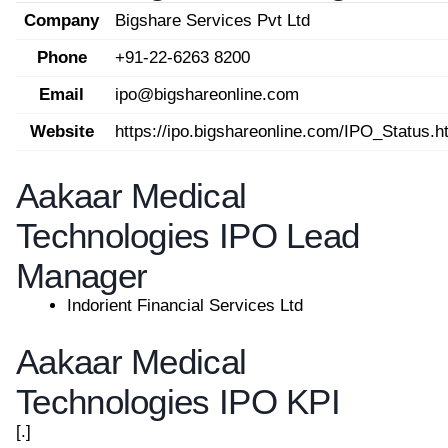
Company
Bigshare Services Pvt Ltd
Phone
+91-22-6263 8200
Email
ipo@bigshareonline.com
Website
https://ipo.bigshareonline.com/IPO_Status.h
Aakaar Medical
Technologies IPO Lead
Manager
Indorient Financial Services Ltd
Aakaar Medical
Technologies IPO KPI
[.]