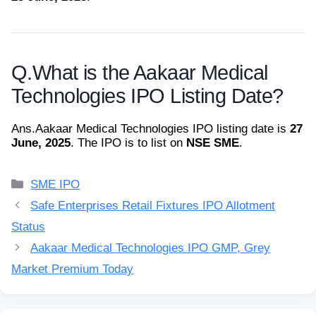
Q.
What is the Aakaar Medical
Technologies IPO Listing Date?
Ans.
Aakaar Medical Technologies IPO listing date is
27
June, 2025
. The IPO is to list on
NSE SME
.
Categories
SME IPO
Safe Enterprises Retail Fixtures IPO Allotment
Status
Aakaar Medical Technologies IPO GMP, Grey
Market Premium Today