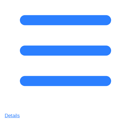
Details