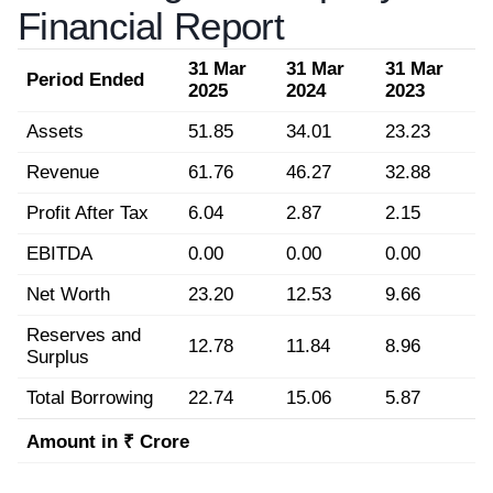
Financial Report
31 Mar
31 Mar
31 Mar
Period Ended
2025
2024
2023
Assets
51.85
34.01
23.23
Revenue
61.76
46.27
32.88
Profit After Tax
6.04
2.87
2.15
EBITDA
0.00
0.00
0.00
Net Worth
23.20
12.53
9.66
Reserves and
12.78
11.84
8.96
Surplus
Total Borrowing
22.74
15.06
5.87
Amount in ₹ Crore