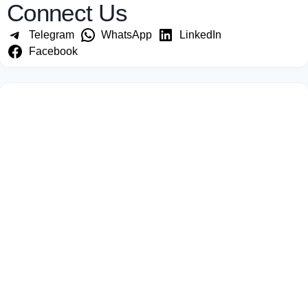
Connect Us
Telegram
WhatsApp
LinkedIn
Facebook