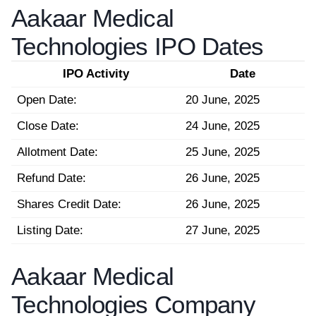
Aakaar Medical
Technologies IPO Dates
IPO Activity
Date
Open Date:
20 June, 2025
Close Date:
24 June, 2025
Allotment Date:
25 June, 2025
Refund Date:
26 June, 2025
Shares Credit Date:
26 June, 2025
Listing Date:
27 June, 2025
Aakaar Medical
Technologies Company