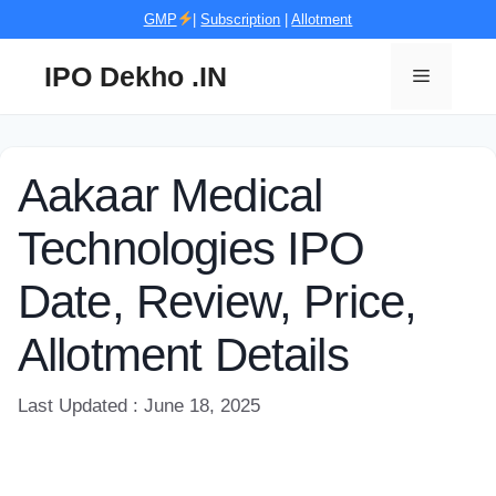
Skip
GMP
|
Subscription
|
Allotment
to
content
IPO Dekho .IN
Menu
Aakaar Medical
Technologies IPO
Date, Review, Price,
Allotment Details
Last Updated : June 18, 2025