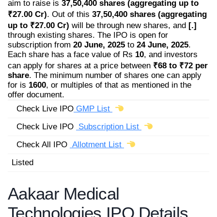
aim to raise is
37,50,400 shares (aggregating up to
₹27.00 Cr)
. Out of this
37,50,400 shares (aggregating
up to ₹27.00 Cr)
will be through new shares, and
[.]
through existing shares. The IPO is open for
subscription from
20 June, 2025
to
24 June, 2025
.
Each share has a face value of Rs
10
, and investors
can apply for shares at a price between
₹68 to ₹72 per
share
. The minimum number of shares one can apply
for is
1600
, or multiples of that as mentioned in the
offer document.
Check Live IPO
GMP List
Check Live IPO
Subscription List
Check All IPO
Allotment List
Listed
Aakaar Medical
Technologies IPO Details