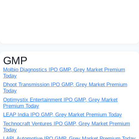
GMP
Molbio Diagnostics IPO GMP, Grey Market Premium
Today
Dhoot Transmission IPO GMP, Grey Market Premium
Today
Optimystix Entertainment IPO GMP, Grey Market
Premium Today
LEAP India IPO GMP, Grey Market Premium Today
Technocraft Ventures IPO GMP, Grey Market Premium
Today
LAPL Automotive IPO GMP, Grey Market Premium Today