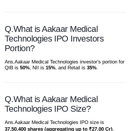
Q.
What is Aakaar Medical
Technologies IPO Investors
Portion?
Ans.
Aakaar Medical Technologies investor's portion for
QIB is
50%
, NII is
15%
, and Retail is
35%
.
Q.
What is Aakaar Medical
Technologies IPO Size?
Ans.
Aakaar Medical Technologies IPO size is
37,50,400 shares (aggregating up to ₹27.00 Cr)
.