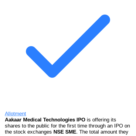
Allotment
Aakaar Medical Technologies IPO
is offering its
shares to the public for the first time through an IPO on
the stock exchanges
NSE SME
. The total amount they