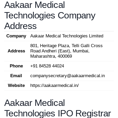
Aakaar Medical
Technologies Company
Address
Company
Aakaar Medical Technologies Limited
801, Heritage Plaza, Telli Galli Cross
Address
Road Andheri (East), Mumbai,
Maharashtra, 400069
Phone
+91 84528 44024
Email
companysecretary@aakaarmedical.in
Website
https://aakaarmedical.in/
Aakaar Medical
Technologies IPO Registrar