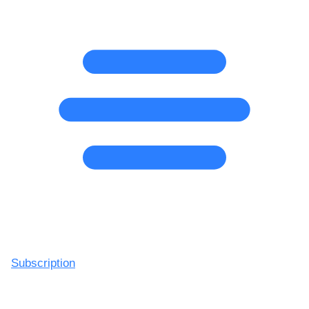
Subscription