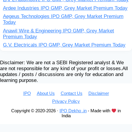
Ardee Industries IPO GMP, Grey Market Premium Today
Aegeus Technologies IPO GMP, Grey Market Premium
Today
Anawil Wire & Engineering IPO GMP, Grey Market
Premium Today
G.V. Electricals IPO GMP, Grey Market Premium Today
Disclaimer: We are not a SEBI Registered analyst & We
are not responsible for any kind of your profit or losses.All
updates / posts / discussions are only for education and
learning purpose.
IPO
About Us
Contact Us
Disclaimer
Privacy Policy
Copyright © 2020-2026 ·
IPO Dekho .in
- Made with
in
India