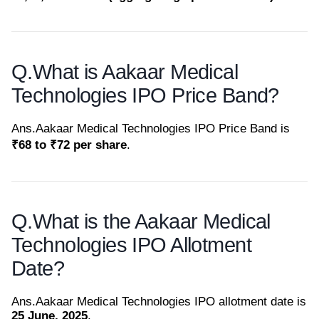
Q.
What is Aakaar Medical
Technologies IPO Price Band?
Ans.
Aakaar Medical Technologies IPO Price Band is
₹68 to ₹72 per share
.
Q.
What is the Aakaar Medical
Technologies IPO Allotment
Date?
Ans.
Aakaar Medical Technologies IPO allotment date is
25 June, 2025
.