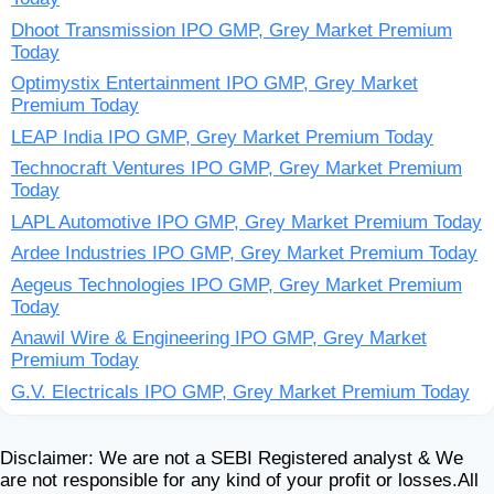
Dhoot Transmission IPO GMP, Grey Market Premium
Today
Optimystix Entertainment IPO GMP, Grey Market
Premium Today
LEAP India IPO GMP, Grey Market Premium Today
Technocraft Ventures IPO GMP, Grey Market Premium
Today
LAPL Automotive IPO GMP, Grey Market Premium Today
Ardee Industries IPO GMP, Grey Market Premium Today
Aegeus Technologies IPO GMP, Grey Market Premium
Today
Anawil Wire & Engineering IPO GMP, Grey Market
Premium Today
G.V. Electricals IPO GMP, Grey Market Premium Today
Disclaimer: We are not a SEBI Registered analyst & We
are not responsible for any kind of your profit or losses.All