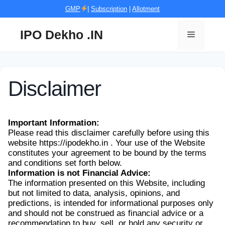
Skip
GMP
|
Subscription
|
Allotment
to
content
IPO Dekho .IN
Menu
Disclaimer
Important Information:
Please read this disclaimer carefully before using this
website https://ipodekho.in . Your use of the Website
constitutes your agreement to be bound by the terms
and conditions set forth below.
Information is not Financial Advice:
The information presented on this Website, including
but not limited to data, analysis, opinions, and
predictions, is intended for informational purposes only
and should not be construed as financial advice or a
recommendation to buy, sell, or hold any security or