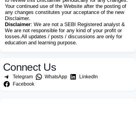
to review this Disclaimer periodically for any changes.
Your continued use of the Website after the posting of
any changes constitutes your acceptance of the new
Disclaimer.
Disclaimer
: We are not a SEBI Registered analyst &
We are not responsible for any kind of your profit or
losses.All updates / posts / discussions are only for
education and learning purpose.
Connect Us
Telegram
WhatsApp
LinkedIn
Facebook