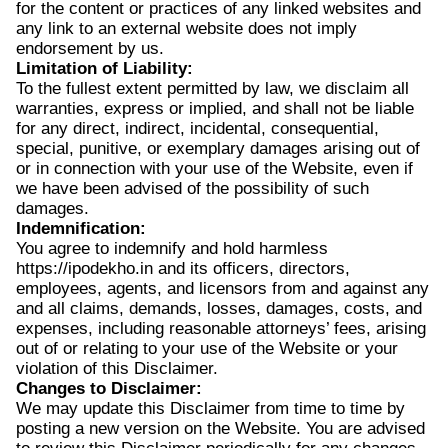
for the content or practices of any linked websites and
any link to an external website does not imply
endorsement by us.
Limitation of Liability:
To the fullest extent permitted by law, we disclaim all
warranties, express or implied, and shall not be liable
for any direct, indirect, incidental, consequential,
special, punitive, or exemplary damages arising out of
or in connection with your use of the Website, even if
we have been advised of the possibility of such
damages.
Indemnification:
You agree to indemnify and hold harmless
https://ipodekho.in and its officers, directors,
employees, agents, and licensors from and against any
and all claims, demands, losses, damages, costs, and
expenses, including reasonable attorneys’ fees, arising
out of or relating to your use of the Website or your
violation of this Disclaimer.
Changes to Disclaimer:
We may update this Disclaimer from time to time by
posting a new version on the Website. You are advised