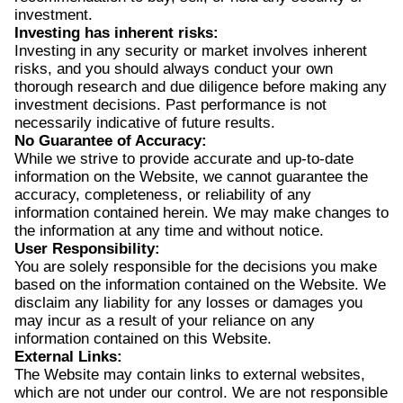
investment.
Investing has inherent risks:
Investing in any security or market involves inherent
risks, and you should always conduct your own
thorough research and due diligence before making any
investment decisions. Past performance is not
necessarily indicative of future results.
No Guarantee of Accuracy:
While we strive to provide accurate and up-to-date
information on the Website, we cannot guarantee the
accuracy, completeness, or reliability of any
information contained herein. We may make changes to
the information at any time and without notice.
User Responsibility:
You are solely responsible for the decisions you make
based on the information contained on the Website. We
disclaim any liability for any losses or damages you
may incur as a result of your reliance on any
information contained on this Website.
External Links:
The Website may contain links to external websites,
which are not under our control. We are not responsible