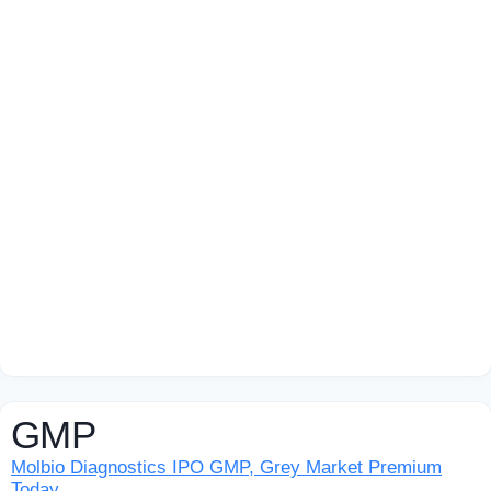
GMP
Molbio Diagnostics IPO GMP, Grey Market Premium
Today