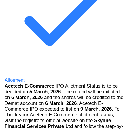
Allotment
Acetech E-Commerce
IPO Allotment Status is to be
decided on
5 March, 2026
. The refund will be initiated
on
6 March, 2026
and the shares will be credited to the
Demat account on
6 March, 2026
. Acetech E-
Commerce IPO expected to list on
9 March, 2026
. To
check your Acetech E-Commerce allotment status,
visit the registrar's official website on the
Skyline
Financial Services Private Ltd
and follow the step-by-