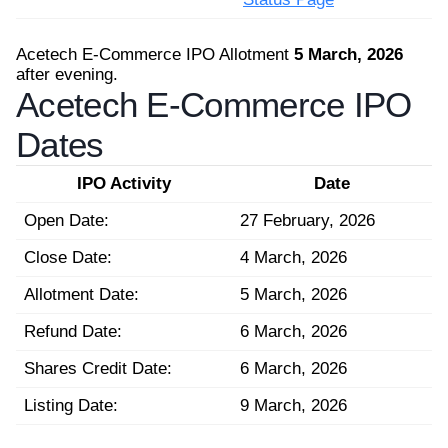
Acetech E-Commerce IPO Allotment
5 March, 2026
after evening.
Acetech E-Commerce IPO
Dates
IPO Activity
Date
Open Date:
27 February, 2026
Close Date:
4 March, 2026
Allotment Date:
5 March, 2026
Refund Date:
6 March, 2026
Shares Credit Date:
6 March, 2026
Listing Date:
9 March, 2026