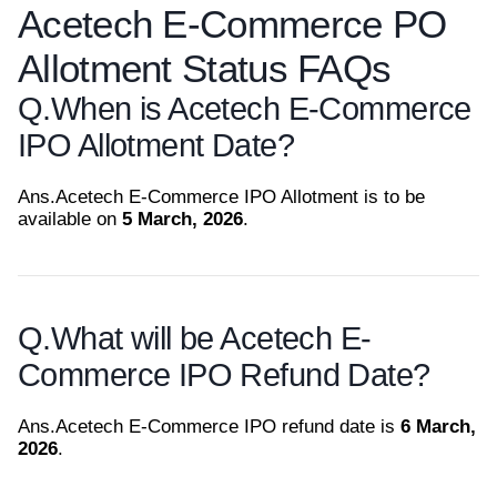
Acetech E-Commerce PO
Allotment Status FAQs
Q.
When is Acetech E-Commerce
IPO Allotment Date?
Ans.
Acetech E-Commerce IPO Allotment is to be
available on
5 March, 2026
.
Q.
What will be Acetech E-
Commerce IPO Refund Date?
Ans.
Acetech E-Commerce IPO refund date is
6 March,
2026
.