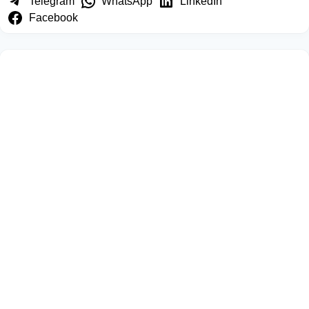
Telegram
WhatsApp
LinkedIn
Facebook