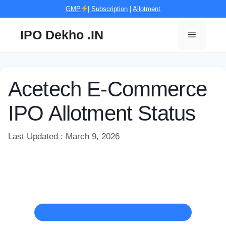
Skip
GMP
|
Subscription
|
Allotment
to
content
IPO Dekho .IN
Menu
Acetech E-Commerce
IPO Allotment Status
Last Updated : March 9, 2026