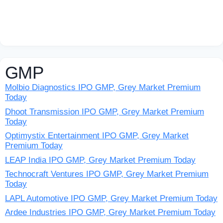
GMP
Molbio Diagnostics IPO GMP, Grey Market Premium
Today
Dhoot Transmission IPO GMP, Grey Market Premium
Today
Optimystix Entertainment IPO GMP, Grey Market
Premium Today
LEAP India IPO GMP, Grey Market Premium Today
Technocraft Ventures IPO GMP, Grey Market Premium
Today
LAPL Automotive IPO GMP, Grey Market Premium Today
Ardee Industries IPO GMP, Grey Market Premium Today