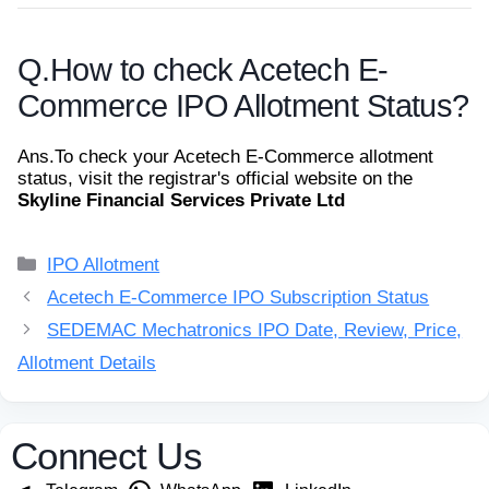
Q.
How to check Acetech E-
Commerce IPO Allotment Status?
Ans.
To check your Acetech E-Commerce allotment
status, visit the registrar's official website on the
Skyline Financial Services Private Ltd
Categories
IPO Allotment
Acetech E-Commerce IPO Subscription Status
SEDEMAC Mechatronics IPO Date, Review, Price,
Allotment Details
Connect Us