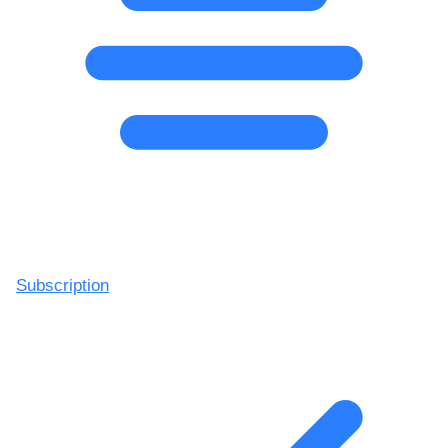
Subscription