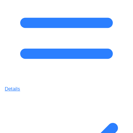
Details