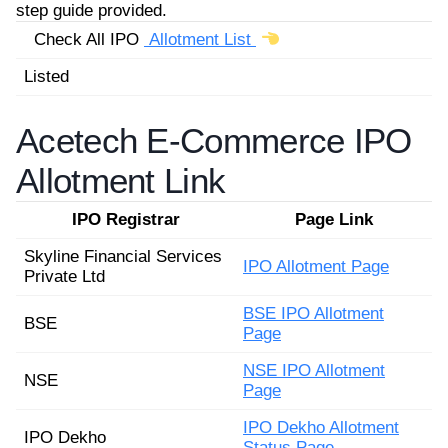
step guide provided.
Check All IPO
Allotment List
Listed
Acetech E-Commerce IPO
Allotment Link
IPO Registrar
Page Link
Skyline Financial Services
IPO Allotment Page
Private Ltd
BSE IPO Allotment
BSE
Page
NSE IPO Allotment
NSE
Page
IPO Dekho Allotment
IPO Dekho
Status Page