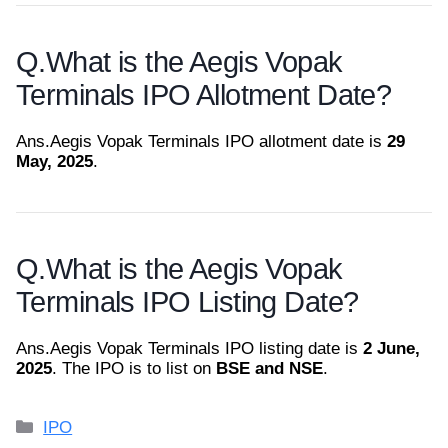
Q.
What is the Aegis Vopak
Terminals IPO Allotment Date?
Ans.
Aegis Vopak Terminals IPO allotment date is
29
May, 2025
.
Q.
What is the Aegis Vopak
Terminals IPO Listing Date?
Ans.
Aegis Vopak Terminals IPO listing date is
2 June,
2025
. The IPO is to list on
BSE and NSE
.
Categories
IPO