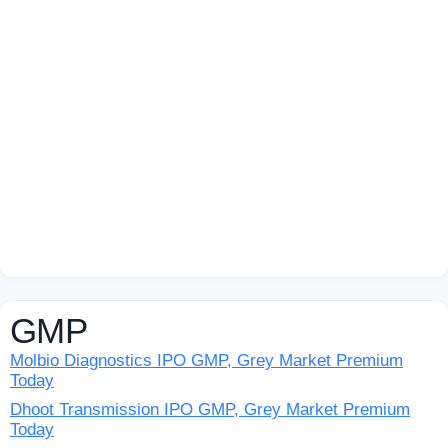
GMP
Molbio Diagnostics IPO GMP, Grey Market Premium
Today
Dhoot Transmission IPO GMP, Grey Market Premium
Today