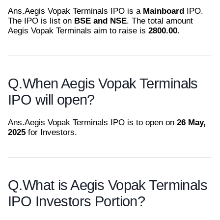
Ans.
Aegis Vopak Terminals IPO is a
Mainboard
IPO.
The IPO is list on
BSE and NSE
. The total amount
Aegis Vopak Terminals aim to raise is
2800.00
.
Q.
When Aegis Vopak Terminals
IPO will open?
Ans.
Aegis Vopak Terminals IPO is to open on
26 May,
2025
for Investors.
Q.
What is Aegis Vopak Terminals
IPO Investors Portion?