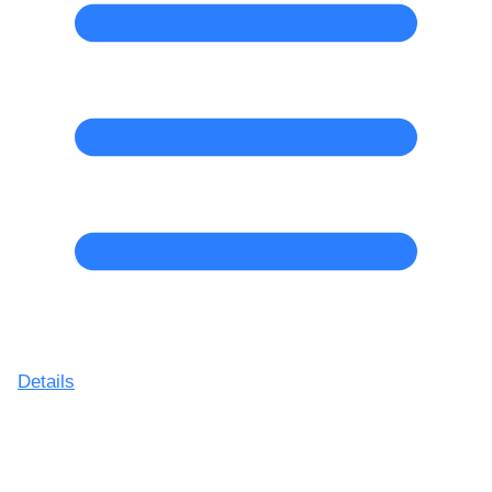
Details