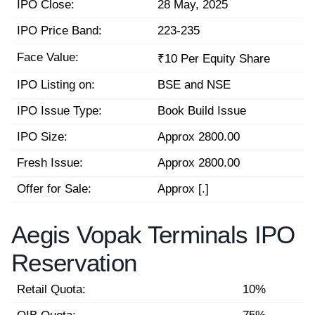
IPO Close:
28 May, 2025
IPO Price Band:
223-235
Face Value:
₹10 Per Equity Share
IPO Listing on:
BSE and NSE
IPO Issue Type:
Book Build Issue
IPO Size:
Approx 2800.00
Fresh Issue:
Approx 2800.00
Offer for Sale:
Approx [.]
Aegis Vopak Terminals IPO
Reservation
Retail Quota:
10%