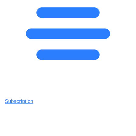
Subscription