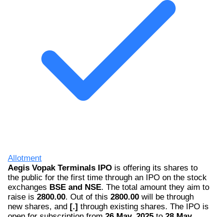
Allotment
Aegis Vopak Terminals IPO
is offering its shares to
the public for the first time through an IPO on the stock
exchanges
BSE and NSE
. The total amount they aim to
raise is
2800.00
. Out of this
2800.00
will be through
new shares, and
[.]
through existing shares. The IPO is
open for subscription from
26 May, 2025
to
28 May,