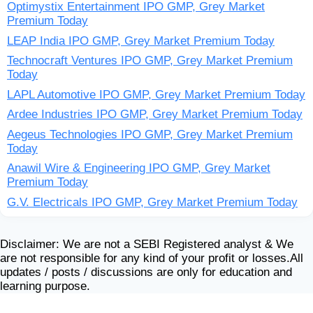
Optimystix Entertainment IPO GMP, Grey Market
Premium Today
LEAP India IPO GMP, Grey Market Premium Today
Technocraft Ventures IPO GMP, Grey Market Premium
Today
LAPL Automotive IPO GMP, Grey Market Premium Today
Ardee Industries IPO GMP, Grey Market Premium Today
Aegeus Technologies IPO GMP, Grey Market Premium
Today
Anawil Wire & Engineering IPO GMP, Grey Market
Premium Today
G.V. Electricals IPO GMP, Grey Market Premium Today
Disclaimer: We are not a SEBI Registered analyst & We
are not responsible for any kind of your profit or losses.All
updates / posts / discussions are only for education and
learning purpose.