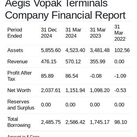
Aegis Vopak Terminals
Company Financial Report
31
Period
31 Dec
31 Mar
31 Mar
Mar
Ended
2024
2024
2023
2022
Assets
5,855.60
4,523.40
3,481.48
102.56
Revenue
476.15
570.12
355.99
0.00
Profit After
85.89
86.54
-0.08
-1.09
Tax
Net Worth
2,037.61
1,151.94
1,098.20
-0.53
Reserves
0.00
0.00
0.00
0.00
and Surplus
Total
2,485.75
2,586.42
1,745.17
98.10
Borrowing
Amount in ₹ Crore