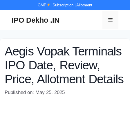
Skip
GMP
|
Subscription
|
Allotment
to
content
IPO Dekho .IN
Menu
Aegis Vopak Terminals
IPO Date, Review,
Price, Allotment Details
Published on: May 25, 2025