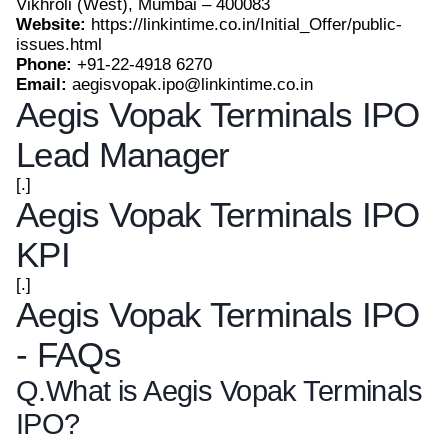
Vikhroli (West), Mumbai – 400083
Website:
https://linkintime.co.in/Initial_Offer/public-
issues.html
Phone:
+91-22-4918 6270
Email:
aegisvopak.ipo@linkintime.co.in
Aegis Vopak Terminals IPO
Lead Manager
[.]
Aegis Vopak Terminals IPO
KPI
[.]
Aegis Vopak Terminals IPO
- FAQs
Q.
What is Aegis Vopak Terminals
IPO?