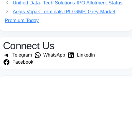
Unified Data- Tech Solutions IPO Allotment Status
Aegis Vopak Terminals IPO GMP, Grey Market
Premium Today
Connect Us
Telegram
WhatsApp
LinkedIn
Facebook