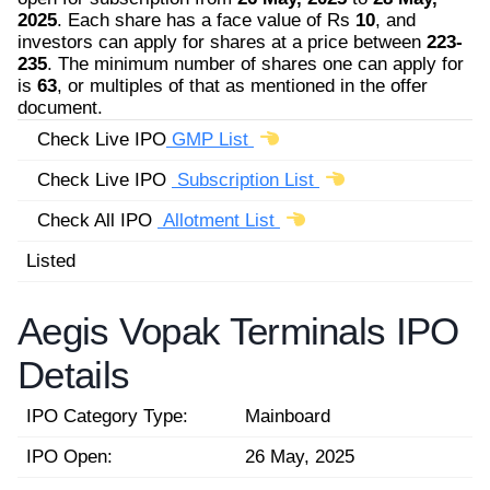
2025
. Each share has a face value of Rs
10
, and
investors can apply for shares at a price between
223-
235
. The minimum number of shares one can apply for
is
63
, or multiples of that as mentioned in the offer
document.
Check Live IPO
GMP List
Check Live IPO
Subscription List
Check All IPO
Allotment List
Listed
Aegis Vopak Terminals IPO
Details
IPO Category Type:
Mainboard
IPO Open:
26 May, 2025