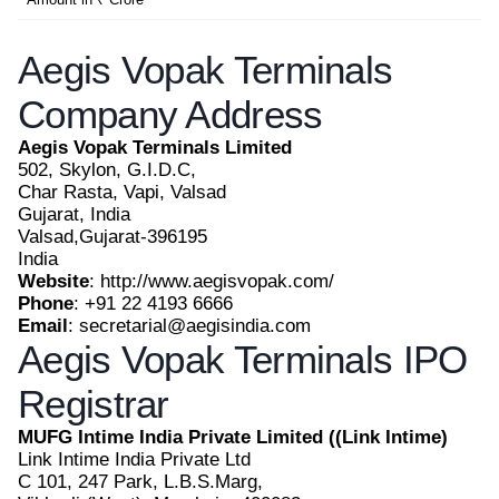
Aegis Vopak Terminals
Company Address
Aegis Vopak Terminals Limited
502, Skylon, G.I.D.C,
Char Rasta, Vapi, Valsad
Gujarat, India
Valsad,Gujarat-396195
India
Website
: http://www.aegisvopak.com/
Phone
: +91 22 4193 6666
Email
: secretarial@aegisindia.com
Aegis Vopak Terminals IPO
Registrar
MUFG Intime India Private Limited ((Link Intime)
Link Intime India Private Ltd
C 101, 247 Park, L.B.S.Marg,