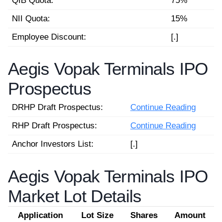
QIB Quota:
75%
NII Quota:
15%
Employee Discount:
[.]
Aegis Vopak Terminals IPO
Prospectus
DRHP Draft Prospectus:
Continue Reading
RHP Draft Prospectus:
Continue Reading
Anchor Investors List:
[.]
Aegis Vopak Terminals IPO
Market Lot Details
Application
Lot Size
Shares
Amount