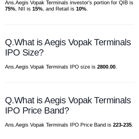
Ans.
Aegis Vopak Terminals investor's portion for QIB is
75%
, NII is
15%
, and Retail is
10%
.
Q.
What is Aegis Vopak Terminals
IPO Size?
Ans.
Aegis Vopak Terminals IPO size is
2800.00
.
Q.
What is Aegis Vopak Terminals
IPO Price Band?
Ans.
Aegis Vopak Terminals IPO Price Band is
223-235
.