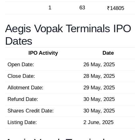
1
63
₹14805
Aegis Vopak Terminals IPO
Dates
IPO Activity
Date
Open Date:
26 May, 2025
Close Date:
28 May, 2025
Allotment Date:
29 May, 2025
Refund Date:
30 May, 2025
Shares Credit Date:
30 May, 2025
Listing Date:
2 June, 2025