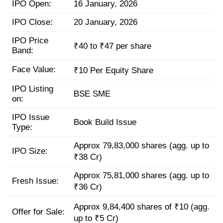
IPO Open:
16 January, 2026
IPO Close:
20 January, 2026
IPO Price
₹40 to ₹47 per share
Band:
Face Value:
₹10 Per Equity Share
IPO Listing
BSE SME
on:
IPO Issue
Book Build Issue
Type:
Approx 79,83,000 shares (agg. up to
IPO Size:
₹38 Cr)
Approx 75,81,000 shares (agg. up to
Fresh Issue:
₹36 Cr)
Approx 9,84,400 shares of ₹10 (agg.
Offer for Sale:
up to ₹5 Cr)