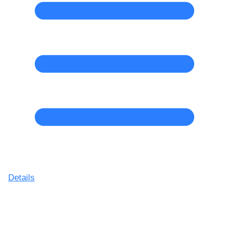
Details