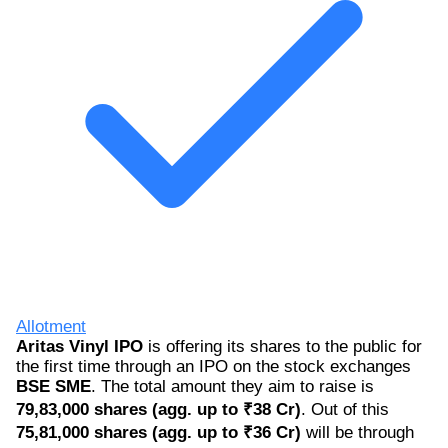
Allotment
Aritas Vinyl IPO
is offering its shares to the public for
the first time through an IPO on the stock exchanges
BSE SME
. The total amount they aim to raise is
79,83,000 shares (agg. up to ₹38 Cr)
. Out of this
75,81,000 shares (agg. up to ₹36 Cr)
will be through