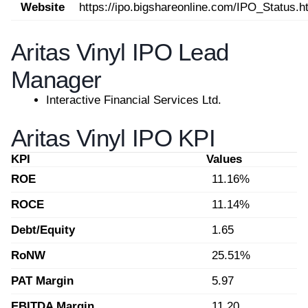
Website
https://ipo.bigshareonline.com/IPO_Status.h
Aritas Vinyl IPO Lead
Manager
Interactive Financial Services Ltd.
Aritas Vinyl IPO KPI
KPI
Values
ROE
11.16%
ROCE
11.14%
Debt/Equity
1.65
RoNW
25.51%
PAT Margin
5.97
EBITDA Margin
11.20