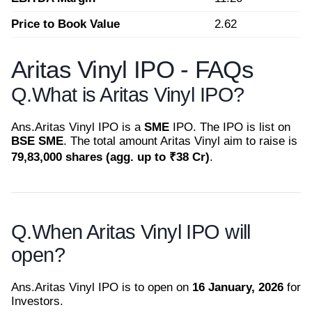
Price to Book Value
2.62
Aritas Vinyl IPO - FAQs
Q.
What is Aritas Vinyl IPO?
Ans.
Aritas Vinyl IPO is a
SME
IPO. The IPO is list on
BSE SME
. The total amount Aritas Vinyl aim to raise is
79,83,000 shares (agg. up to ₹38 Cr)
.
Q.
When Aritas Vinyl IPO will
open?
Ans.
Aritas Vinyl IPO is to open on
16 January, 2026
for
Investors.