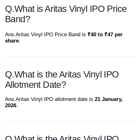
Q.
What is Aritas Vinyl IPO Price
Band?
Ans.
Aritas Vinyl IPO Price Band is
₹40 to ₹47 per
share
.
Q.
What is the Aritas Vinyl IPO
Allotment Date?
Ans.
Aritas Vinyl IPO allotment date is
21 January,
2026
.
Q.
What is the Aritas Vinyl IPO