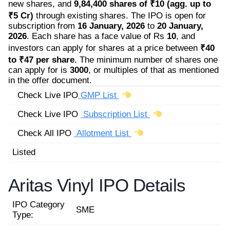
new shares, and
9,84,400 shares of ₹10 (agg. up to
₹5 Cr)
through existing shares. The IPO is open for
subscription from
16 January, 2026
to
20 January,
2026
. Each share has a face value of Rs
10
, and
investors can apply for shares at a price between
₹40
to ₹47 per share
. The minimum number of shares one
can apply for is
3000
, or multiples of that as mentioned
in the offer document.
Check Live IPO
GMP List
Check Live IPO
Subscription List
Check All IPO
Allotment List
Listed
Aritas Vinyl IPO Details
IPO Category
SME
Type: