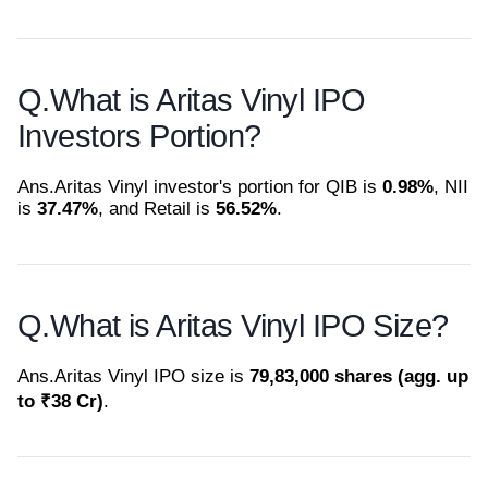
Q.
What is Aritas Vinyl IPO
Investors Portion?
Ans.
Aritas Vinyl investor's portion for QIB is
0.98%
, NII
is
37.47%
, and Retail is
56.52%
.
Q.
What is Aritas Vinyl IPO Size?
Ans.
Aritas Vinyl IPO size is
79,83,000 shares (agg. up
to ₹38 Cr)
.