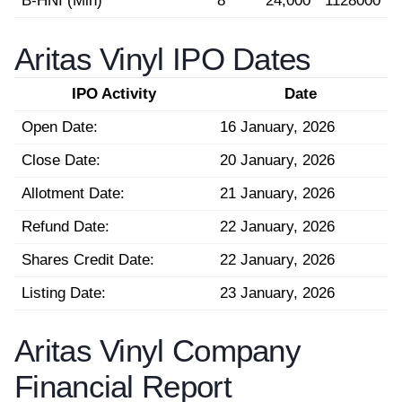
B-HNI (Min)
8
24,000
1128000
Aritas Vinyl IPO Dates
IPO Activity
Date
Open Date:
16 January, 2026
Close Date:
20 January, 2026
Allotment Date:
21 January, 2026
Refund Date:
22 January, 2026
Shares Credit Date:
22 January, 2026
Listing Date:
23 January, 2026
Aritas Vinyl Company
Financial Report