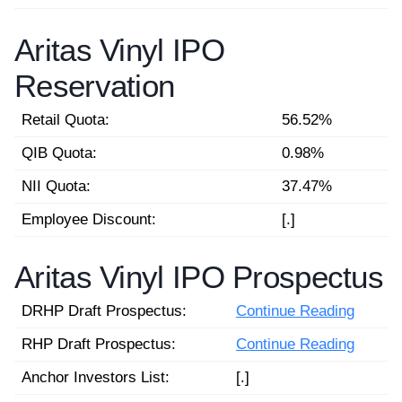
Aritas Vinyl IPO
Reservation
Retail Quota:
56.52%
QIB Quota:
0.98%
NII Quota:
37.47%
Employee Discount:
[.]
Aritas Vinyl IPO Prospectus
DRHP Draft Prospectus:
Continue Reading
RHP Draft Prospectus:
Continue Reading
Anchor Investors List:
[.]