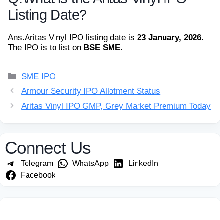
Listing Date?
Ans.
Aritas Vinyl IPO listing date is
23 January, 2026
.
The IPO is to list on
BSE SME
.
Categories
SME IPO
Armour Security IPO Allotment Status
Aritas Vinyl IPO GMP, Grey Market Premium Today
Connect Us
Telegram
WhatsApp
LinkedIn
Facebook