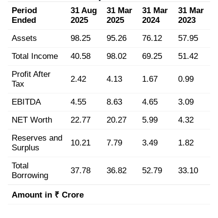
Period
31 Aug
31 Mar
31 Mar
31 Mar
Ended
2025
2025
2024
2023
Assets
98.25
95.26
76.12
57.95
Total Income
40.58
98.02
69.25
51.42
Profit After
2.42
4.13
1.67
0.99
Tax
EBITDA
4.55
8.63
4.65
3.09
NET Worth
22.77
20.27
5.99
4.32
Reserves and
10.21
7.79
3.49
1.82
Surplus
Total
37.78
36.82
52.79
33.10
Borrowing
Amount in ₹ Crore