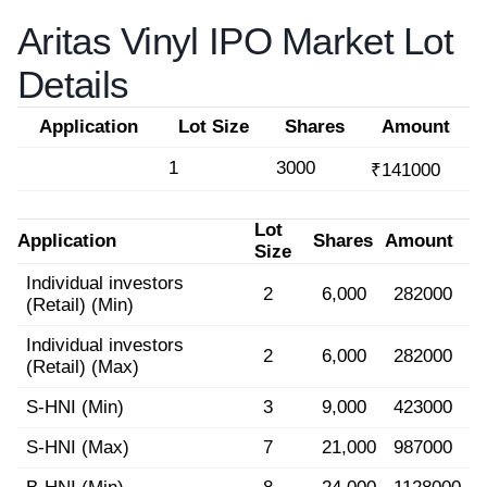
Aritas Vinyl IPO Market Lot
Details
Application
Lot Size
Shares
Amount
1
3000
₹141000
Lot
Application
Shares
Amount
Size
Individual investors
2
6,000
282000
(Retail) (Min)
Individual investors
2
6,000
282000
(Retail) (Max)
S-HNI (Min)
3
9,000
423000
S-HNI (Max)
7
21,000
987000