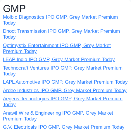
GMP
Molbio Diagnostics IPO GMP, Grey Market Premium
Today
Dhoot Transmission IPO GMP, Grey Market Premium
Today
Optimystix Entertainment IPO GMP, Grey Market
Premium Today
LEAP India IPO GMP, Grey Market Premium Today
Technocraft Ventures IPO GMP, Grey Market Premium
Today
LAPL Automotive IPO GMP, Grey Market Premium Today
Ardee Industries IPO GMP, Grey Market Premium Today
Aegeus Technologies IPO GMP, Grey Market Premium
Today
Anawil Wire & Engineering IPO GMP, Grey Market
Premium Today
G.V. Electricals IPO GMP, Grey Market Premium Today