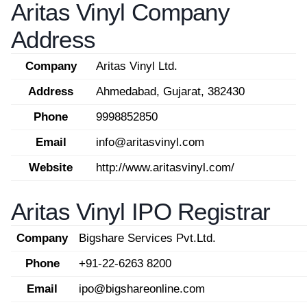
Aritas Vinyl Company
Address
Company
Aritas Vinyl Ltd.
Address
Ahmedabad, Gujarat, 382430
Phone
9998852850
Email
info@aritasvinyl.com
Website
http://www.aritasvinyl.com/
Aritas Vinyl IPO Registrar
Company
Bigshare Services Pvt.Ltd.
Phone
+91-22-6263 8200
Email
ipo@bigshareonline.com