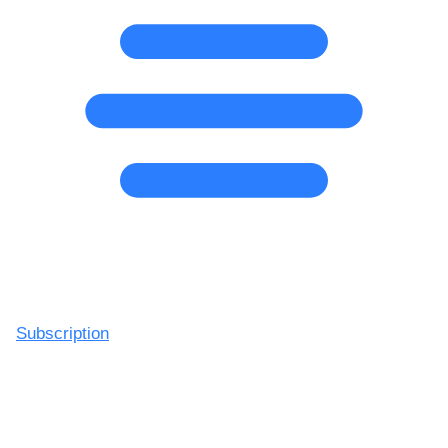
Subscription