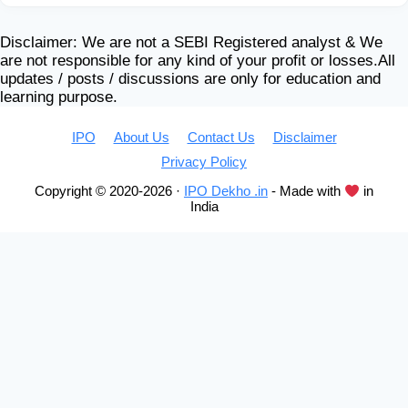
Disclaimer: We are not a SEBI Registered analyst & We
are not responsible for any kind of your profit or losses.All
updates / posts / discussions are only for education and
learning purpose.
IPO
About Us
Contact Us
Disclaimer
Privacy Policy
Copyright © 2020-2026 ·
IPO Dekho .in
- Made with
in
India