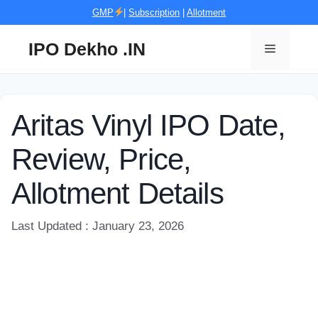
Skip
GMP
|
Subscription
|
Allotment
to
content
IPO Dekho .IN
Menu
Aritas Vinyl IPO Date,
Review, Price,
Allotment Details
Last Updated : January 23, 2026