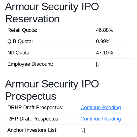
Armour Security IPO
Reservation
Retail Quota:
46.88%
QIB Quota:
0.99%
NII Quota:
47.10%
Employee Discount:
[.]
Armour Security IPO
Prospectus
DRHP Draft Prospectus:
Continue Reading
RHP Draft Prospectus:
Continue Reading
Anchor Investors List:
[.]