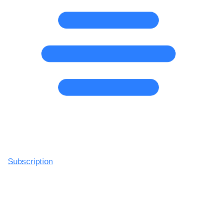
Subscription