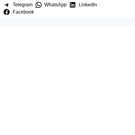
Telegram
WhatsApp
LinkedIn
Facebook