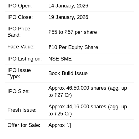
IPO Open:
14 January, 2026
IPO Close:
19 January, 2026
IPO Price
₹55 to ₹57 per share
Band:
Face Value:
₹10 Per Equity Share
IPO Listing on:
NSE SME
IPO Issue
Book Build Issue
Type:
Approx 46,50,000 shares (agg. up
IPO Size:
to ₹27 Cr)
Approx 44,16,000 shares (agg. up
Fresh Issue:
to ₹25 Cr)
Offer for Sale:
Approx [.]