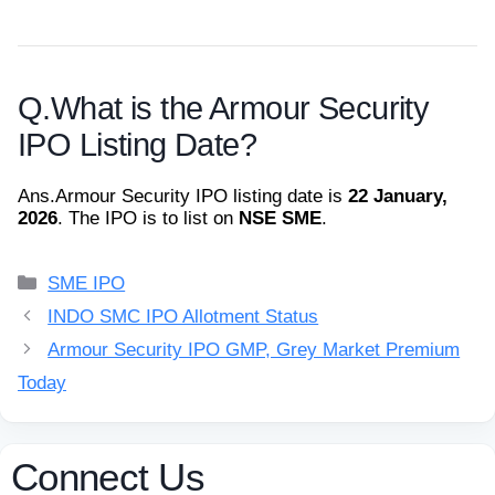
Q.
What is the Armour Security
IPO Listing Date?
Ans.
Armour Security IPO listing date is
22 January,
2026
. The IPO is to list on
NSE SME
.
Categories
SME IPO
INDO SMC IPO Allotment Status
Armour Security IPO GMP, Grey Market Premium
Today
Connect Us