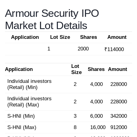
Armour Security IPO
Market Lot Details
Application
Lot Size
Shares
Amount
1
2000
₹114000
Lot
Application
Shares
Amount
Size
Individual investors
2
4,000
228000
(Retail) (Min)
Individual investors
2
4,000
228000
(Retail) (Max)
S-HNI (Min)
3
6,000
342000
S-HNI (Max)
8
16,000
912000