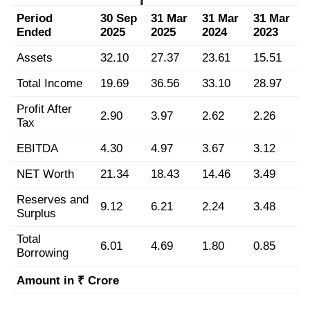
Period
30 Sep
31 Mar
31 Mar
31 Mar
Ended
2025
2025
2024
2023
Assets
32.10
27.37
23.61
15.51
Total Income
19.69
36.56
33.10
28.97
Profit After
2.90
3.97
2.62
2.26
Tax
EBITDA
4.30
4.97
3.67
3.12
NET Worth
21.34
18.43
14.46
3.49
Reserves and
9.12
6.21
2.24
3.48
Surplus
Total
6.01
4.69
1.80
0.85
Borrowing
Amount in ₹ Crore