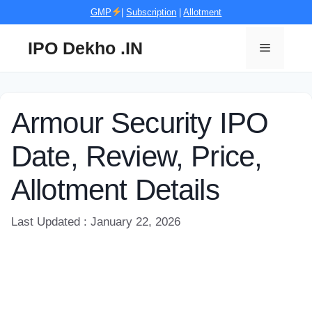
Skip
GMP
|
Subscription
|
Allotment
to
content
IPO Dekho .IN
Menu
Armour Security IPO
Date, Review, Price,
Allotment Details
Last Updated : January 22, 2026