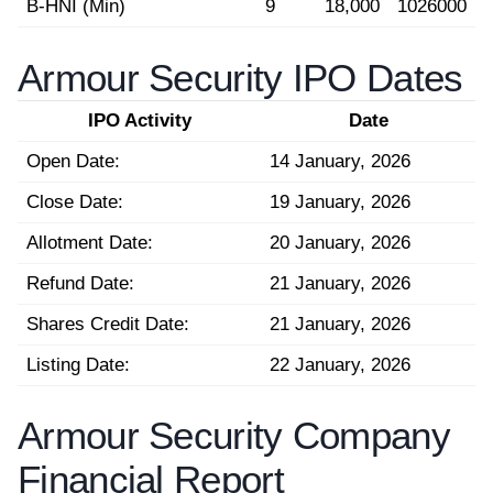
B-HNI (Min)
9
18,000
1026000
Armour Security IPO Dates
IPO Activity
Date
Open Date:
14 January, 2026
Close Date:
19 January, 2026
Allotment Date:
20 January, 2026
Refund Date:
21 January, 2026
Shares Credit Date:
21 January, 2026
Listing Date:
22 January, 2026
Armour Security Company
Financial Report