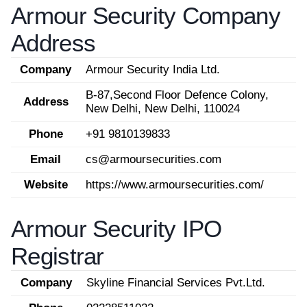
Armour Security Company
Address
Company
Armour Security India Ltd.
B-87,Second Floor Defence Colony,
Address
New Delhi, New Delhi, 110024
Phone
+91 9810139833
Email
cs@armoursecurities.com
Website
https://www.armoursecurities.com/
Armour Security IPO
Registrar
Company
Skyline Financial Services Pvt.Ltd.