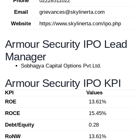
Phone
02228511022
Email
grievances@skylinerta.com
Website
https://www.skylinerta.com/ipo.php
Armour Security IPO Lead
Manager
Sobhagya Capital Options Pvt.Ltd.
Armour Security IPO KPI
KPI
Values
ROE
13.61%
ROCE
15.45%
Debt/Equity
0.28
RoNW
13.61%