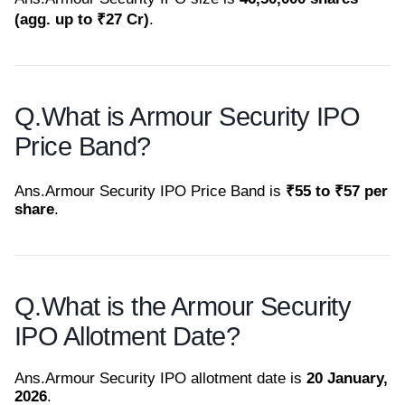
(agg. up to ₹27 Cr)
.
Q.
What is Armour Security IPO
Price Band?
Ans.
Armour Security IPO Price Band is
₹55 to ₹57 per
share
.
Q.
What is the Armour Security
IPO Allotment Date?
Ans.
Armour Security IPO allotment date is
20 January,
2026
.