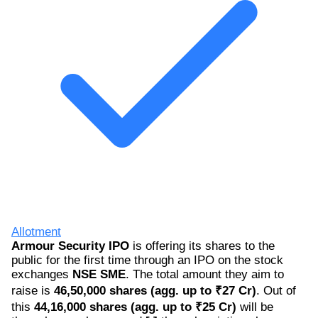
Allotment
Armour Security IPO
is offering its shares to the
public for the first time through an IPO on the stock
exchanges
NSE SME
. The total amount they aim to
raise is
46,50,000 shares (agg. up to ₹27 Cr)
. Out of
this
44,16,000 shares (agg. up to ₹25 Cr)
will be