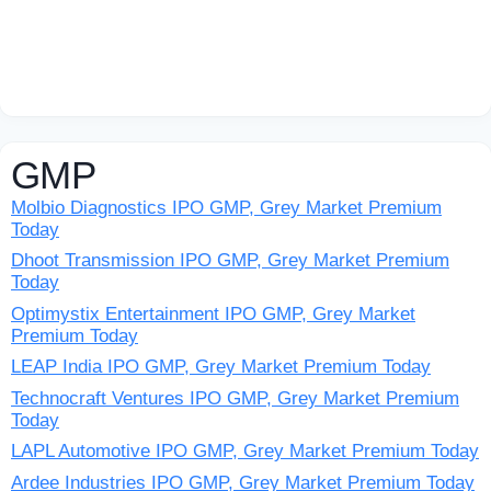
GMP
Molbio Diagnostics IPO GMP, Grey Market Premium
Today
Dhoot Transmission IPO GMP, Grey Market Premium
Today
Optimystix Entertainment IPO GMP, Grey Market
Premium Today
LEAP India IPO GMP, Grey Market Premium Today
Technocraft Ventures IPO GMP, Grey Market Premium
Today
LAPL Automotive IPO GMP, Grey Market Premium Today
Ardee Industries IPO GMP, Grey Market Premium Today