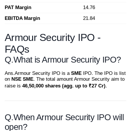
PAT Margin
14.76
EBITDA Margin
21.84
Armour Security IPO -
FAQs
Q.
What is Armour Security IPO?
Ans.
Armour Security IPO is a
SME
IPO. The IPO is list
on
NSE SME
. The total amount Armour Security aim to
raise is
46,50,000 shares (agg. up to ₹27 Cr)
.
Q.
When Armour Security IPO will
open?