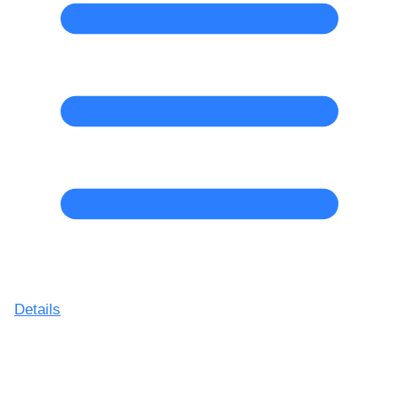
Details