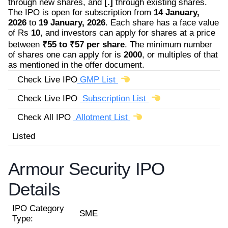
through new shares, and
[.]
through existing shares.
The IPO is open for subscription from
14 January,
2026
to
19 January, 2026
. Each share has a face value
of Rs
10
, and investors can apply for shares at a price
between
₹55 to ₹57 per share
. The minimum number
of shares one can apply for is
2000
, or multiples of that
as mentioned in the offer document.
Check Live IPO
GMP List
Check Live IPO
Subscription List
Check All IPO
Allotment List
Listed
Armour Security IPO
Details
IPO Category
SME
Type: