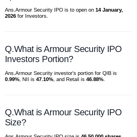
Ans.
Armour Security IPO is to open on
14 January,
2026
for Investors.
Q.
What is Armour Security IPO
Investors Portion?
Ans.
Armour Security investor's portion for QIB is
0.99%
, NII is
47.10%
, and Retail is
46.88%
.
Q.
What is Armour Security IPO
Size?
Ans.
Armour Security IPO size is
46,50,000 shares