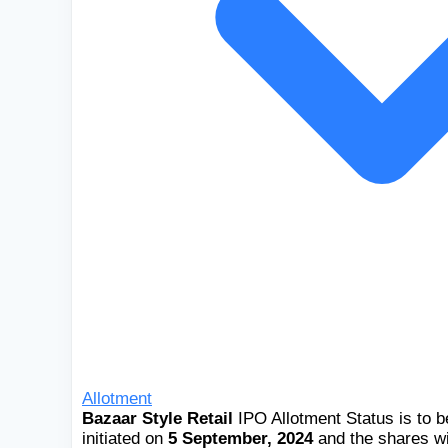
Allotment
Bazaar Style Retail
IPO Allotment Status is to 
initiated on
5 September, 2024
and the shares wi