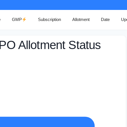
e
GMP
Subscription
Allotment
Date
Up
IPO Allotment Status