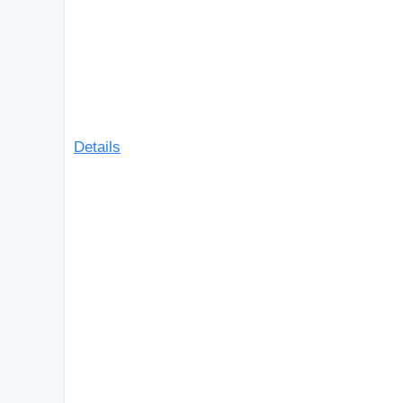
Details