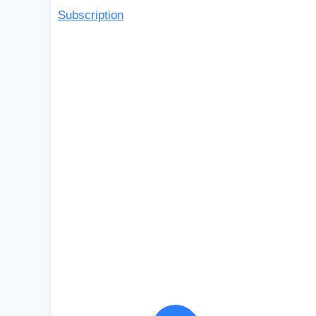
Subscription