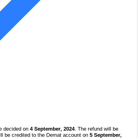
be decided on
4 September, 2024
. The refund will be
ll be credited to the Demat account on
5 September,