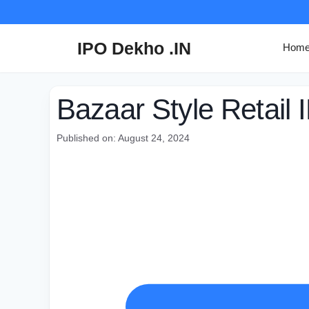
Skip
to
content
IPO Dekho .IN
Hom
Bazaar Style Retail 
Published on: August 24, 2024