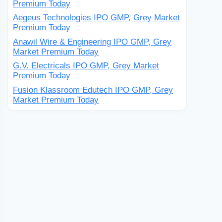
Premium Today
Aegeus Technologies IPO GMP, Grey Market
Premium Today
Anawil Wire & Engineering IPO GMP, Grey
Market Premium Today
G.V. Electricals IPO GMP, Grey Market
Premium Today
Fusion Klassroom Edutech IPO GMP, Grey
Market Premium Today