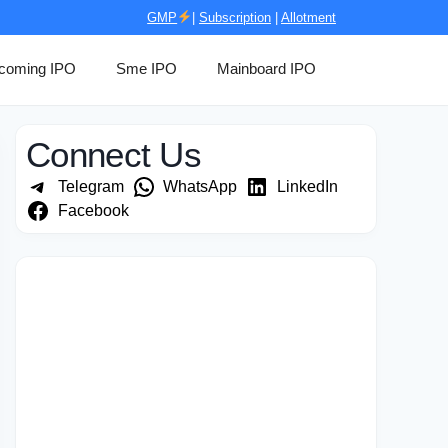
GMP
|
Subscription
|
Allotment
coming IPO
Sme IPO
Mainboard IPO
Connect Us
Telegram
WhatsApp
LinkedIn
Facebook