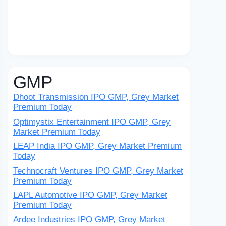
GMP
Dhoot Transmission IPO GMP, Grey Market
Premium Today
Optimystix Entertainment IPO GMP, Grey
Market Premium Today
LEAP India IPO GMP, Grey Market Premium
Today
Technocraft Ventures IPO GMP, Grey Market
Premium Today
LAPL Automotive IPO GMP, Grey Market
Premium Today
Ardee Industries IPO GMP, Grey Market