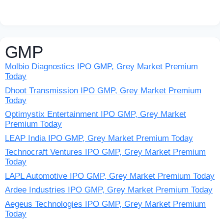
GMP
Molbio Diagnostics IPO GMP, Grey Market Premium
Today
Dhoot Transmission IPO GMP, Grey Market Premium
Today
Optimystix Entertainment IPO GMP, Grey Market
Premium Today
LEAP India IPO GMP, Grey Market Premium Today
Technocraft Ventures IPO GMP, Grey Market Premium
Today
LAPL Automotive IPO GMP, Grey Market Premium Today
Ardee Industries IPO GMP, Grey Market Premium Today
Aegeus Technologies IPO GMP, Grey Market Premium
Today