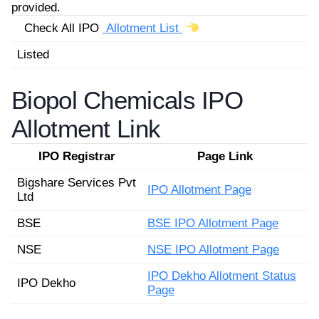
provided.
Check All IPO
Allotment List
Listed
Biopol Chemicals IPO
Allotment Link
IPO Registrar
Page Link
Bigshare Services Pvt
IPO Allotment Page
Ltd
BSE
BSE IPO Allotment Page
NSE
NSE IPO Allotment Page
IPO Dekho Allotment Status
IPO Dekho
Page