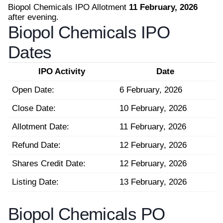
Biopol Chemicals IPO Allotment
11 February, 2026
after evening.
Biopol Chemicals IPO
Dates
IPO Activity
Date
Open Date:
6 February, 2026
Close Date:
10 February, 2026
Allotment Date:
11 February, 2026
Refund Date:
12 February, 2026
Shares Credit Date:
12 February, 2026
Listing Date:
13 February, 2026
Biopol Chemicals PO