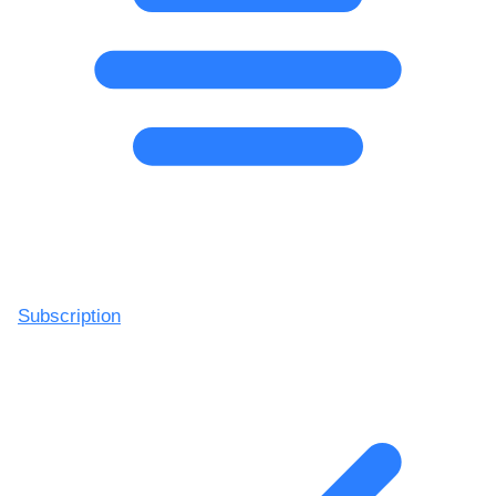
Subscription