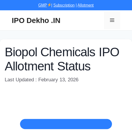
Skip
GMP
|
Subscription
|
Allotment
to
content
IPO Dekho .IN
Menu
Biopol Chemicals IPO
Allotment Status
Last Updated : February 13, 2026