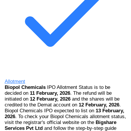
Allotment
Biopol Chemicals
IPO Allotment Status is to be
decided on
11 February, 2026
. The refund will be
initiated on
12 February, 2026
and the shares will be
credited to the Demat account on
12 February, 2026
.
Biopol Chemicals IPO expected to list on
13 February,
2026
. To check your Biopol Chemicals allotment status,
visit the registrar's official website on the
Bigshare
Services Pvt Ltd
and follow the step-by-step guide