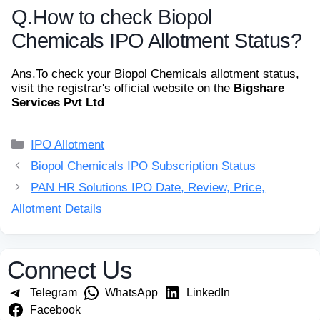
Q.
How to check Biopol
Chemicals IPO Allotment Status?
Ans.
To check your Biopol Chemicals allotment status,
visit the registrar's official website on the
Bigshare
Services Pvt Ltd
Categories
IPO Allotment
Biopol Chemicals IPO Subscription Status
PAN HR Solutions IPO Date, Review, Price,
Allotment Details
Connect Us
Telegram
WhatsApp
LinkedIn
Facebook