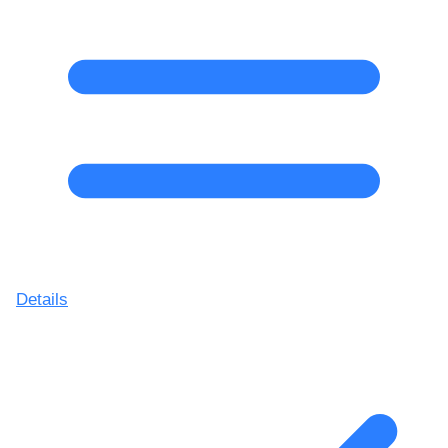
Details