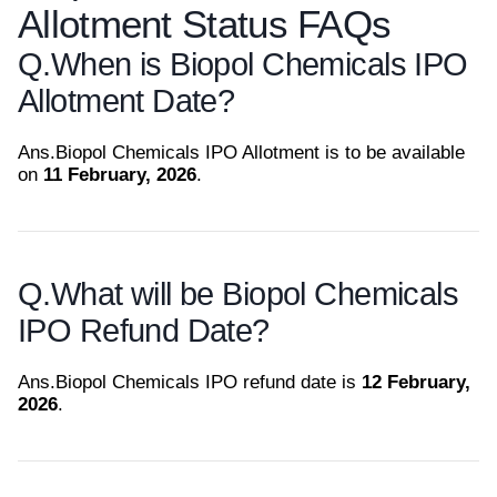
Allotment Status FAQs
Q.
When is Biopol Chemicals IPO
Allotment Date?
Ans.
Biopol Chemicals IPO Allotment is to be available
on
11 February, 2026
.
Q.
What will be Biopol Chemicals
IPO Refund Date?
Ans.
Biopol Chemicals IPO refund date is
12 February,
2026
.