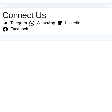
Connect Us
Telegram
WhatsApp
LinkedIn
Facebook