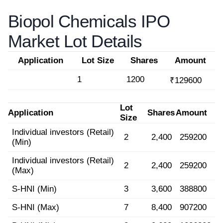
Biopol Chemicals IPO
Market Lot Details
Application
Lot Size
Shares
Amount
1
1200
₹129600
Lot
Application
Shares
Amount
Size
Individual investors (Retail)
2
2,400
259200
(Min)
Individual investors (Retail)
2
2,400
259200
(Max)
S-HNI (Min)
3
3,600
388800
S-HNI (Max)
7
8,400
907200