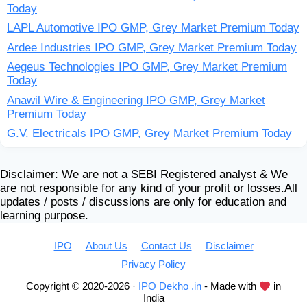
Today
LAPL Automotive IPO GMP, Grey Market Premium Today
Ardee Industries IPO GMP, Grey Market Premium Today
Aegeus Technologies IPO GMP, Grey Market Premium
Today
Anawil Wire & Engineering IPO GMP, Grey Market
Premium Today
G.V. Electricals IPO GMP, Grey Market Premium Today
Disclaimer: We are not a SEBI Registered analyst & We
are not responsible for any kind of your profit or losses.All
updates / posts / discussions are only for education and
learning purpose.
IPO
About Us
Contact Us
Disclaimer
Privacy Policy
Copyright © 2020-2026 ·
IPO Dekho .in
- Made with
in
India