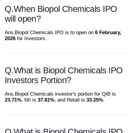
Q.
When Biopol Chemicals IPO
will open?
Ans.
Biopol Chemicals IPO is to open on
6 February,
2026
for Investors.
Q.
What is Biopol Chemicals IPO
Investors Portion?
Ans.
Biopol Chemicals investor's portion for QIB is
23.71%
, NII is
37.81%
, and Retail is
33.25%
.
Q.
What is Biopol Chemicals IPO