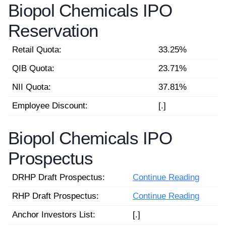
Biopol Chemicals IPO
Reservation
Retail Quota:
33.25%
QIB Quota:
23.71%
NII Quota:
37.81%
Employee Discount:
[.]
Biopol Chemicals IPO
Prospectus
DRHP Draft Prospectus:
Continue Reading
RHP Draft Prospectus:
Continue Reading
Anchor Investors List:
[.]