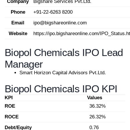
Company
Bigshare Services Pvt.Ltd.
Phone
+91-22-6263 8200
Email
ipo@bigshareonline.com
Website
https://ipo.bigshareonline.com/IPO_Status.h
Biopol Chemicals IPO Lead
Manager
Smart Horizon Capital Advisors Pvt.Ltd.
Biopol Chemicals IPO KPI
KPI
Values
ROE
36.32%
ROCE
26.32%
Debt/Equity
0.76