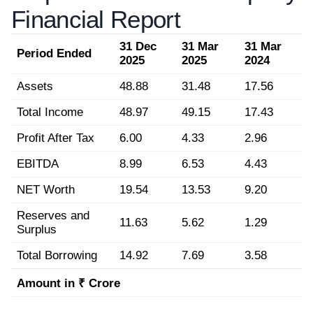
Financial Report
31 Dec
31 Mar
31 Mar
Period Ended
2025
2025
2024
Assets
48.88
31.48
17.56
Total Income
48.97
49.15
17.43
Profit After Tax
6.00
4.33
2.96
EBITDA
8.99
6.53
4.43
NET Worth
19.54
13.53
9.20
Reserves and
11.63
5.62
1.29
Surplus
Total Borrowing
14.92
7.69
3.58
Amount in ₹ Crore