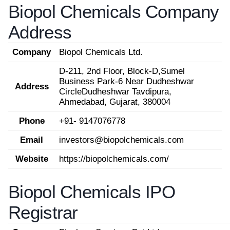
Biopol Chemicals Company
Address
Company
Biopol Chemicals Ltd.
D-211, 2nd Floor, Block-D,Sumel
Business Park-6 Near Dudheshwar
Address
CircleDudheshwar Tavdipura,
Ahmedabad, Gujarat, 380004
Phone
+91- 9147076778
Email
investors@biopolchemicals.com
Website
https://biopolchemicals.com/
Biopol Chemicals IPO
Registrar