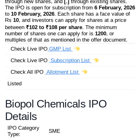
through new shares, and
[.]
through existing shares.
The IPO is open for subscription from
6 February, 2026
to
10 February, 2026
. Each share has a face value of
Rs
10
, and investors can apply for shares at a price
between
₹102 to ₹108 per share
. The minimum
number of shares one can apply for is
1200
, or
multiples of that as mentioned in the offer document.
Check Live IPO
GMP List
Check Live IPO
Subscription List
Check All IPO
Allotment List
Listed
Biopol Chemicals IPO
Details
IPO Category
SME
Type: