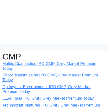
GMP
Molbio Diagnostics IPO GMP, Grey Market Premium
Today
Dhoot Transmission IPO GMP, Grey Market Premium
Today
Optimystix Entertainment IPO GMP, Grey Market
Premium Today
LEAP India IPO GMP, Grey Market Premium Today
Technocraft Ventures IPO GMP, Grey Market Premium