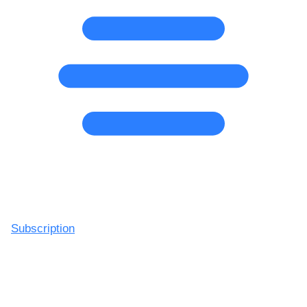
Subscription