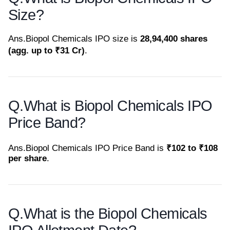
Size?
Ans.
Biopol Chemicals IPO size is
28,94,400 shares
(agg. up to ₹31 Cr)
.
Q.
What is Biopol Chemicals IPO
Price Band?
Ans.
Biopol Chemicals IPO Price Band is
₹102 to ₹108
per share
.
Q.
What is the Biopol Chemicals