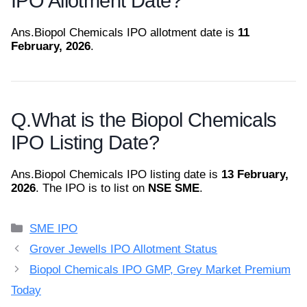
IPO Allotment Date?
Ans.
Biopol Chemicals IPO allotment date is
11
February, 2026
.
Q.
What is the Biopol Chemicals
IPO Listing Date?
Ans.
Biopol Chemicals IPO listing date is
13 February,
2026
. The IPO is to list on
NSE SME
.
Categories
SME IPO
Grover Jewells IPO Allotment Status
Biopol Chemicals IPO GMP, Grey Market Premium
Today