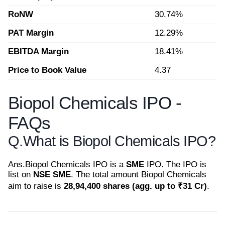
RoNW
30.74%
PAT Margin
12.29%
EBITDA Margin
18.41%
Price to Book Value
4.37
Biopol Chemicals IPO -
FAQs
Q.
What is Biopol Chemicals IPO?
Ans.
Biopol Chemicals IPO is a
SME
IPO. The IPO is
list on
NSE SME
. The total amount Biopol Chemicals
aim to raise is
28,94,400 shares (agg. up to ₹31 Cr)
.