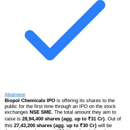
Allotment
Biopol Chemicals IPO
is offering its shares to the
public for the first time through an IPO on the stock
exchanges
NSE SME
. The total amount they aim to
raise is
28,94,400 shares (agg. up to ₹31 Cr)
. Out of
this
27,43,200 shares (agg. up to ₹30 Cr)
will be