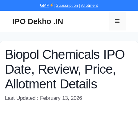
Skip
GMP
|
Subscription
|
Allotment
to
content
IPO Dekho .IN
Menu
Biopol Chemicals IPO
Date, Review, Price,
Allotment Details
Last Updated : February 13, 2026