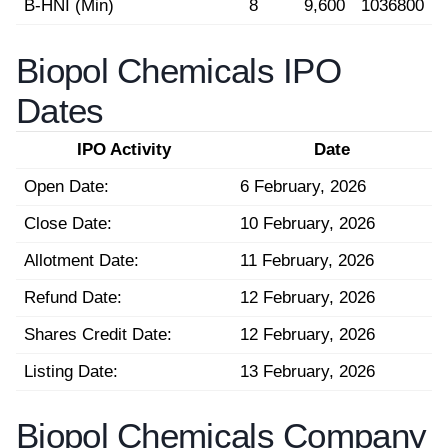
B-HNI (Min)
8
9,600
1036800
Biopol Chemicals IPO
Dates
IPO Activity
Date
Open Date:
6 February, 2026
Close Date:
10 February, 2026
Allotment Date:
11 February, 2026
Refund Date:
12 February, 2026
Shares Credit Date:
12 February, 2026
Listing Date:
13 February, 2026
Biopol Chemicals Company