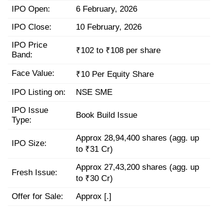
IPO Open:
6 February, 2026
IPO Close:
10 February, 2026
IPO Price
₹102 to ₹108 per share
Band:
Face Value:
₹10 Per Equity Share
IPO Listing on:
NSE SME
IPO Issue
Book Build Issue
Type:
Approx 28,94,400 shares (agg. up
IPO Size:
to ₹31 Cr)
Approx 27,43,200 shares (agg. up
Fresh Issue:
to ₹30 Cr)
Offer for Sale:
Approx [.]