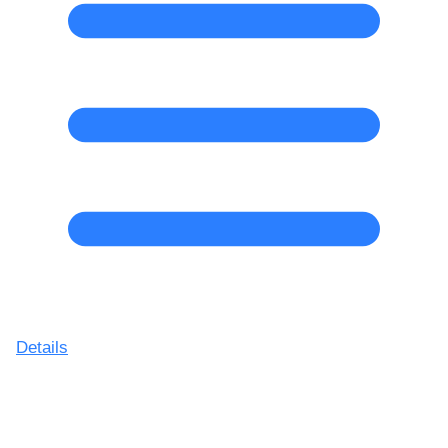
Details