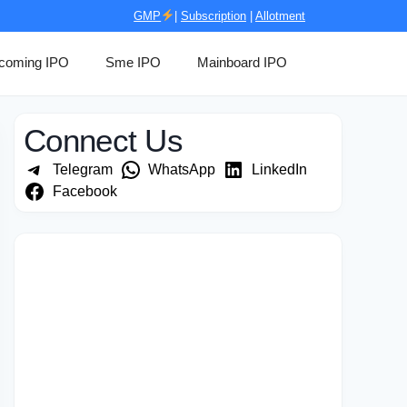
GMP
|
Subscription
|
Allotment
coming IPO
Sme IPO
Mainboard IPO
Connect Us
Telegram
WhatsApp
LinkedIn
Facebook