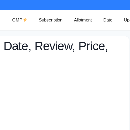
e
GMP
Subscription
Allotment
Date
Up
Date, Review, Price,