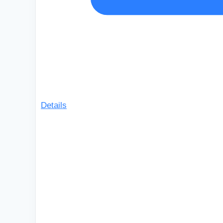
Details