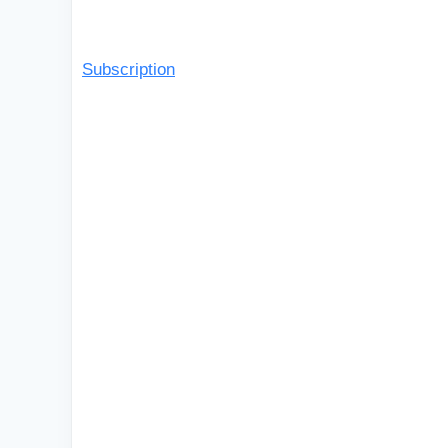
Subscription