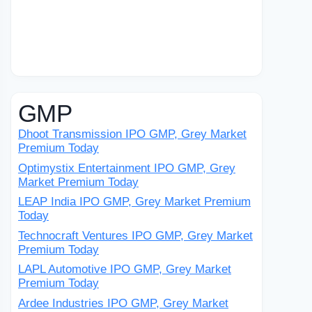
GMP
Dhoot Transmission IPO GMP, Grey Market
Premium Today
Optimystix Entertainment IPO GMP, Grey
Market Premium Today
LEAP India IPO GMP, Grey Market Premium
Today
Technocraft Ventures IPO GMP, Grey Market
Premium Today
LAPL Automotive IPO GMP, Grey Market
Premium Today
Ardee Industries IPO GMP, Grey Market