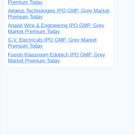
Premium Today
Aegeus Technologies IPO GMP, Grey Market
Premium Today
Anawil Wire & Engineering IPO GMP, Grey
Market Premium Today
G.V. Electricals IPO GMP, Grey Market
Premium Today
Fusion Klassroom Edutech IPO GMP, Grey
Market Premium Today