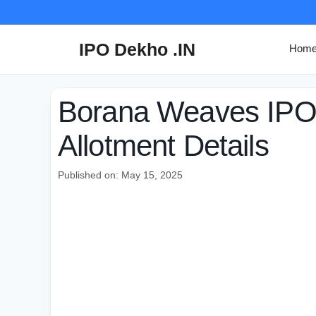
Skip
to
content
IPO Dekho .IN
Hom
Borana Weaves IPO 
Allotment Details
Published on: May 15, 2025