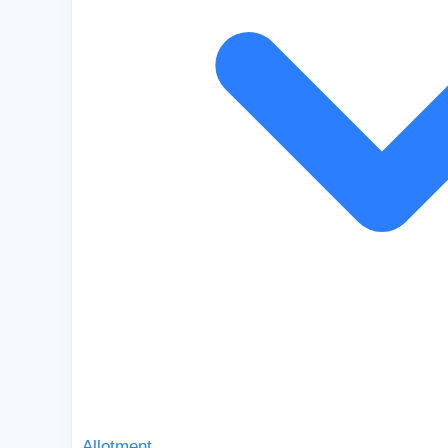
Allotment