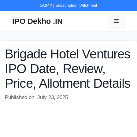
Skip
GMP
|
Subscription
|
Allotment
to
content
IPO Dekho .IN
Menu
Brigade Hotel Ventures
IPO Date, Review,
Price, Allotment Details
Published on: July 23, 2025