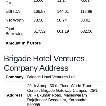
23.66
31.14
-3.09
Tax
EBITDA
166.87
144.61
113.98
Net Worth
78.58
58.74
33.81
Total
617.32
601.19
632.50
Borrowing
Amount in ₹ Crore
Brigade Hotel Ventures
Company Address
Company
Brigade Hotel Ventures Ltd.
29 th &amp; 30 th Floor, World Trade
Center, Brigade Gateway Campus, 26/1,
Address
Dr. Rajkumar Road, Malleswaram
Rajajinagar Bengaluru, Karnataka,
560055