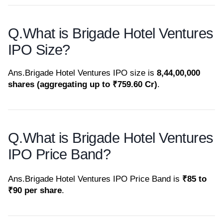
Q.
What is Brigade Hotel Ventures
IPO Size?
Ans.
Brigade Hotel Ventures IPO size is
8,44,00,000
shares (aggregating up to ₹759.60 Cr)
.
Q.
What is Brigade Hotel Ventures
IPO Price Band?
Ans.
Brigade Hotel Ventures IPO Price Band is
₹85 to
₹90 per share
.