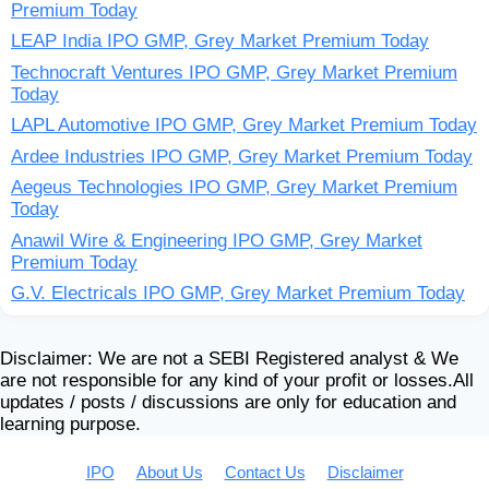
Premium Today
LEAP India IPO GMP, Grey Market Premium Today
Technocraft Ventures IPO GMP, Grey Market Premium
Today
LAPL Automotive IPO GMP, Grey Market Premium Today
Ardee Industries IPO GMP, Grey Market Premium Today
Aegeus Technologies IPO GMP, Grey Market Premium
Today
Anawil Wire & Engineering IPO GMP, Grey Market
Premium Today
G.V. Electricals IPO GMP, Grey Market Premium Today
Disclaimer: We are not a SEBI Registered analyst & We
are not responsible for any kind of your profit or losses.All
updates / posts / discussions are only for education and
learning purpose.
IPO
About Us
Contact Us
Disclaimer