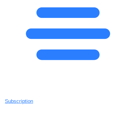
Subscription