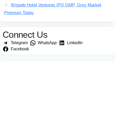
Brigade Hotel Ventures IPO GMP, Grey Market
Premium Today
Connect Us
Telegram
WhatsApp
LinkedIn
Facebook