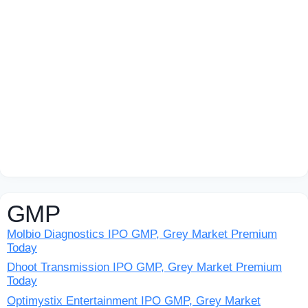
GMP
Molbio Diagnostics IPO GMP, Grey Market Premium
Today
Dhoot Transmission IPO GMP, Grey Market Premium
Today
Optimystix Entertainment IPO GMP, Grey Market