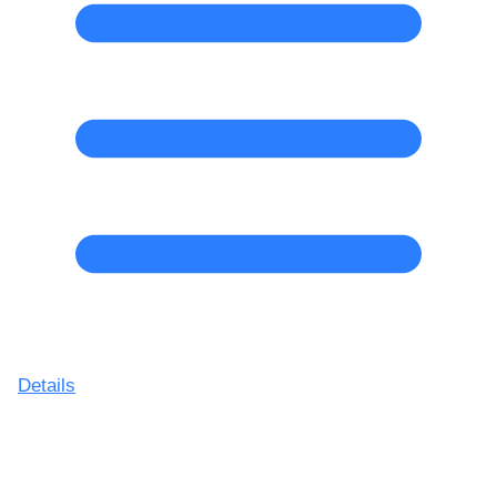
Details