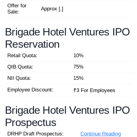
Offer for
Approx [.]
Sale:
Brigade Hotel Ventures IPO
Reservation
Retail Quota:
10%
QIB Quota:
75%
NII Quota:
15%
Employee Discount:
₹3 For Employees
Brigade Hotel Ventures IPO
Prospectus
DRHP Draft Prospectus:
Continue Reading