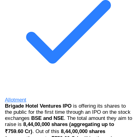
Allotment
Brigade Hotel Ventures IPO
is offering its shares to
the public for the first time through an IPO on the stock
exchanges
BSE and NSE
. The total amount they aim to
raise is
8,44,00,000 shares (aggregating up to
₹759.60 Cr)
. Out of this
8,44,00,000 shares