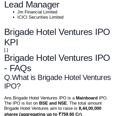
Lead Manager
Jm Financial Limited
ICICI Securities Limited
Brigade Hotel Ventures IPO
KPI
[.]
Brigade Hotel Ventures IPO
- FAQs
Q.
What is Brigade Hotel Ventures
IPO?
Ans.
Brigade Hotel Ventures IPO is a
Mainboard
IPO.
The IPO is list on
BSE and NSE
. The total amount
Brigade Hotel Ventures aim to raise is
8,44,00,000
shares (aggregating up to ₹759.60 Cr)
.