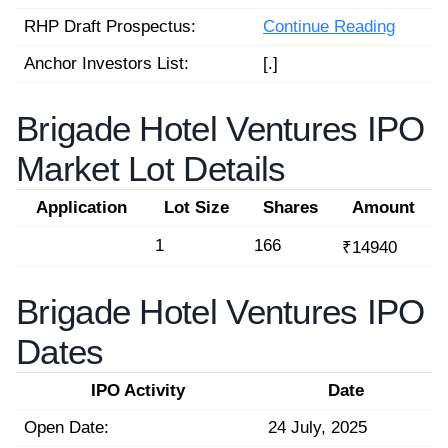
RHP Draft Prospectus:
Continue Reading
Anchor Investors List:
[.]
Brigade Hotel Ventures IPO
Market Lot Details
Application
Lot Size
Shares
Amount
1
166
₹14940
Brigade Hotel Ventures IPO
Dates
IPO Activity
Date
Open Date:
24 July, 2025