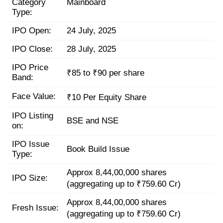
Category
Mainboard
Type:
IPO Open:
24 July, 2025
IPO Close:
28 July, 2025
IPO Price
₹85 to ₹90 per share
Band:
Face Value:
₹10 Per Equity Share
IPO Listing
BSE and NSE
on:
IPO Issue
Book Build Issue
Type:
Approx 8,44,00,000 shares
IPO Size:
(aggregating up to ₹759.60 Cr)
Approx 8,44,00,000 shares
Fresh Issue:
(aggregating up to ₹759.60 Cr)