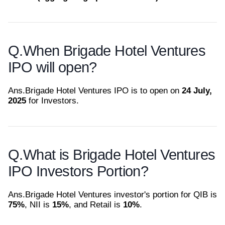
Q.
When Brigade Hotel Ventures
IPO will open?
Ans.
Brigade Hotel Ventures IPO is to open on
24 July,
2025
for Investors.
Q.
What is Brigade Hotel Ventures
IPO Investors Portion?
Ans.
Brigade Hotel Ventures investor's portion for QIB is
75%
, NII is
15%
, and Retail is
10%
.