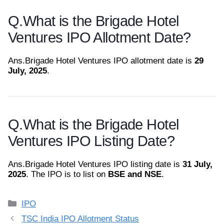
Q.
What is the Brigade Hotel
Ventures IPO Allotment Date?
Ans.
Brigade Hotel Ventures IPO allotment date is
29
July, 2025
.
Q.
What is the Brigade Hotel
Ventures IPO Listing Date?
Ans.
Brigade Hotel Ventures IPO listing date is
31 July,
2025
. The IPO is to list on
BSE and NSE
.
Categories
IPO
TSC India IPO Allotment Status