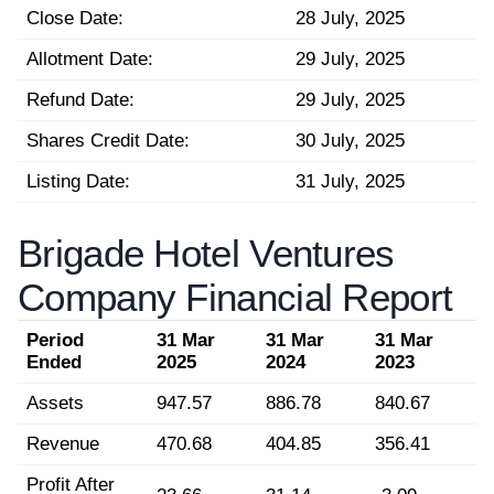
Close Date:
28 July, 2025
Allotment Date:
29 July, 2025
Refund Date:
29 July, 2025
Shares Credit Date:
30 July, 2025
Listing Date:
31 July, 2025
Brigade Hotel Ventures
Company Financial Report
Period
31 Mar
31 Mar
31 Mar
Ended
2025
2024
2023
Assets
947.57
886.78
840.67
Revenue
470.68
404.85
356.41
Profit After