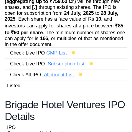
(aggregating up to ₹759.60 Cr)
will be through new
shares, and
[.]
through existing shares. The IPO is
open for subscription from
24 July, 2025
to
28 July,
2025
. Each share has a face value of Rs
10
, and
investors can apply for shares at a price between
₹85
to ₹90 per share
. The minimum number of shares one
can apply for is
166
, or multiples of that as mentioned
in the offer document.
Check Live IPO
GMP List
Check Live IPO
Subscription List
Check All IPO
Allotment List
Listed
Brigade Hotel Ventures IPO
Details
IPO