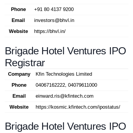
Phone
+91 80 4137 9200
Email
investors@bhvl.in
Website
https://bhvl.in/
Brigade Hotel Ventures IPO
Registrar
Company
Kfin Technologies Limited
Phone
04067162222, 04079611000
Email
einward.ris@kfintech.com
Website
https://kosmic.kfintech.com/ipostatus/
Brigade Hotel Ventures IPO