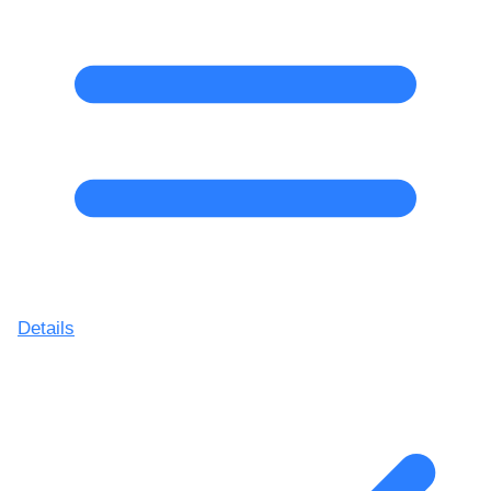
Details