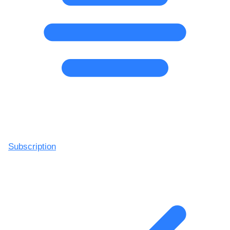
Subscription