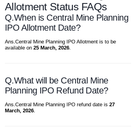
Allotment Status FAQs
Q.
When is Central Mine Planning
IPO Allotment Date?
Ans.
Central Mine Planning IPO Allotment is to be
available on
25 March, 2026
.
Q.
What will be Central Mine
Planning IPO Refund Date?
Ans.
Central Mine Planning IPO refund date is
27
March, 2026
.