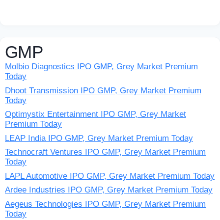
GMP
Molbio Diagnostics IPO GMP, Grey Market Premium
Today
Dhoot Transmission IPO GMP, Grey Market Premium
Today
Optimystix Entertainment IPO GMP, Grey Market
Premium Today
LEAP India IPO GMP, Grey Market Premium Today
Technocraft Ventures IPO GMP, Grey Market Premium
Today
LAPL Automotive IPO GMP, Grey Market Premium Today
Ardee Industries IPO GMP, Grey Market Premium Today
Aegeus Technologies IPO GMP, Grey Market Premium
Today