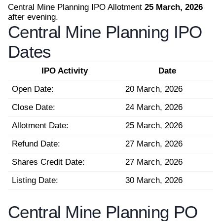
Central Mine Planning IPO Allotment
25 March, 2026
after evening.
Central Mine Planning IPO
Dates
IPO Activity
Date
Open Date:
20 March, 2026
Close Date:
24 March, 2026
Allotment Date:
25 March, 2026
Refund Date:
27 March, 2026
Shares Credit Date:
27 March, 2026
Listing Date:
30 March, 2026
Central Mine Planning PO