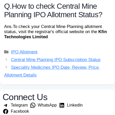
Q.
How to check Central Mine
Planning IPO Allotment Status?
Ans.
To check your Central Mine Planning allotment
status, visit the registrar's official website on the
Kfin
Technologies Limited
Categories
IPO Allotment
Central Mine Planning IPO Subscription Status
Speciality Medicines IPO Date, Review, Price,
Allotment Details
Connect Us
Telegram
WhatsApp
LinkedIn
Facebook