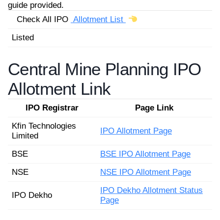
guide provided.
Check All IPO
Allotment List
Listed
Central Mine Planning IPO
Allotment Link
IPO Registrar
Page Link
Kfin Technologies
IPO Allotment Page
Limited
BSE
BSE IPO Allotment Page
NSE
NSE IPO Allotment Page
IPO Dekho Allotment Status
IPO Dekho
Page