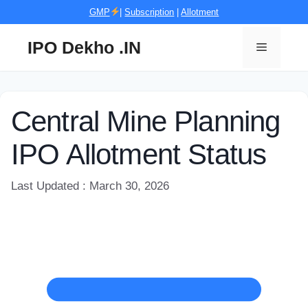
Skip
GMP
|
Subscription
|
Allotment
to
content
IPO Dekho .IN
Menu
Central Mine Planning
IPO Allotment Status
Last Updated : March 30, 2026