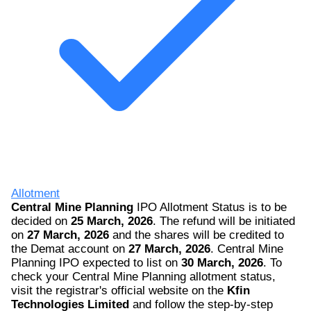
Allotment
Central Mine Planning
IPO Allotment Status is to be
decided on
25 March, 2026
. The refund will be initiated
on
27 March, 2026
and the shares will be credited to
the Demat account on
27 March, 2026
. Central Mine
Planning IPO expected to list on
30 March, 2026
. To
check your Central Mine Planning allotment status,
visit the registrar's official website on the
Kfin
Technologies Limited
and follow the step-by-step