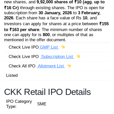
new shares, and
9,92,000 shares of ₹10 (agg. up to
₹16 Cr)
through existing shares. The IPO is open for
subscription from
30 January, 2026
to
3 February,
2026
. Each share has a face value of Rs
10
, and
investors can apply for shares at a price between
₹155
to ₹163 per share
. The minimum number of shares
one can apply for is
800
, or multiples of that as
mentioned in the offer document.
Check Live IPO
GMP List
Check Live IPO
Subscription List
Check All IPO
Allotment List
Listed
CKK Retail IPO Details
IPO Category
SME
Type: