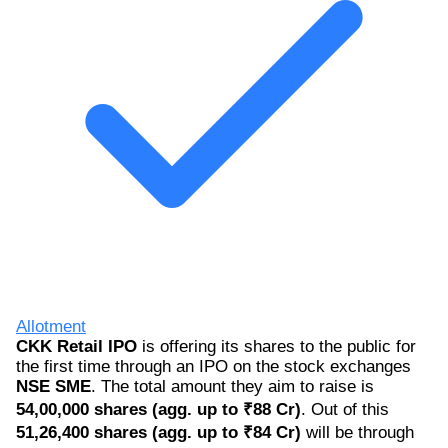
Allotment
CKK Retail IPO
is offering its shares to the public for
the first time through an IPO on the stock exchanges
NSE SME
. The total amount they aim to raise is
54,00,000 shares (agg. up to ₹88 Cr)
. Out of this
51,26,400 shares (agg. up to ₹84 Cr)
will be through