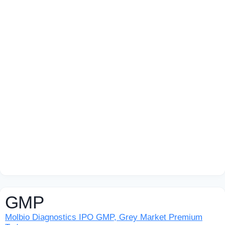
GMP
Molbio Diagnostics IPO GMP, Grey Market Premium