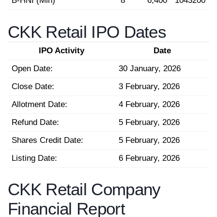
B-HNI (Min)
8
6,400
1043200
CKK Retail IPO Dates
IPO Activity
Date
Open Date:
30 January, 2026
Close Date:
3 February, 2026
Allotment Date:
4 February, 2026
Refund Date:
5 February, 2026
Shares Credit Date:
5 February, 2026
Listing Date:
6 February, 2026
CKK Retail Company
Financial Report