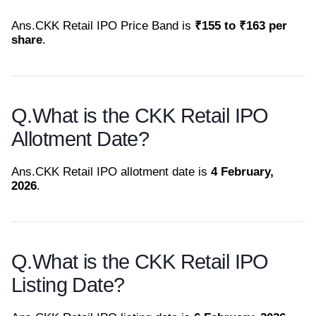
Ans.
CKK Retail IPO Price Band is
₹155 to ₹163 per
share
.
Q.
What is the CKK Retail IPO
Allotment Date?
Ans.
CKK Retail IPO allotment date is
4 February,
2026
.
Q.
What is the CKK Retail IPO
Listing Date?