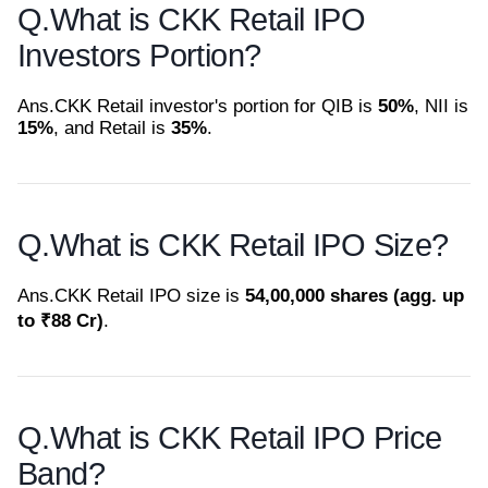
Q.
What is CKK Retail IPO
Investors Portion?
Ans.
CKK Retail investor's portion for QIB is
50%
, NII is
15%
, and Retail is
35%
.
Q.
What is CKK Retail IPO Size?
Ans.
CKK Retail IPO size is
54,00,000 shares (agg. up
to ₹88 Cr)
.
Q.
What is CKK Retail IPO Price
Band?