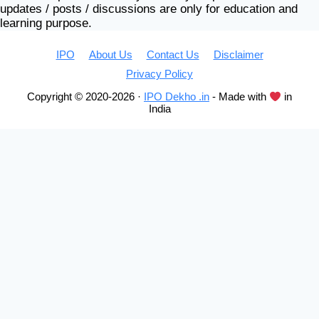
updates / posts / discussions are only for education and
learning purpose.
IPO
About Us
Contact Us
Disclaimer
Privacy Policy
Copyright © 2020-2026 ·
IPO Dekho .in
- Made with
in
India