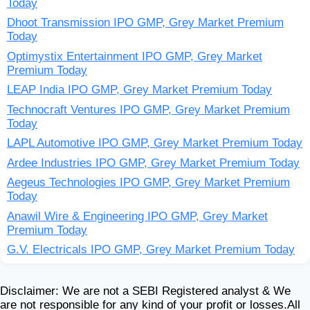
Today
Dhoot Transmission IPO GMP, Grey Market Premium
Today
Optimystix Entertainment IPO GMP, Grey Market
Premium Today
LEAP India IPO GMP, Grey Market Premium Today
Technocraft Ventures IPO GMP, Grey Market Premium
Today
LAPL Automotive IPO GMP, Grey Market Premium Today
Ardee Industries IPO GMP, Grey Market Premium Today
Aegeus Technologies IPO GMP, Grey Market Premium
Today
Anawil Wire & Engineering IPO GMP, Grey Market
Premium Today
G.V. Electricals IPO GMP, Grey Market Premium Today
Disclaimer: We are not a SEBI Registered analyst & We
are not responsible for any kind of your profit or losses.All