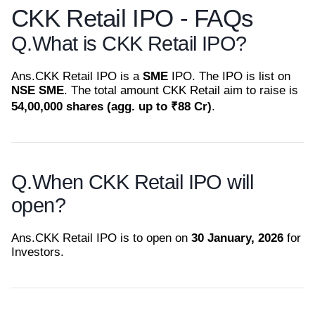
CKK Retail IPO - FAQs
Q.
What is CKK Retail IPO?
Ans.
CKK Retail IPO is a
SME
IPO. The IPO is list on
NSE SME
. The total amount CKK Retail aim to raise is
54,00,000 shares (agg. up to ₹88 Cr)
.
Q.
When CKK Retail IPO will
open?
Ans.
CKK Retail IPO is to open on
30 January, 2026
for
Investors.