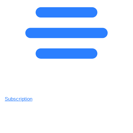
Subscription