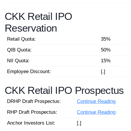
CKK Retail IPO
Reservation
Retail Quota:
35%
QIB Quota:
50%
NII Quota:
15%
Employee Discount:
[.]
CKK Retail IPO Prospectus
DRHP Draft Prospectus:
Continue Reading
RHP Draft Prospectus:
Continue Reading
Anchor Investors List:
[.]