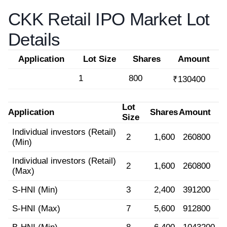
CKK Retail IPO Market Lot
Details
Application
Lot Size
Shares
Amount
1
800
₹130400
Lot
Application
Shares
Amount
Size
Individual investors (Retail)
2
1,600
260800
(Min)
Individual investors (Retail)
2
1,600
260800
(Max)
S-HNI (Min)
3
2,400
391200
S-HNI (Max)
7
5,600
912800