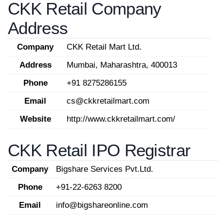
CKK Retail Company
Address
Company
CKK Retail Mart Ltd.
Address
Mumbai, Maharashtra, 400013
Phone
+91 8275286155
Email
cs@ckkretailmart.com
Website
http://www.ckkretailmart.com/
CKK Retail IPO Registrar
Company
Bigshare Services Pvt.Ltd.
Phone
+91-22-6263 8200
Email
info@bigshareonline.com