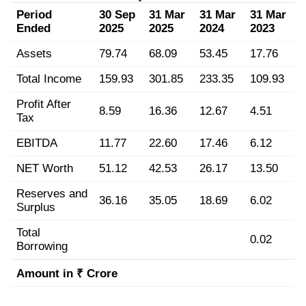
Period
30 Sep
31 Mar
31 Mar
31 Mar
Ended
2025
2025
2024
2023
Assets
79.74
68.09
53.45
17.76
Total Income
159.93
301.85
233.35
109.93
Profit After
8.59
16.36
12.67
4.51
Tax
EBITDA
11.77
22.60
17.46
6.12
NET Worth
51.12
42.53
26.17
13.50
Reserves and
36.16
35.05
18.69
6.02
Surplus
Total
0.02
Borrowing
Amount in ₹ Crore