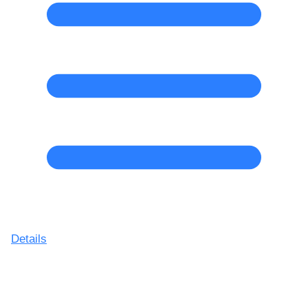
Details