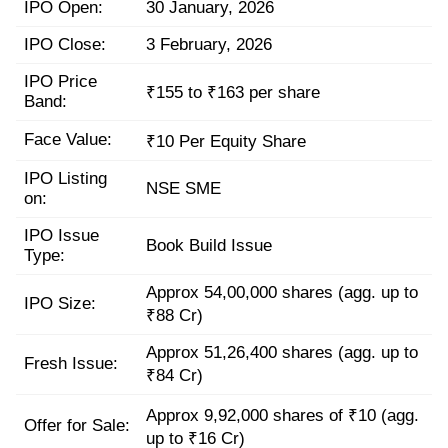
IPO Open:
30 January, 2026
IPO Close:
3 February, 2026
IPO Price
₹155 to ₹163 per share
Band:
Face Value:
₹10 Per Equity Share
IPO Listing
NSE SME
on:
IPO Issue
Book Build Issue
Type:
Approx 54,00,000 shares (agg. up to
IPO Size:
₹88 Cr)
Approx 51,26,400 shares (agg. up to
Fresh Issue:
₹84 Cr)
Approx 9,92,000 shares of ₹10 (agg.
Offer for Sale:
up to ₹16 Cr)