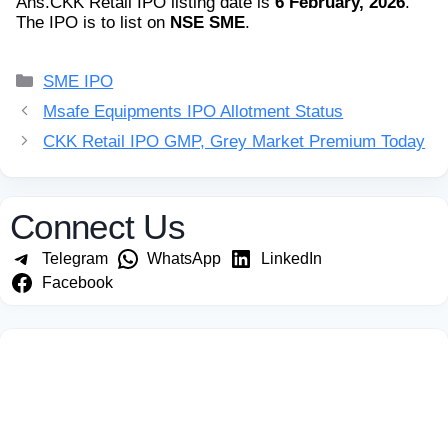
Ans.
CKK Retail IPO listing date is
6 February, 2026
.
The IPO is to list on
NSE SME
.
Categories
SME IPO
Msafe Equipments IPO Allotment Status
CKK Retail IPO GMP, Grey Market Premium Today
Connect Us
Telegram
WhatsApp
LinkedIn
Facebook