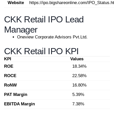
Website
https://ipo.bigshareonline.com/IPO_Status.h
CKK Retail IPO Lead
Manager
Oneview Corporate Advisors Pvt.Ltd.
CKK Retail IPO KPI
KPI
Values
ROE
18.34%
ROCE
22.58%
RoNW
16.80%
PAT Margin
5.39%
EBITDA Margin
7.38%