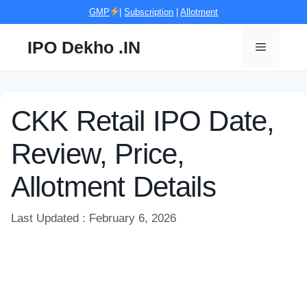
Skip
GMP
|
Subscription
|
Allotment
to
content
IPO Dekho .IN
Menu
CKK Retail IPO Date,
Review, Price,
Allotment Details
Last Updated : February 6, 2026