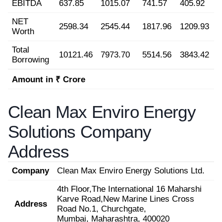
EBITDA
637.85
1015.07
741.57
405.92
NET
2598.34
2545.44
1817.96
1209.93
Worth
Total
10121.46
7973.70
5514.56
3843.42
Borrowing
Amount in ₹ Crore
Clean Max Enviro Energy
Solutions Company
Address
Company
Clean Max Enviro Energy Solutions Ltd.
4th Floor,The International 16 Maharshi
Karve Road,New Marine Lines Cross
Address
Road No.1, Churchgate,
Mumbai, Maharashtra, 400020