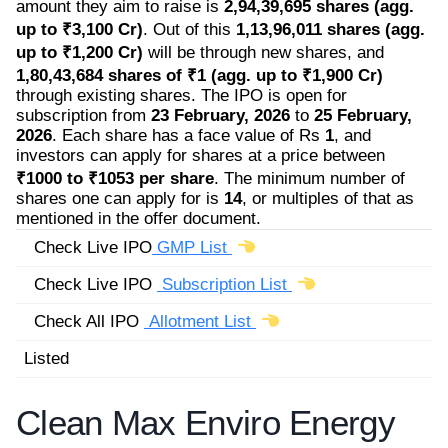
amount they aim to raise is
2,94,39,695 shares (agg.
up to ₹3,100 Cr)
. Out of this
1,13,96,011 shares (agg.
up to ₹1,200 Cr)
will be through new shares, and
1,80,43,684 shares of ₹1 (agg. up to ₹1,900 Cr)
through existing shares. The IPO is open for
subscription from
23 February, 2026
to
25 February,
2026
. Each share has a face value of Rs
1
, and
investors can apply for shares at a price between
₹1000 to ₹1053 per share
. The minimum number of
shares one can apply for is
14
, or multiples of that as
mentioned in the offer document.
Check Live IPO
GMP List
Check Live IPO
Subscription List
Check All IPO
Allotment List
Listed
Clean Max Enviro Energy