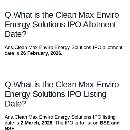
Q.
What is the Clean Max Enviro
Energy Solutions IPO Allotment
Date?
Ans.
Clean Max Enviro Energy Solutions IPO allotment
date is
26 February, 2026
.
Q.
What is the Clean Max Enviro
Energy Solutions IPO Listing
Date?
Ans.
Clean Max Enviro Energy Solutions IPO listing
date is
2 March, 2026
. The IPO is to list on
BSE and
NSE
.