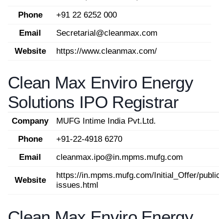
Phone
+91 22 6252 000
Email
Secretarial@cleanmax.com
Website
https://www.cleanmax.com/
Clean Max Enviro Energy
Solutions IPO Registrar
Company
MUFG Intime India Pvt.Ltd.
Phone
+91-22-4918 6270
Email
cleanmax.ipo@in.mpms.mufg.com
https://in.mpms.mufg.com/Initial_Offer/publi
Website
issues.html
Clean Max Enviro Energy