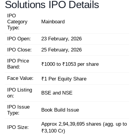
Solutions IPO Details
IPO
Category
Mainboard
Type:
IPO Open:
23 February, 2026
IPO Close:
25 February, 2026
IPO Price
₹1000 to ₹1053 per share
Band:
Face Value:
₹1 Per Equity Share
IPO Listing
BSE and NSE
on:
IPO Issue
Book Build Issue
Type:
Approx 2,94,39,695 shares (agg. up to
IPO Size:
₹3,100 Cr)