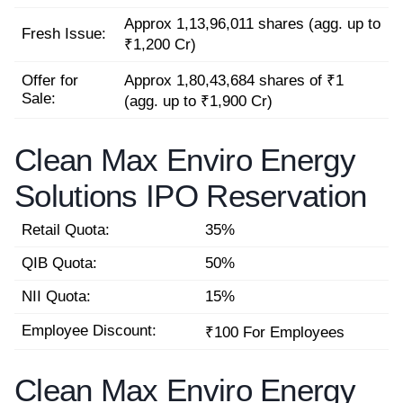
Approx 1,13,96,011 shares (agg. up to
Fresh Issue:
₹1,200 Cr)
Offer for
Approx 1,80,43,684 shares of ₹1
Sale:
(agg. up to ₹1,900 Cr)
Clean Max Enviro Energy
Solutions IPO Reservation
Retail Quota:
35%
QIB Quota:
50%
NII Quota:
15%
Employee Discount:
₹100 For Employees
Clean Max Enviro Energy