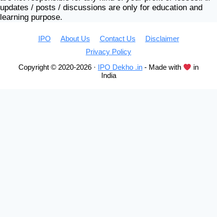
updates / posts / discussions are only for education and
learning purpose.
IPO
About Us
Contact Us
Disclaimer
Privacy Policy
Copyright © 2020-2026 ·
IPO Dekho .in
- Made with
in
India