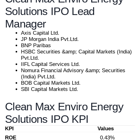
Solutions IPO Lead
Manager
Axis Capital Ltd.
JP Morgan India Pvt.Ltd.
BNP Paribas
HSBC Securities &amp; Capital Markets (India)
Pvt.Ltd.
IIFL Capital Services Ltd.
Nomura Financial Advisory &amp; Securities
(India) Pvt.Ltd.
BOB Capital Markets Ltd.
SBI Capital Markets Ltd.
Clean Max Enviro Energy
Solutions IPO KPI
KPI
Values
ROE
0.43%