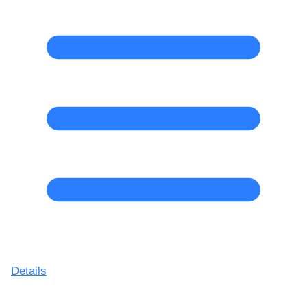
Details