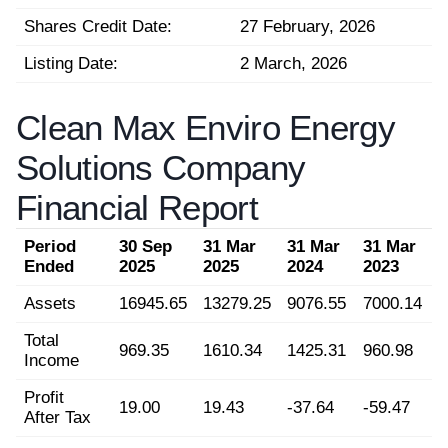
Shares Credit Date:
27 February, 2026
Listing Date:
2 March, 2026
Clean Max Enviro Energy
Solutions Company
Financial Report
Period
30 Sep
31 Mar
31 Mar
31 Mar
Ended
2025
2025
2024
2023
Assets
16945.65
13279.25
9076.55
7000.14
Total
969.35
1610.34
1425.31
960.98
Income
Profit
19.00
19.43
-37.64
-59.47
After Tax