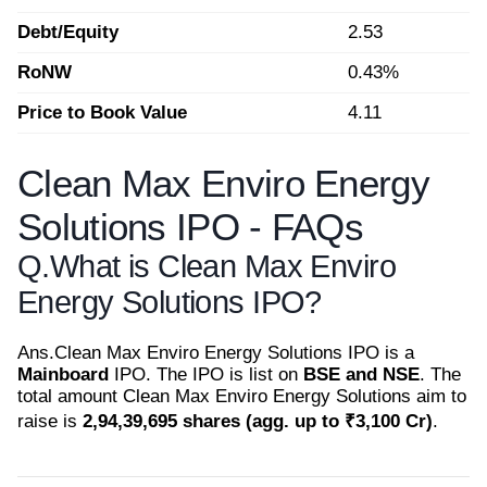
Debt/Equity
2.53
RoNW
0.43%
Price to Book Value
4.11
Clean Max Enviro Energy
Solutions IPO - FAQs
Q.
What is Clean Max Enviro
Energy Solutions IPO?
Ans.
Clean Max Enviro Energy Solutions IPO is a
Mainboard
IPO. The IPO is list on
BSE and NSE
. The
total amount Clean Max Enviro Energy Solutions aim to
raise is
2,94,39,695 shares (agg. up to ₹3,100 Cr)
.