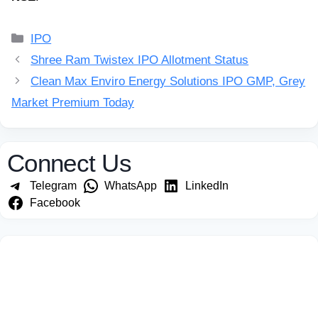
Categories
IPO
Shree Ram Twistex IPO Allotment Status
Clean Max Enviro Energy Solutions IPO GMP, Grey
Market Premium Today
Connect Us
Telegram
WhatsApp
LinkedIn
Facebook