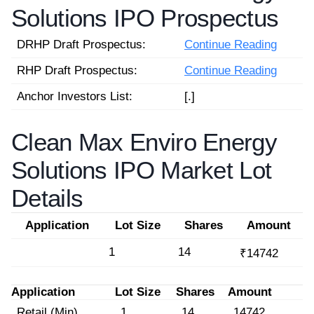
Solutions IPO Prospectus
DRHP Draft Prospectus:
Continue Reading
RHP Draft Prospectus:
Continue Reading
Anchor Investors List:
[.]
Clean Max Enviro Energy
Solutions IPO Market Lot
Details
Application
Lot Size
Shares
Amount
1
14
₹14742
Application
Lot Size
Shares
Amount
Retail (Min)
1
14
14742