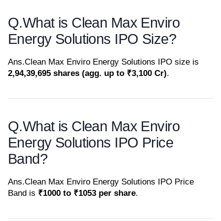
Q.
What is Clean Max Enviro
Energy Solutions IPO Size?
Ans.
Clean Max Enviro Energy Solutions IPO size is
2,94,39,695 shares (agg. up to ₹3,100 Cr)
.
Q.
What is Clean Max Enviro
Energy Solutions IPO Price
Band?
Ans.
Clean Max Enviro Energy Solutions IPO Price
Band is
₹1000 to ₹1053 per share
.