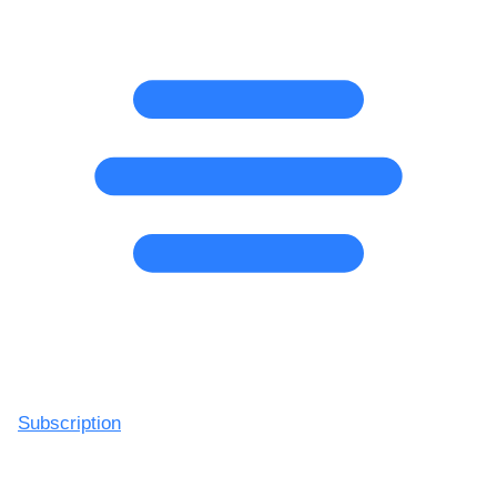
Subscription