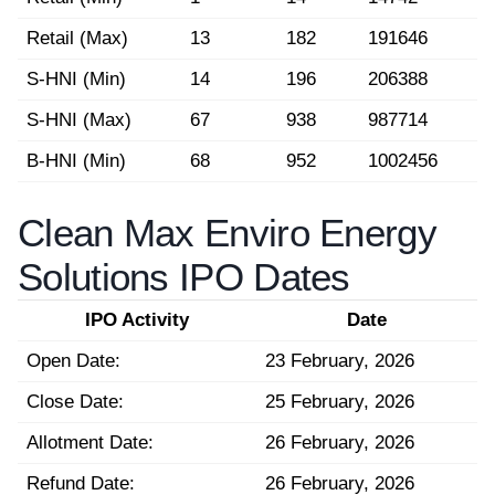
Retail (Max)
13
182
191646
S-HNI (Min)
14
196
206388
S-HNI (Max)
67
938
987714
B-HNI (Min)
68
952
1002456
Clean Max Enviro Energy
Solutions IPO Dates
IPO Activity
Date
Open Date:
23 February, 2026
Close Date:
25 February, 2026
Allotment Date:
26 February, 2026
Refund Date:
26 February, 2026