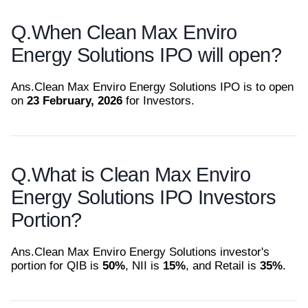
Q.
When Clean Max Enviro
Energy Solutions IPO will open?
Ans.
Clean Max Enviro Energy Solutions IPO is to open
on
23 February, 2026
for Investors.
Q.
What is Clean Max Enviro
Energy Solutions IPO Investors
Portion?
Ans.
Clean Max Enviro Energy Solutions investor's
portion for QIB is
50%
, NII is
15%
, and Retail is
35%
.