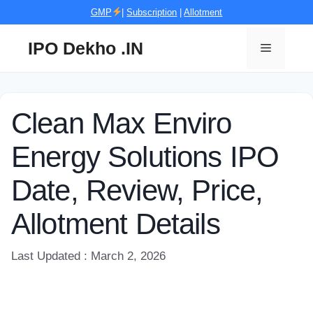
Skip
GMP
|
Subscription
|
Allotment
to
content
IPO Dekho .IN
Menu
Clean Max Enviro
Energy Solutions IPO
Date, Review, Price,
Allotment Details
Last Updated : March 2, 2026