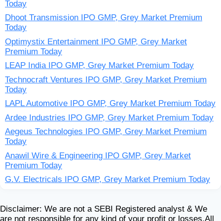
Today
Dhoot Transmission IPO GMP, Grey Market Premium
Today
Optimystix Entertainment IPO GMP, Grey Market
Premium Today
LEAP India IPO GMP, Grey Market Premium Today
Technocraft Ventures IPO GMP, Grey Market Premium
Today
LAPL Automotive IPO GMP, Grey Market Premium Today
Ardee Industries IPO GMP, Grey Market Premium Today
Aegeus Technologies IPO GMP, Grey Market Premium
Today
Anawil Wire & Engineering IPO GMP, Grey Market
Premium Today
G.V. Electricals IPO GMP, Grey Market Premium Today
Disclaimer: We are not a SEBI Registered analyst & We
are not responsible for any kind of your profit or losses.All