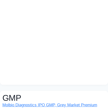
GMP
Molbio Diagnostics IPO GMP, Grey Market Premium