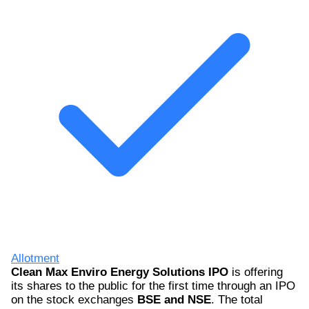
Allotment
Clean Max Enviro Energy Solutions IPO
is offering
its shares to the public for the first time through an IPO
on the stock exchanges
BSE and NSE
. The total