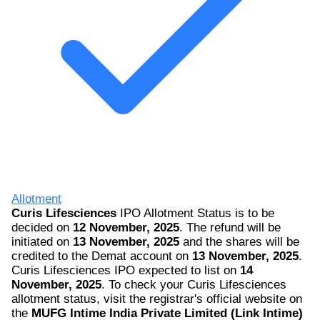
Allotment
Curis Lifesciences
IPO Allotment Status is to be
decided on
12 November, 2025
. The refund will be
initiated on
13 November, 2025
and the shares will be
credited to the Demat account on
13 November, 2025
.
Curis Lifesciences IPO expected to list on
14
November, 2025
. To check your Curis Lifesciences
allotment status, visit the registrar's official website on
the
MUFG Intime India Private Limited (Link Intime)