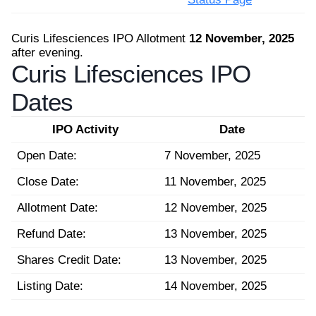
Curis Lifesciences IPO Allotment
12 November, 2025
after evening.
Curis Lifesciences IPO
Dates
IPO Activity
Date
Open Date:
7 November, 2025
Close Date:
11 November, 2025
Allotment Date:
12 November, 2025
Refund Date:
13 November, 2025
Shares Credit Date:
13 November, 2025
Listing Date:
14 November, 2025