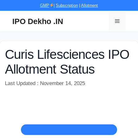
Skip
GMP
|
Subscription
|
Allotment
to
content
IPO Dekho .IN
Menu
Curis Lifesciences IPO
Allotment Status
Last Updated : November 14, 2025