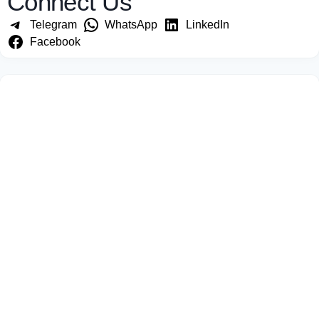
Connect Us
Telegram
WhatsApp
LinkedIn
Facebook