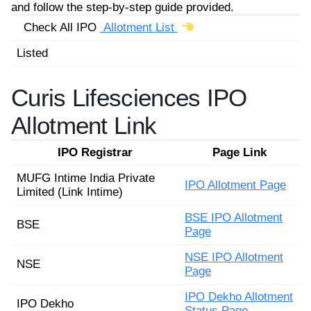
and follow the step-by-step guide provided.
Check All IPO
Allotment List
Listed
Curis Lifesciences IPO
Allotment Link
IPO Registrar
Page Link
MUFG Intime India Private
IPO Allotment Page
Limited (Link Intime)
BSE IPO Allotment
BSE
Page
NSE IPO Allotment
NSE
Page
IPO Dekho Allotment
IPO Dekho
Status Page