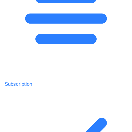
Subscription