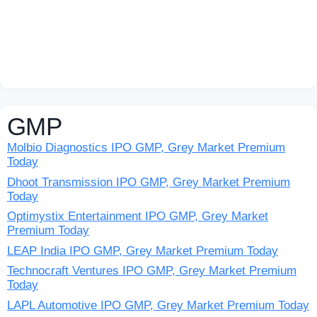
GMP
Molbio Diagnostics IPO GMP, Grey Market Premium
Today
Dhoot Transmission IPO GMP, Grey Market Premium
Today
Optimystix Entertainment IPO GMP, Grey Market
Premium Today
LEAP India IPO GMP, Grey Market Premium Today
Technocraft Ventures IPO GMP, Grey Market Premium
Today
LAPL Automotive IPO GMP, Grey Market Premium Today