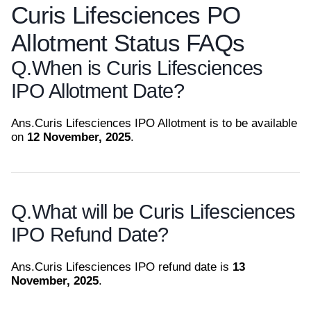
Curis Lifesciences PO
Allotment Status FAQs
Q.
When is Curis Lifesciences
IPO Allotment Date?
Ans.
Curis Lifesciences IPO Allotment is to be available
on
12 November, 2025
.
Q.
What will be Curis Lifesciences
IPO Refund Date?
Ans.
Curis Lifesciences IPO refund date is
13
November, 2025
.