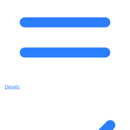
Details