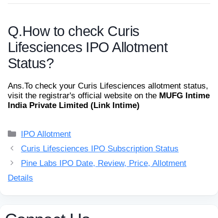
Q.
How to check Curis
Lifesciences IPO Allotment
Status?
Ans.
To check your Curis Lifesciences allotment status,
visit the registrar's official website on the
MUFG Intime
India Private Limited (Link Intime)
Categories
IPO Allotment
Curis Lifesciences IPO Subscription Status
Pine Labs IPO Date, Review, Price, Allotment
Details