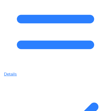
Details