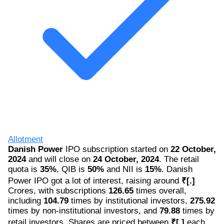
Allotment
Danish Power
IPO subscription started on
22 October,
2024
and will close on
24 October, 2024
. The retail
quota is
35%
, QIB is
50%
and NII is
15%
. Danish
Power IPO got a lot of interest, raising around
₹[.]
Crores, with subscriptions
126.65
times overall,
including
104.79
times by institutional investors,
275.92
times by non-institutional investors, and
79.88
times by
retail investors. Shares are priced between
₹[.]
each