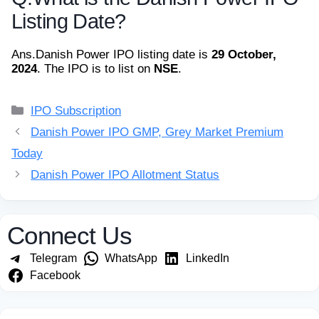
Listing Date?
Ans.
Danish Power IPO listing date is
29 October,
2024
. The IPO is to list on
NSE
.
Categories
IPO Subscription
Danish Power IPO GMP, Grey Market Premium
Today
Danish Power IPO Allotment Status
Connect Us
Telegram
WhatsApp
LinkedIn
Facebook