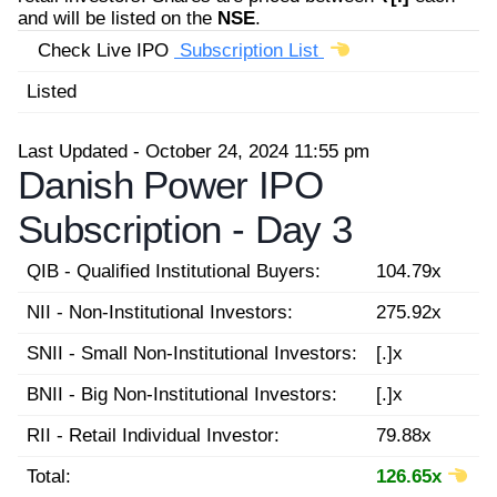
and will be listed on the
NSE
.
Check Live IPO
Subscription List
Listed
Last Updated - October 24, 2024 11:55 pm
Danish Power IPO
Subscription -
Day 3
QIB - Qualified Institutional Buyers:
104.79x
NII - Non-Institutional Investors:
275.92x
SNII - Small Non-Institutional Investors:
[.]x
BNII - Big Non-Institutional Investors:
[.]x
RII - Retail Individual Investor:
79.88x
Total:
126.65x