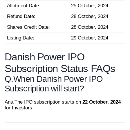
Allotment Date:
25 October, 2024
Refund Date:
28 October, 2024
Shares Credit Date:
28 October, 2024
Listing Date:
29 October, 2024
Danish Power IPO
Subscription Status FAQs
Q.
When Danish Power IPO
Subscription will start?
Ans.
The IPO subscription starts on
22 October, 2024
for Investors.