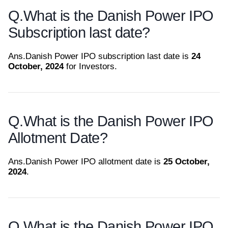
Q.
What is the Danish Power IPO
Subscription last date?
Ans.
Danish Power IPO subscription last date is
24
October, 2024
for Investors.
Q.
What is the Danish Power IPO
Allotment Date?
Ans.
Danish Power IPO allotment date is
25 October,
2024
.
Q.
What is the Danish Power IPO