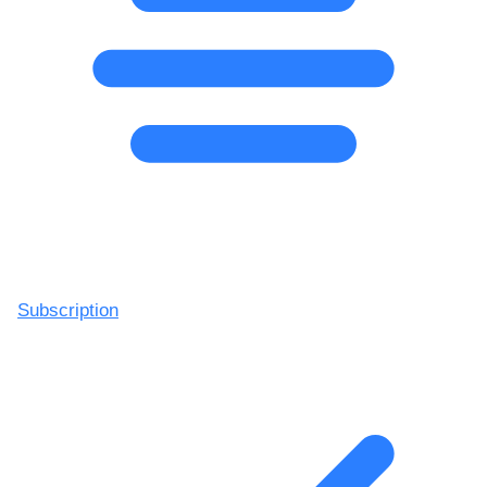
Subscription