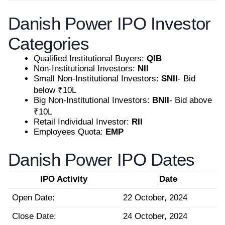
Danish Power IPO Investor
Categories
Qualified Institutional Buyers:
QIB
Non-Institutional Investors:
NII
Small Non-Institutional Investors:
SNII
- Bid
below ₹10L
Big Non-Institutional Investors:
BNII
- Bid above
₹10L
Retail Individual Investor:
RII
Employees Quota:
EMP
Danish Power IPO Dates
IPO Activity
Date
Open Date:
22 October, 2024
Close Date:
24 October, 2024