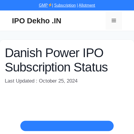
Skip
GMP
|
Subscription
|
Allotment
to
content
IPO Dekho .IN
Menu
Danish Power IPO
Subscription Status
Last Updated : October 25, 2024