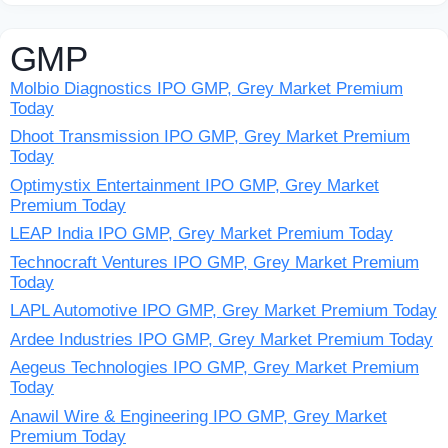
GMP
Molbio Diagnostics IPO GMP, Grey Market Premium
Today
Dhoot Transmission IPO GMP, Grey Market Premium
Today
Optimystix Entertainment IPO GMP, Grey Market
Premium Today
LEAP India IPO GMP, Grey Market Premium Today
Technocraft Ventures IPO GMP, Grey Market Premium
Today
LAPL Automotive IPO GMP, Grey Market Premium Today
Ardee Industries IPO GMP, Grey Market Premium Today
Aegeus Technologies IPO GMP, Grey Market Premium
Today
Anawil Wire & Engineering IPO GMP, Grey Market
Premium Today