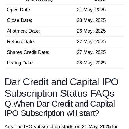
Open Date:
21 May, 2025
Close Date:
23 May, 2025
Allotment Date:
26 May, 2025
Refund Date:
27 May, 2025
Shares Credit Date:
27 May, 2025
Listing Date:
28 May, 2025
Dar Credit and Capital IPO
Subscription Status FAQs
Q.
When Dar Credit and Capital
IPO Subscription will start?
Ans.
The IPO subscription starts on
21 May, 2025
for