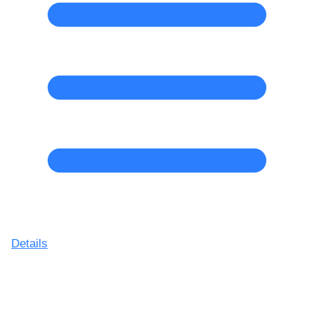
Details