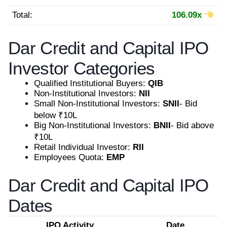
Total:
106.09x
Dar Credit and Capital IPO
Investor Categories
Qualified Institutional Buyers:
QIB
Non-Institutional Investors:
NII
Small Non-Institutional Investors:
SNII
- Bid
below ₹10L
Big Non-Institutional Investors:
BNII
- Bid above
₹10L
Retail Individual Investor:
RII
Employees Quota:
EMP
Dar Credit and Capital IPO
Dates
IPO Activity
Date