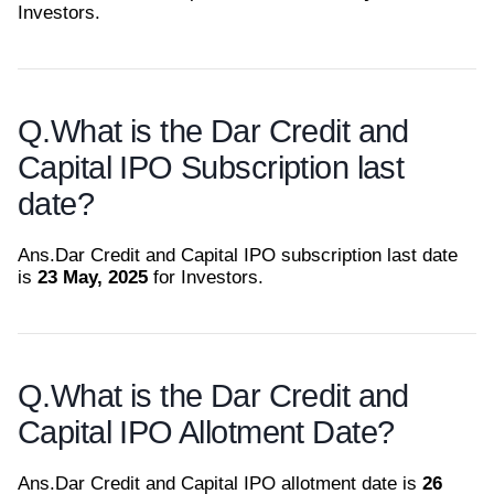
Investors.
Q.
What is the Dar Credit and
Capital IPO Subscription last
date?
Ans.
Dar Credit and Capital IPO subscription last date
is
23 May, 2025
for Investors.
Q.
What is the Dar Credit and
Capital IPO Allotment Date?
Ans.
Dar Credit and Capital IPO allotment date is
26