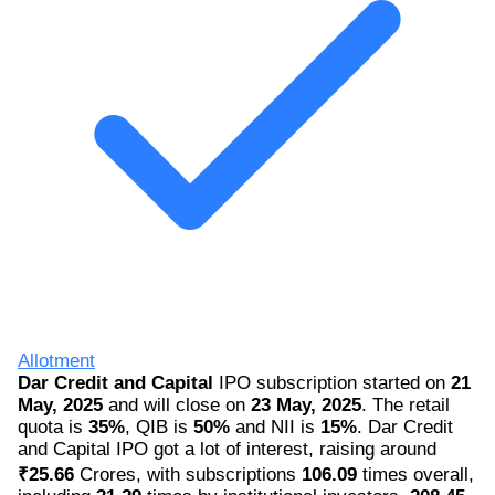
Allotment
Dar Credit and Capital
IPO subscription started on
21
May, 2025
and will close on
23 May, 2025
. The retail
quota is
35%
, QIB is
50%
and NII is
15%
. Dar Credit
and Capital IPO got a lot of interest, raising around
₹25.66
Crores, with subscriptions
106.09
times overall,