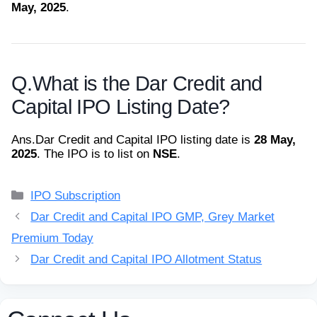
May, 2025
.
Q.
What is the Dar Credit and
Capital IPO Listing Date?
Ans.
Dar Credit and Capital IPO listing date is
28 May,
2025
. The IPO is to list on
NSE
.
Categories
IPO Subscription
Dar Credit and Capital IPO GMP, Grey Market
Premium Today
Dar Credit and Capital IPO Allotment Status