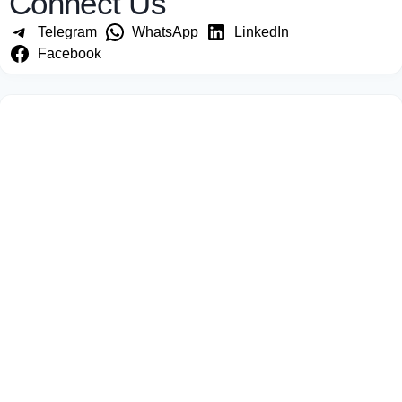
Connect Us
Telegram
WhatsApp
LinkedIn
Facebook