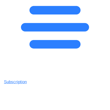
Subscription