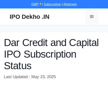
Skip
GMP
|
Subscription
|
Allotment
to
content
IPO Dekho .IN
Menu
Dar Credit and Capital
IPO Subscription
Status
Last Updated : May 23, 2025