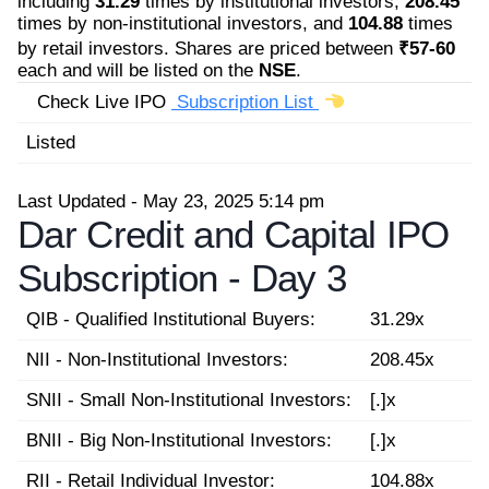
including
31.29
times by institutional investors,
208.45
times by non-institutional investors, and
104.88
times
by retail investors. Shares are priced between
₹57-60
each and will be listed on the
NSE
.
Check Live IPO
Subscription List
Listed
Last Updated - May 23, 2025 5:14 pm
Dar Credit and Capital IPO
Subscription -
Day 3
QIB - Qualified Institutional Buyers:
31.29x
NII - Non-Institutional Investors:
208.45x
SNII - Small Non-Institutional Investors:
[.]x
BNII - Big Non-Institutional Investors:
[.]x
RII - Retail Individual Investor:
104.88x