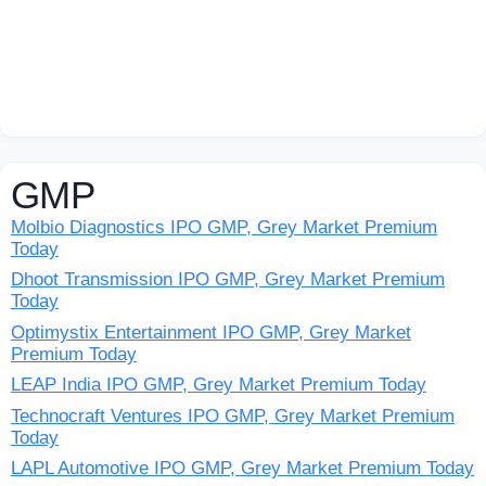
GMP
Molbio Diagnostics IPO GMP, Grey Market Premium
Today
Dhoot Transmission IPO GMP, Grey Market Premium
Today
Optimystix Entertainment IPO GMP, Grey Market
Premium Today
LEAP India IPO GMP, Grey Market Premium Today
Technocraft Ventures IPO GMP, Grey Market Premium
Today
LAPL Automotive IPO GMP, Grey Market Premium Today