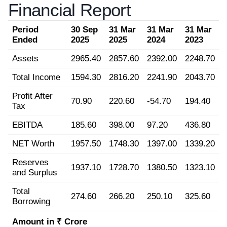
Financial Report
Period
30 Sep
31 Mar
31 Mar
31 Mar
Ended
2025
2025
2024
2023
Assets
2965.40
2857.60
2392.00
2248.70
Total Income
1594.30
2816.20
2241.90
2043.70
Profit After
70.90
220.60
-54.70
194.40
Tax
EBITDA
185.60
398.00
97.20
436.80
NET Worth
1957.50
1748.30
1397.00
1339.20
Reserves
1937.10
1728.70
1380.50
1323.10
and Surplus
Total
274.60
266.20
250.10
325.60
Borrowing
Amount in ₹ Crore