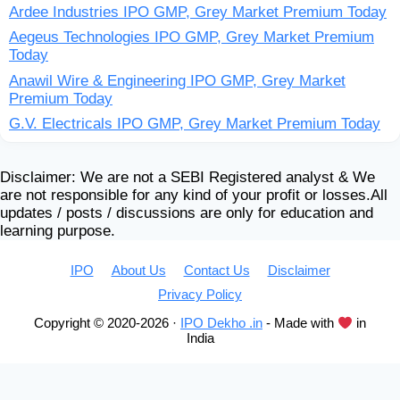
Ardee Industries IPO GMP, Grey Market Premium Today
Aegeus Technologies IPO GMP, Grey Market Premium
Today
Anawil Wire & Engineering IPO GMP, Grey Market
Premium Today
G.V. Electricals IPO GMP, Grey Market Premium Today
Disclaimer: We are not a SEBI Registered analyst & We
are not responsible for any kind of your profit or losses.All
updates / posts / discussions are only for education and
learning purpose.
IPO
About Us
Contact Us
Disclaimer
Privacy Policy
Copyright © 2020-2026 ·
IPO Dekho .in
- Made with
in
India