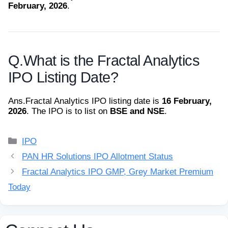
February, 2026
.
Q.
What is the Fractal Analytics
IPO Listing Date?
Ans.
Fractal Analytics IPO listing date is
16 February,
2026
. The IPO is to list on
BSE and NSE
.
Categories
IPO
PAN HR Solutions IPO Allotment Status
Fractal Analytics IPO GMP, Grey Market Premium
Today