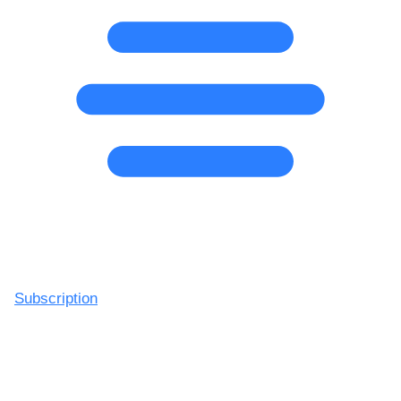
Subscription