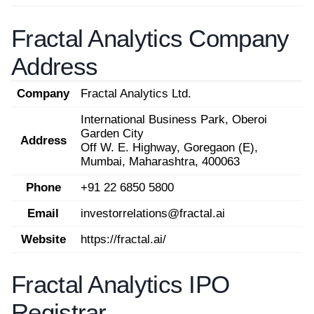
Fractal Analytics Company
Address
Company
Fractal Analytics Ltd.
International Business Park, Oberoi
Garden City
Address
Off W. E. Highway, Goregaon (E),
Mumbai, Maharashtra, 400063
Phone
+91 22 6850 5800
Email
investorrelations@fractal.ai
Website
https://fractal.ai/
Fractal Analytics IPO
Registrar