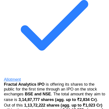
Allotment
Fractal Analytics IPO
is offering its shares to the
public for the first time through an IPO on the stock
exchanges
BSE and NSE
. The total amount they aim to
raise is
3,14,87,777 shares (agg. up to ₹2,834 Cr)
.
Out of this
1,13,72,222 shares (agg. up to ₹1,023 Cr)