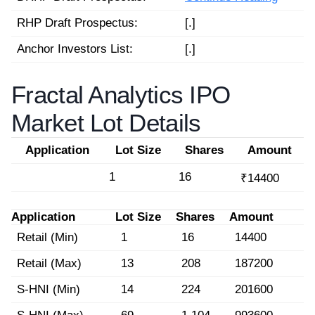
RHP Draft Prospectus:
[.]
Anchor Investors List:
[.]
Fractal Analytics IPO
Market Lot Details
Application
Lot Size
Shares
Amount
1
16
₹14400
Application
Lot Size
Shares
Amount
Retail (Min)
1
16
14400
Retail (Max)
13
208
187200
S-HNI (Min)
14
224
201600