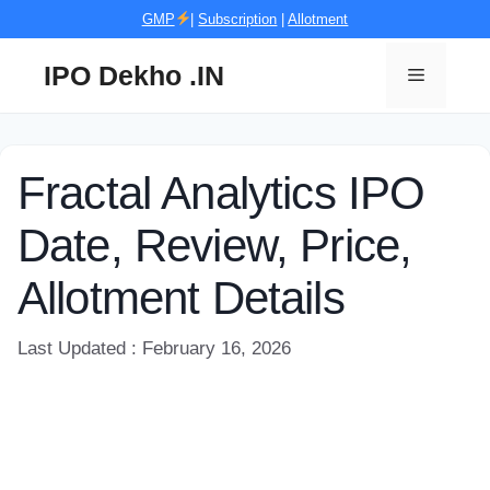
Skip
GMP
|
Subscription
|
Allotment
to
content
IPO Dekho .IN
Menu
Fractal Analytics IPO
Date, Review, Price,
Allotment Details
Last Updated : February 16, 2026