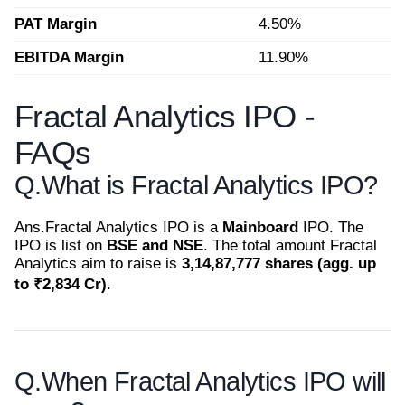
PAT Margin
4.50%
EBITDA Margin
11.90%
Fractal Analytics IPO -
FAQs
Q.
What is Fractal Analytics IPO?
Ans.
Fractal Analytics IPO is a
Mainboard
IPO. The
IPO is list on
BSE and NSE
. The total amount Fractal
Analytics aim to raise is
3,14,87,777 shares (agg. up
to ₹2,834 Cr)
.
Q.
When Fractal Analytics IPO will