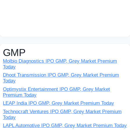
GMP
Molbio Diagnostics IPO GMP, Grey Market Premium
Today
Dhoot Transmission IPO GMP, Grey Market Premium
Today
Optimystix Entertainment IPO GMP, Grey Market
Premium Today
LEAP India IPO GMP, Grey Market Premium Today
Technocraft Ventures IPO GMP, Grey Market Premium
Today
LAPL Automotive IPO GMP, Grey Market Premium Today