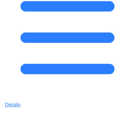
Details