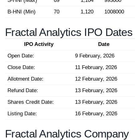
S-HNI (Max)
69
1,104
993600
B-HNI (Min)
70
1,120
1008000
Fractal Analytics IPO Dates
IPO Activity
Date
Open Date:
9 February, 2026
Close Date:
11 February, 2026
Allotment Date:
12 February, 2026
Refund Date:
13 February, 2026
Shares Credit Date:
13 February, 2026
Listing Date:
16 February, 2026
Fractal Analytics Company