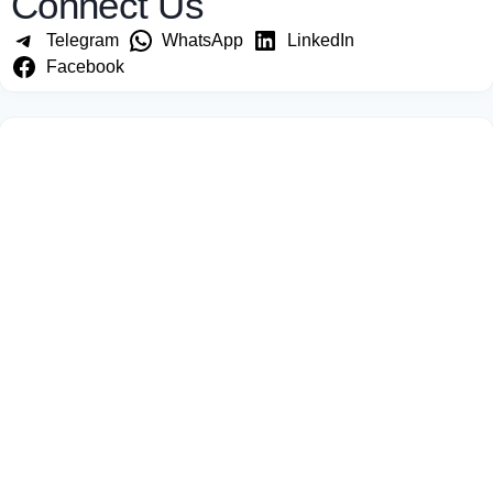
Connect Us
Telegram
WhatsApp
LinkedIn
Facebook