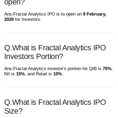
open?
Ans.
Fractal Analytics IPO is to open on
9 February,
2026
for Investors.
Q.
What is Fractal Analytics IPO
Investors Portion?
Ans.
Fractal Analytics investor's portion for QIB is
75%
,
NII is
15%
, and Retail is
10%
.
Q.
What is Fractal Analytics IPO
Size?