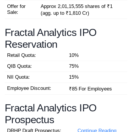
Offer for
Approx 2,01,15,555 shares of ₹1
Sale:
(agg. up to ₹1,810 Cr)
Fractal Analytics IPO
Reservation
Retail Quota:
10%
QIB Quota:
75%
NII Quota:
15%
Employee Discount:
₹85 For Employees
Fractal Analytics IPO
Prospectus
DRHP Draft Prospectus:
Continue Reading