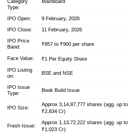
Category
Mainboard
Type:
IPO Open:
9 February, 2026
IPO Close:
11 February, 2026
IPO Price
₹857 to ₹900 per share
Band:
Face Value:
₹1 Per Equity Share
IPO Listing
BSE and NSE
on:
IPO Issue
Book Build Issue
Type:
Approx 3,14,87,777 shares (agg. up to
IPO Size:
₹2,834 Cr)
Approx 1,13,72,222 shares (agg. up to
Fresh Issue:
₹1,023 Cr)