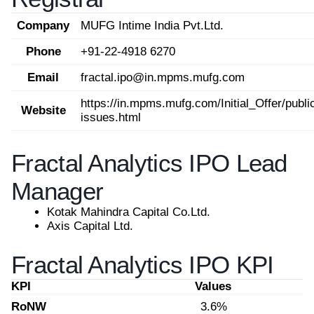
Company
MUFG Intime India Pvt.Ltd.
Phone
+91-22-4918 6270
Email
fractal.ipo@in.mpms.mufg.com
https://in.mpms.mufg.com/Initial_Offer/publi
Website
issues.html
Fractal Analytics IPO Lead
Manager
Kotak Mahindra Capital Co.Ltd.
Axis Capital Ltd.
Fractal Analytics IPO KPI
KPI
Values
RoNW
3.6%