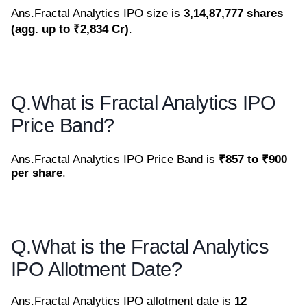
Ans.
Fractal Analytics IPO size is
3,14,87,777 shares
(agg. up to ₹2,834 Cr)
.
Q.
What is Fractal Analytics IPO
Price Band?
Ans.
Fractal Analytics IPO Price Band is
₹857 to ₹900
per share
.
Q.
What is the Fractal Analytics
IPO Allotment Date?
Ans.
Fractal Analytics IPO allotment date is
12