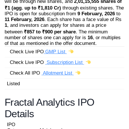
will be through new shares, and
2,01,15,555 shares of
₹1 (agg. up to ₹1,810 Cr)
through existing shares. The
IPO is open for subscription from
9 February, 2026
to
11 February, 2026
. Each share has a face value of Rs
1
, and investors can apply for shares at a price
between
₹857 to ₹900 per share
. The minimum
number of shares one can apply for is
16
, or multiples
of that as mentioned in the offer document.
Check Live IPO
GMP List
Check Live IPO
Subscription List
Check All IPO
Allotment List
Listed
Fractal Analytics IPO
Details
IPO