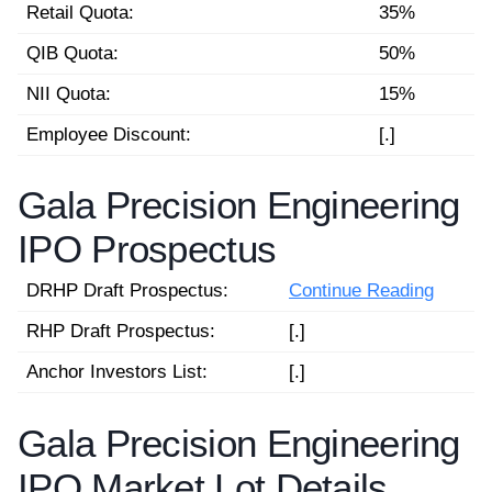
Retail Quota:
35%
QIB Quota:
50%
NII Quota:
15%
Employee Discount:
[.]
Gala Precision Engineering
IPO Prospectus
DRHP Draft Prospectus:
Continue Reading
RHP Draft Prospectus:
[.]
Anchor Investors List:
[.]
Gala Precision Engineering
IPO Market Lot Details