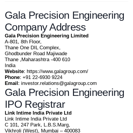
Gala Precision Engineering
Company Address
Gala Precision Engineering Limited
A-801, 8th Floor,
Thane One DIL Complex,
Ghodbunder Road Majiwade
Thane ,Maharashtra -400 610
India
Website
: https://www.galagroup.com/
Phone
: +91 22-6930 9224
Email
: investor.relations@galagroup.com
Gala Precision Engineering
IPO Registrar
Link Intime India Private Ltd
Link Intime India Private Ltd
C 101, 247 Park, L.B.S.Marg,
Vikhroli (West), Mumbai – 400083