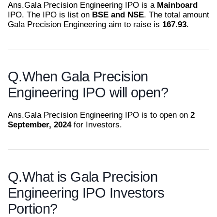
Ans.
Gala Precision Engineering IPO is a
Mainboard
IPO. The IPO is list on
BSE and NSE
. The total amount
Gala Precision Engineering aim to raise is
167.93
.
Q.
When Gala Precision
Engineering IPO will open?
Ans.
Gala Precision Engineering IPO is to open on
2
September, 2024
for Investors.
Q.
What is Gala Precision
Engineering IPO Investors
Portion?