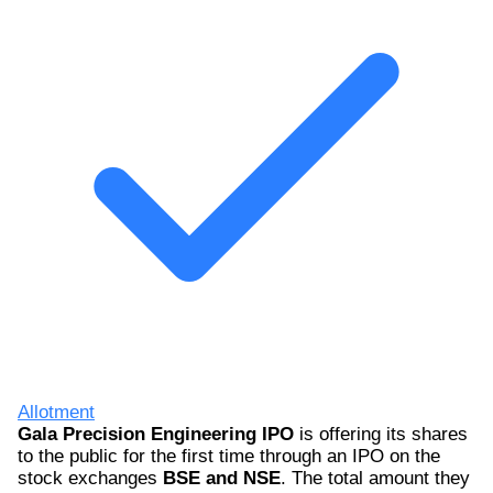
Allotment
Gala Precision Engineering IPO
is offering its shares
to the public for the first time through an IPO on the
stock exchanges
BSE and NSE
. The total amount they