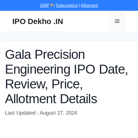
Skip
GMP
|
Subscription
|
Allotment
to
content
IPO Dekho .IN
Menu
Gala Precision
Engineering IPO Date,
Review, Price,
Allotment Details
Last Updated : August 27, 2024