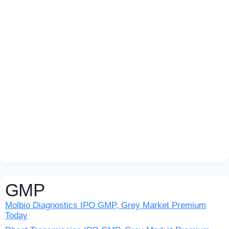
GMP
Molbio Diagnostics IPO GMP, Grey Market Premium
Today