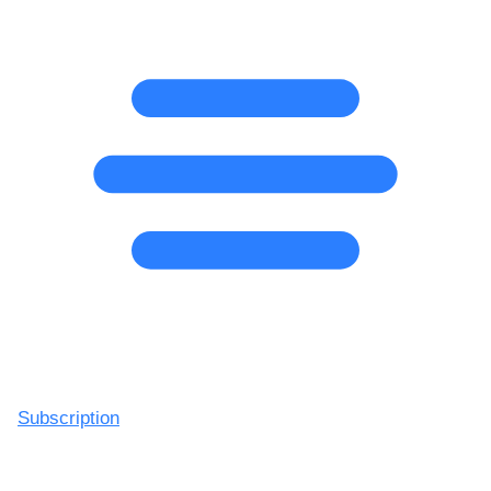
Subscription