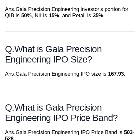
Ans.
Gala Precision Engineering investor's portion for
QIB is
50%
, NII is
15%
, and Retail is
35%
.
Q.
What is Gala Precision
Engineering IPO Size?
Ans.
Gala Precision Engineering IPO size is
167.93
.
Q.
What is Gala Precision
Engineering IPO Price Band?
Ans.
Gala Precision Engineering IPO Price Band is
503-
528
.