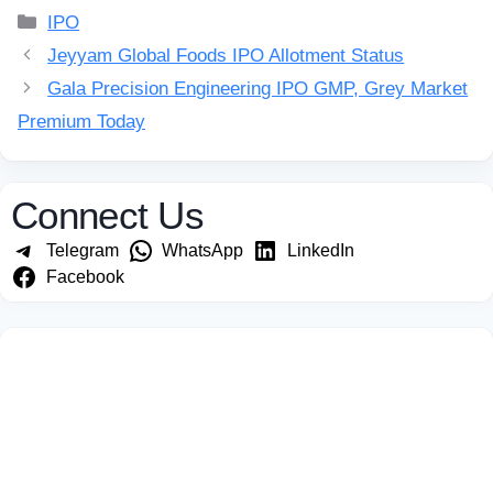
Categories
IPO
Jeyyam Global Foods IPO Allotment Status
Gala Precision Engineering IPO GMP, Grey Market
Premium Today
Connect Us
Telegram
WhatsApp
LinkedIn
Facebook