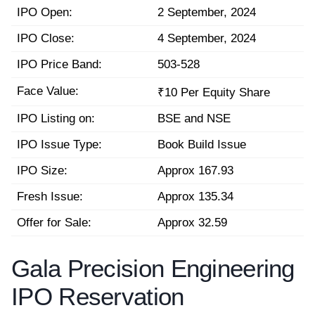
IPO Open:
2 September, 2024
IPO Close:
4 September, 2024
IPO Price Band:
503-528
Face Value:
₹10 Per Equity Share
IPO Listing on:
BSE and NSE
IPO Issue Type:
Book Build Issue
IPO Size:
Approx 167.93
Fresh Issue:
Approx 135.34
Offer for Sale:
Approx 32.59
Gala Precision Engineering
IPO Reservation