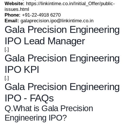
Website:
https://linkintime.co.in/Initial_Offer/public-
issues.html
Phone:
+91-22-4918 6270
Email:
galaprecision.ipo@linkintime.co.in
Gala Precision Engineering
IPO Lead Manager
[.]
Gala Precision Engineering
IPO KPI
[.]
Gala Precision Engineering
IPO - FAQs
Q.
What is Gala Precision
Engineering IPO?