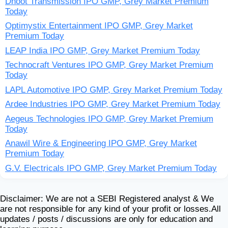
Dhoot Transmission IPO GMP, Grey Market Premium
Today
Optimystix Entertainment IPO GMP, Grey Market
Premium Today
LEAP India IPO GMP, Grey Market Premium Today
Technocraft Ventures IPO GMP, Grey Market Premium
Today
LAPL Automotive IPO GMP, Grey Market Premium Today
Ardee Industries IPO GMP, Grey Market Premium Today
Aegeus Technologies IPO GMP, Grey Market Premium
Today
Anawil Wire & Engineering IPO GMP, Grey Market
Premium Today
G.V. Electricals IPO GMP, Grey Market Premium Today
Disclaimer: We are not a SEBI Registered analyst & We
are not responsible for any kind of your profit or losses.All
updates / posts / discussions are only for education and