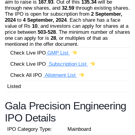
aim to raise is
167.93
. Out of this
135.34
will be
through new shares, and
32.59
through existing shares.
The IPO is open for subscription from
2 September,
2024
to
4 September, 2024
. Each share has a face
value of Rs
10
, and investors can apply for shares at a
price between
503-528
. The minimum number of shares
one can apply for is
28
, or multiples of that as
mentioned in the offer document.
Check Live IPO
GMP List
Check Live IPO
Subscription List
Check All IPO
Allotment List
Listed
Gala Precision Engineering
IPO Details
IPO Category Type:
Mainboard