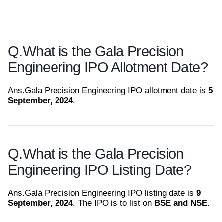
Q.
What is the Gala Precision
Engineering IPO Allotment Date?
Ans.
Gala Precision Engineering IPO allotment date is
5
September, 2024
.
Q.
What is the Gala Precision
Engineering IPO Listing Date?
Ans.
Gala Precision Engineering IPO listing date is
9
September, 2024
. The IPO is to list on
BSE and NSE
.