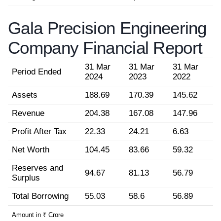
Gala Precision Engineering
Company Financial Report
31 Mar
31 Mar
31 Mar
Period Ended
2024
2023
2022
Assets
188.69
170.39
145.62
Revenue
204.38
167.08
147.96
Profit After Tax
22.33
24.21
6.63
Net Worth
104.45
83.66
59.32
Reserves and
94.67
81.13
56.79
Surplus
Total Borrowing
55.03
58.6
56.89
Amount in ₹ Crore