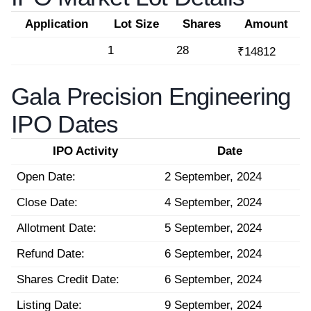
Application
Lot Size
Shares
Amount
1
28
₹14812
Gala Precision Engineering
IPO Dates
IPO Activity
Date
Open Date:
2 September, 2024
Close Date:
4 September, 2024
Allotment Date:
5 September, 2024
Refund Date:
6 September, 2024
Shares Credit Date:
6 September, 2024
Listing Date:
9 September, 2024