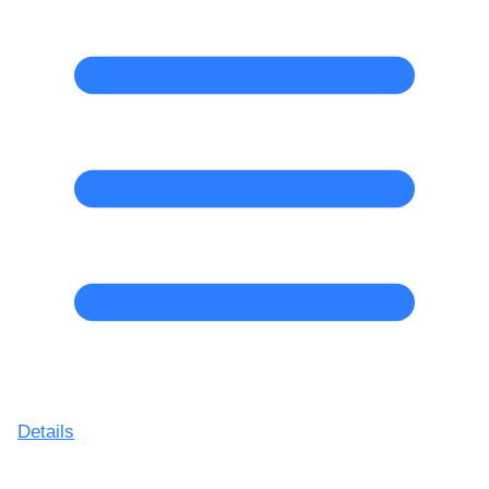
Details