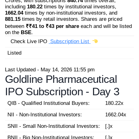
Crores, with subscriptions
840.74
times overall,
including
180.22
times by institutional investors,
1662.04
times by non-institutional investors, and
881.15
times by retail investors. Shares are priced
between
₹₹41 to ₹43 per share
each and will be listed
on the
BSE
.
Check Live IPO
Subscription List
Listed
Last Updated - May 14, 2026 11:55 pm
Goldline Pharmaceutical
IPO Subscription -
Day 3
QIB - Qualified Institutional Buyers:
180.22x
NII - Non-Institutional Investors:
1662.04x
SNII - Small Non-Institutional Investors:
[.]x
BNII - Big Non-Institutional Investors:
[.]x