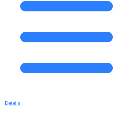
Details