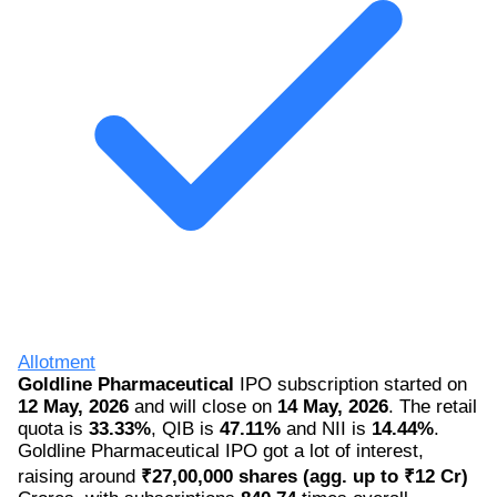
Allotment
Goldline Pharmaceutical
IPO subscription started on
12 May, 2026
and will close on
14 May, 2026
. The retail
quota is
33.33%
, QIB is
47.11%
and NII is
14.44%
.
Goldline Pharmaceutical IPO got a lot of interest,
raising around
₹27,00,000 shares (agg. up to ₹12 Cr)