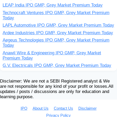
LEAP India IPO GMP, Grey Market Premium Today
Technocraft Ventures IPO GMP, Grey Market Premium
Today
LAPL Automotive IPO GMP, Grey Market Premium Today
Ardee Industries IPO GMP, Grey Market Premium Today
Aegeus Technologies IPO GMP, Grey Market Premium
Today
Anawil Wire & Engineering IPO GMP, Grey Market
Premium Today
G.V. Electricals IPO GMP, Grey Market Premium Today
Disclaimer: We are not a SEBI Registered analyst & We
are not responsible for any kind of your profit or losses.All
updates / posts / discussions are only for education and
learning purpose.
IPO
About Us
Contact Us
Disclaimer
Privacy Policy