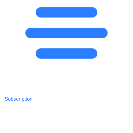
Subscription