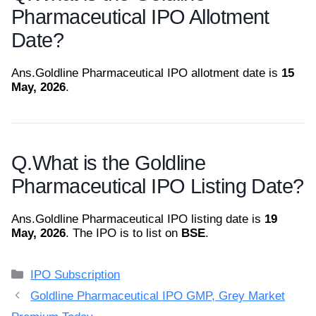
Pharmaceutical IPO Allotment
Date?
Ans.
Goldline Pharmaceutical IPO allotment date is
15
May, 2026
.
Q.
What is the Goldline
Pharmaceutical IPO Listing Date?
Ans.
Goldline Pharmaceutical IPO listing date is
19
May, 2026
. The IPO is to list on
BSE
.
Categories
IPO Subscription
Goldline Pharmaceutical IPO GMP, Grey Market