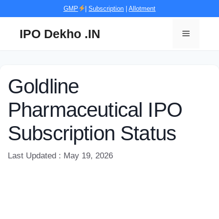
Skip
GMP
|
Subscription
|
Allotment
to
content
IPO Dekho .IN
Menu
Goldline
Pharmaceutical IPO
Subscription Status
Last Updated : May 19, 2026