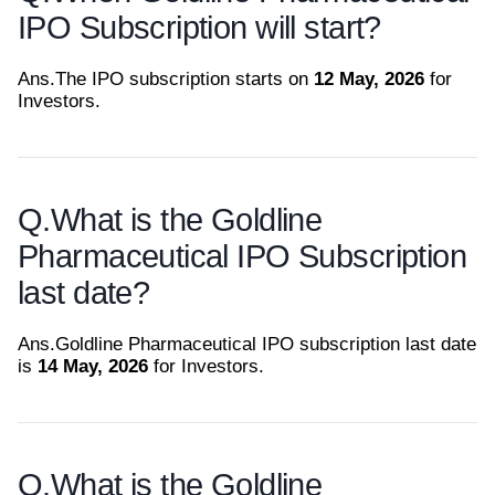
IPO Subscription will start?
Ans.
The IPO subscription starts on
12 May, 2026
for
Investors.
Q.
What is the Goldline
Pharmaceutical IPO Subscription
last date?
Ans.
Goldline Pharmaceutical IPO subscription last date
is
14 May, 2026
for Investors.
Q.
What is the Goldline