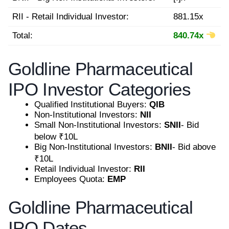
RII - Retail Individual Investor:
881.15x
Total:
840.74x
Goldline Pharmaceutical
IPO Investor Categories
Qualified Institutional Buyers:
QIB
Non-Institutional Investors:
NII
Small Non-Institutional Investors:
SNII
- Bid
below ₹10L
Big Non-Institutional Investors:
BNII
- Bid above
₹10L
Retail Individual Investor:
RII
Employees Quota:
EMP
Goldline Pharmaceutical
IPO Dates