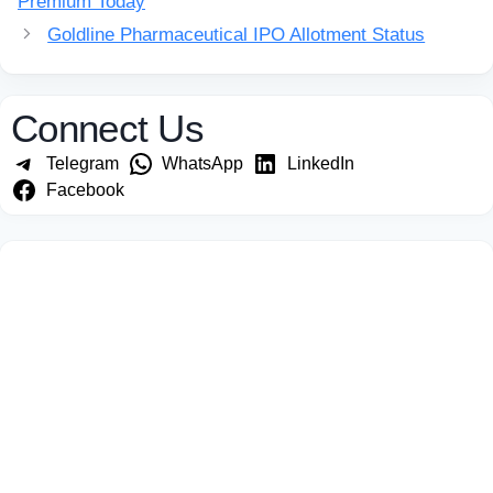
Premium Today
Goldline Pharmaceutical IPO Allotment Status
Connect Us
Telegram
WhatsApp
LinkedIn
Facebook