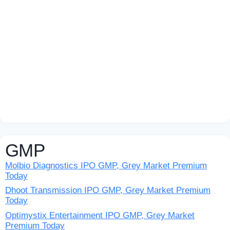
GMP
Molbio Diagnostics IPO GMP, Grey Market Premium
Today
Dhoot Transmission IPO GMP, Grey Market Premium
Today
Optimystix Entertainment IPO GMP, Grey Market
Premium Today