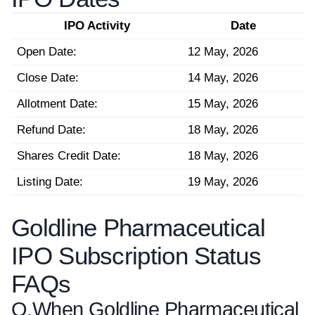
IPO Activity
Date
Open Date:
12 May, 2026
Close Date:
14 May, 2026
Allotment Date:
15 May, 2026
Refund Date:
18 May, 2026
Shares Credit Date:
18 May, 2026
Listing Date:
19 May, 2026
Goldline Pharmaceutical
IPO Subscription Status
FAQs
Q.
When Goldline Pharmaceutical