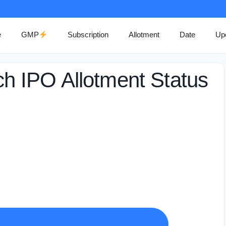
e
GMP
Subscription
Allotment
Date
Up
 IPO Allotment Status