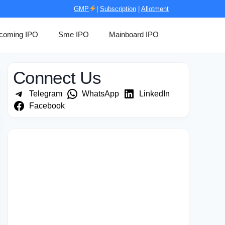
GMP
|
Subscription
|
Allotment
coming IPO
Sme IPO
Mainboard IPO
Connect Us
Telegram
WhatsApp
LinkedIn
Facebook