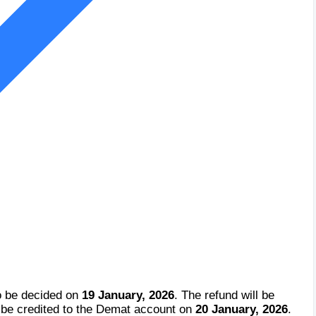
o be decided on
19 January, 2026
. The refund will be
 be credited to the Demat account on
20 January, 2026
.