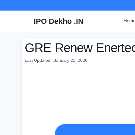
Skip
to
content
IPO Dekho .IN
Hom
GRE Renew Enertech
Last Updated : January 21, 2026