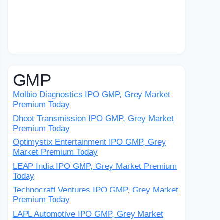
GMP
Molbio Diagnostics IPO GMP, Grey Market
Premium Today
Dhoot Transmission IPO GMP, Grey Market
Premium Today
Optimystix Entertainment IPO GMP, Grey
Market Premium Today
LEAP India IPO GMP, Grey Market Premium
Today
Technocraft Ventures IPO GMP, Grey Market
Premium Today
LAPL Automotive IPO GMP, Grey Market