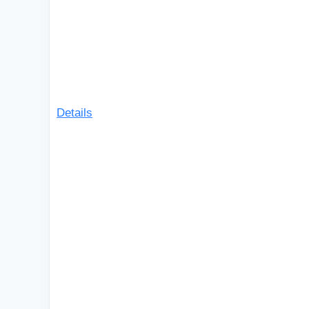
Details