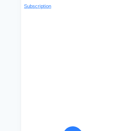
Subscription