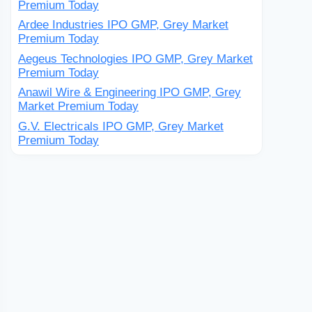
Premium Today
Ardee Industries IPO GMP, Grey Market
Premium Today
Aegeus Technologies IPO GMP, Grey Market
Premium Today
Anawil Wire & Engineering IPO GMP, Grey
Market Premium Today
G.V. Electricals IPO GMP, Grey Market
Premium Today