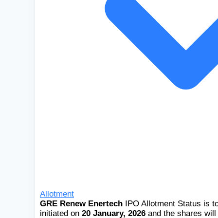
Allotment
GRE Renew Enertech
IPO Allotment Status is t
initiated on
20 January, 2026
and the shares will