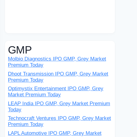
GMP
Molbio Diagnostics IPO GMP, Grey Market
Premium Today
Dhoot Transmission IPO GMP, Grey Market
Premium Today
Optimystix Entertainment IPO GMP, Grey
Market Premium Today
LEAP India IPO GMP, Grey Market Premium
Today
Technocraft Ventures IPO GMP, Grey Market
Premium Today
LAPL Automotive IPO GMP, Grey Market