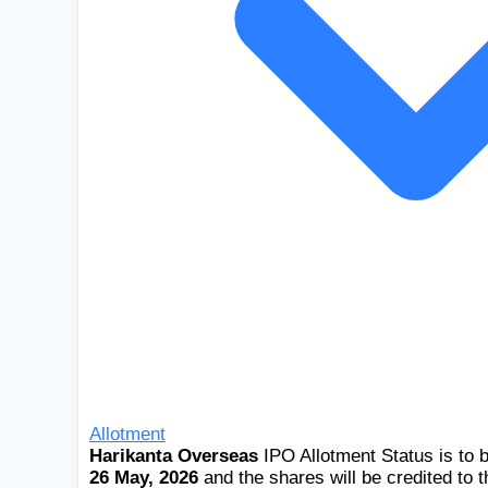
Allotment
Harikanta Overseas
IPO Allotment Status is to 
26 May, 2026
and the shares will be credited to