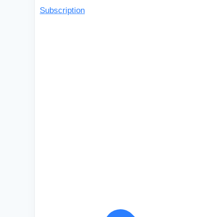
Subscription