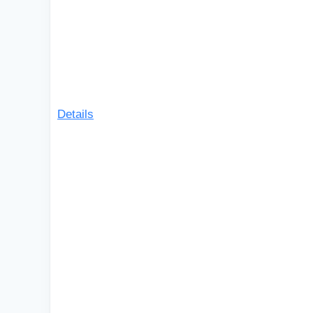
Details