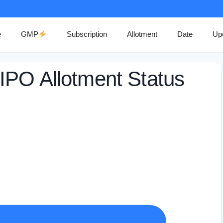
e
GMP
Subscription
Allotment
Date
Up
IPO Allotment Status