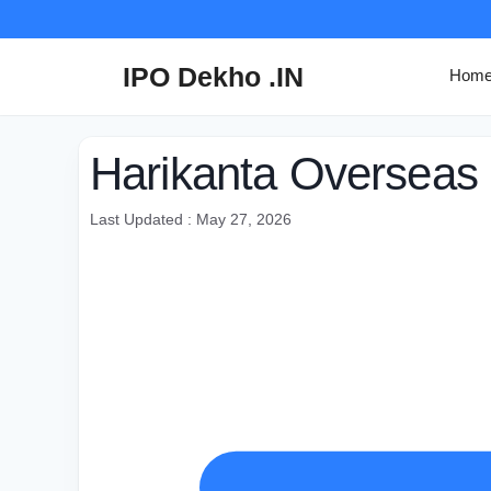
Skip
to
content
IPO Dekho .IN
Hom
Harikanta Overseas 
Last Updated : May 27, 2026