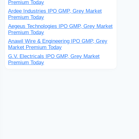
Premium Today
Ardee Industries IPO GMP, Grey Market
Premium Today
Aegeus Technologies IPO GMP, Grey Market
Premium Today
Anawil Wire & Engineering IPO GMP, Grey
Market Premium Today
G.V. Electricals IPO GMP, Grey Market
Premium Today