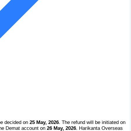
be decided on
25 May, 2026
. The refund will be initiated on
 the Demat account on
26 May, 2026
. Harikanta Overseas