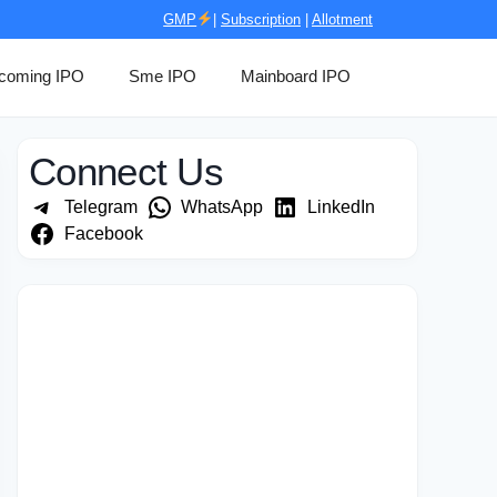
GMP
|
Subscription
|
Allotment
coming IPO
Sme IPO
Mainboard IPO
Connect Us
Telegram
WhatsApp
LinkedIn
Facebook