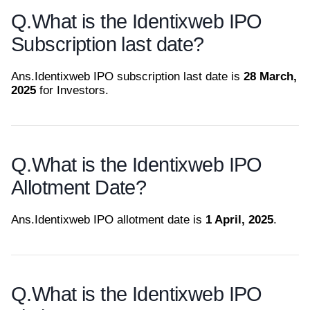
Q.
What is the Identixweb IPO
Subscription last date?
Ans.
Identixweb IPO subscription last date is
28 March,
2025
for Investors.
Q.
What is the Identixweb IPO
Allotment Date?
Ans.
Identixweb IPO allotment date is
1 April, 2025
.
Q.
What is the Identixweb IPO