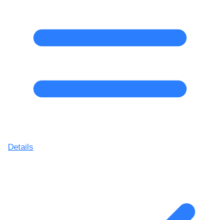
Details