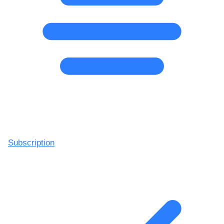
Subscription