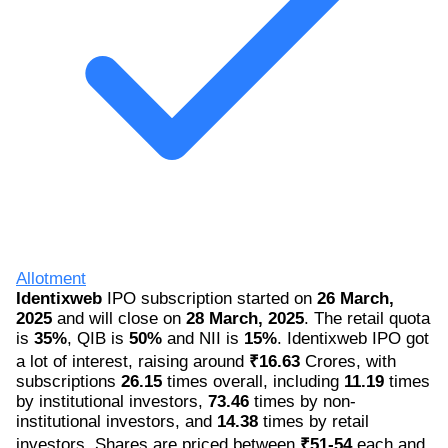
Allotment
Identixweb
IPO subscription started on
26 March,
2025
and will close on
28 March, 2025
. The retail quota
is
35%
, QIB is
50%
and NII is
15%
. Identixweb IPO got
a lot of interest, raising around
₹16.63
Crores, with
subscriptions
26.15
times overall, including
11.19
times
by institutional investors,
73.46
times by non-
institutional investors, and
14.38
times by retail
investors. Shares are priced between
₹51-54
each and