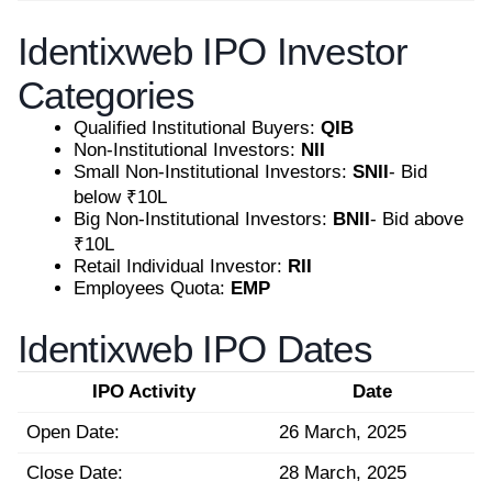
Identixweb IPO Investor
Categories
Qualified Institutional Buyers:
QIB
Non-Institutional Investors:
NII
Small Non-Institutional Investors:
SNII
- Bid
below ₹10L
Big Non-Institutional Investors:
BNII
- Bid above
₹10L
Retail Individual Investor:
RII
Employees Quota:
EMP
Identixweb IPO Dates
IPO Activity
Date
Open Date:
26 March, 2025
Close Date:
28 March, 2025