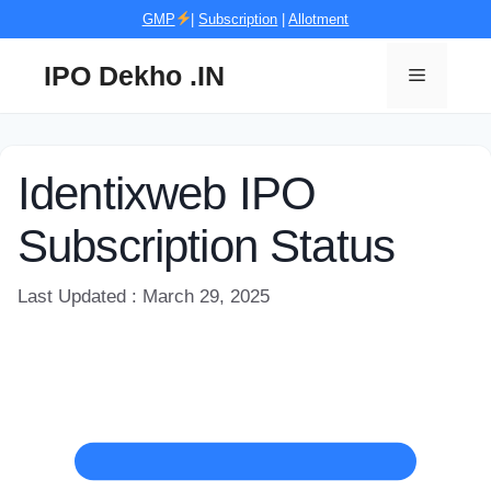
Skip
GMP
|
Subscription
|
Allotment
to
content
IPO Dekho .IN
Menu
Identixweb IPO
Subscription Status
Last Updated : March 29, 2025