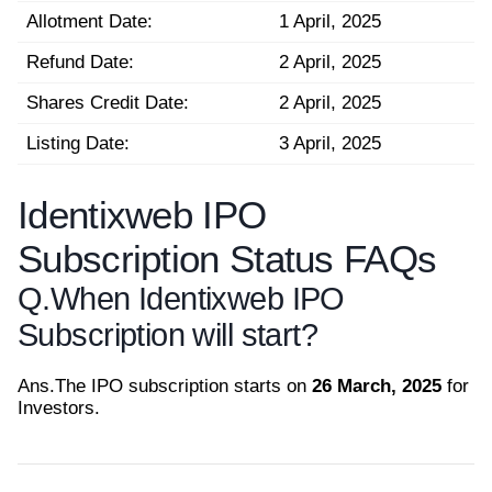
Allotment Date:
1 April, 2025
Refund Date:
2 April, 2025
Shares Credit Date:
2 April, 2025
Listing Date:
3 April, 2025
Identixweb IPO
Subscription Status FAQs
Q.
When Identixweb IPO
Subscription will start?
Ans.
The IPO subscription starts on
26 March, 2025
for
Investors.