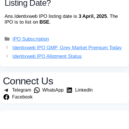
Listing Date?
Ans.
Identixweb IPO listing date is
3 April, 2025
. The
IPO is to list on
BSE
.
Categories
IPO Subscription
Identixweb IPO GMP, Grey Market Premium Today
Identixweb IPO Allotment Status
Connect Us
Telegram
WhatsApp
LinkedIn
Facebook