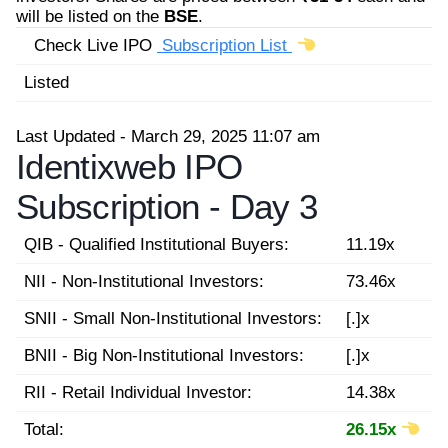
will be listed on the
BSE
.
Check Live IPO
Subscription List
Listed
Last Updated - March 29, 2025 11:07 am
Identixweb IPO
Subscription -
Day 3
QIB - Qualified Institutional Buyers:
11.19x
NII - Non-Institutional Investors:
73.46x
SNII - Small Non-Institutional Investors:
[.]x
BNII - Big Non-Institutional Investors:
[.]x
RII - Retail Individual Investor:
14.38x
Total:
26.15x