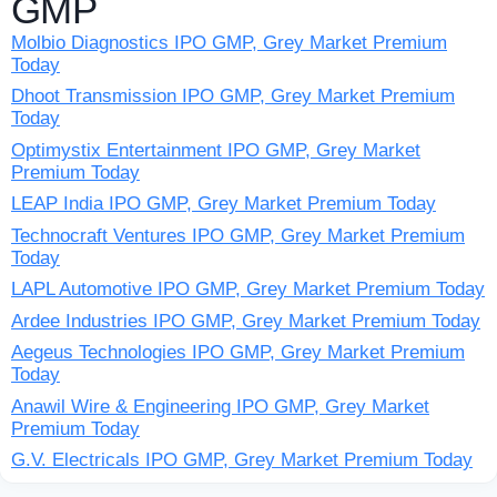
GMP
Molbio Diagnostics IPO GMP, Grey Market Premium
Today
Dhoot Transmission IPO GMP, Grey Market Premium
Today
Optimystix Entertainment IPO GMP, Grey Market
Premium Today
LEAP India IPO GMP, Grey Market Premium Today
Technocraft Ventures IPO GMP, Grey Market Premium
Today
LAPL Automotive IPO GMP, Grey Market Premium Today
Ardee Industries IPO GMP, Grey Market Premium Today
Aegeus Technologies IPO GMP, Grey Market Premium
Today
Anawil Wire & Engineering IPO GMP, Grey Market
Premium Today
G.V. Electricals IPO GMP, Grey Market Premium Today