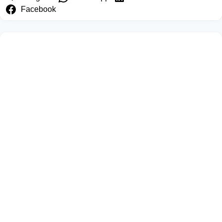
Facebook