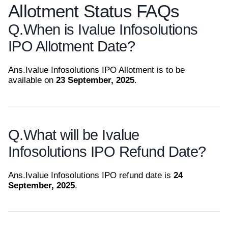
Allotment Status FAQs
Q.
When is Ivalue Infosolutions
IPO Allotment Date?
Ans.
Ivalue Infosolutions IPO Allotment is to be
available on
23 September, 2025
.
Q.
What will be Ivalue
Infosolutions IPO Refund Date?
Ans.
Ivalue Infosolutions IPO refund date is
24
September, 2025
.