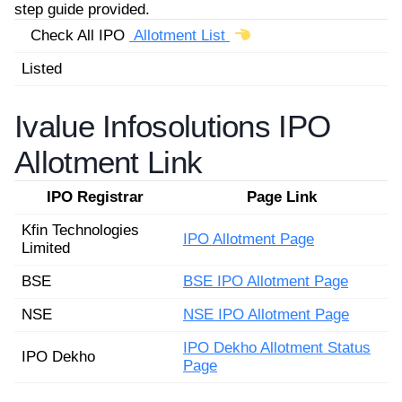
step guide provided.
Check All IPO
Allotment List
Listed
Ivalue Infosolutions IPO
Allotment Link
IPO Registrar
Page Link
Kfin Technologies
IPO Allotment Page
Limited
BSE
BSE IPO Allotment Page
NSE
NSE IPO Allotment Page
IPO Dekho Allotment Status
IPO Dekho
Page