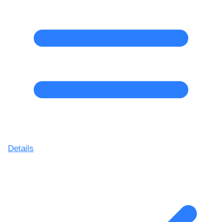
Details