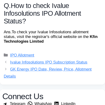
Q.
How to check Ivalue
Infosolutions IPO Allotment
Status?
Ans.
To check your Ivalue Infosolutions allotment
status, visit the registrar's official website on the
Kfin
Technologies Limited
Categories
IPO Allotment
Ivalue Infosolutions IPO Subscription Status
GK Energy IPO Date, Review, Price, Allotment
Details
Connect Us
Telegram
WhatsApp
LinkedIn