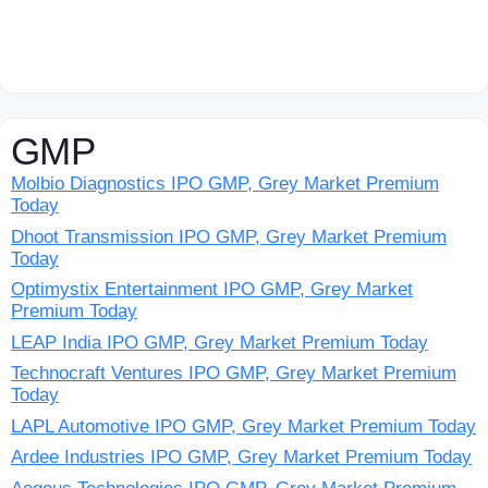
GMP
Molbio Diagnostics IPO GMP, Grey Market Premium
Today
Dhoot Transmission IPO GMP, Grey Market Premium
Today
Optimystix Entertainment IPO GMP, Grey Market
Premium Today
LEAP India IPO GMP, Grey Market Premium Today
Technocraft Ventures IPO GMP, Grey Market Premium
Today
LAPL Automotive IPO GMP, Grey Market Premium Today
Ardee Industries IPO GMP, Grey Market Premium Today