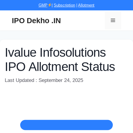
Skip
GMP
|
Subscription
|
Allotment
to
content
IPO Dekho .IN
Menu
Ivalue Infosolutions
IPO Allotment Status
Last Updated : September 24, 2025