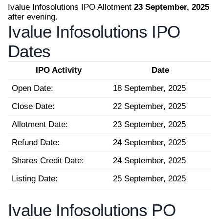
Ivalue Infosolutions IPO Allotment
23 September, 2025
after evening.
Ivalue Infosolutions IPO
Dates
IPO Activity
Date
Open Date:
18 September, 2025
Close Date:
22 September, 2025
Allotment Date:
23 September, 2025
Refund Date:
24 September, 2025
Shares Credit Date:
24 September, 2025
Listing Date:
25 September, 2025
Ivalue Infosolutions PO