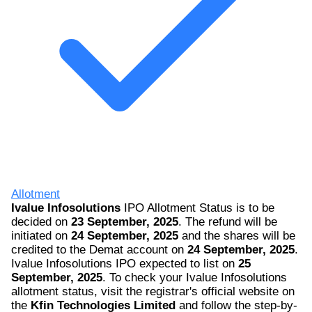
Allotment
Ivalue Infosolutions
IPO Allotment Status is to be
decided on
23 September, 2025
. The refund will be
initiated on
24 September, 2025
and the shares will be
credited to the Demat account on
24 September, 2025
.
Ivalue Infosolutions IPO expected to list on
25
September, 2025
. To check your Ivalue Infosolutions
allotment status, visit the registrar's official website on
the
Kfin Technologies Limited
and follow the step-by-