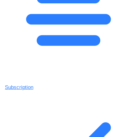
Subscription