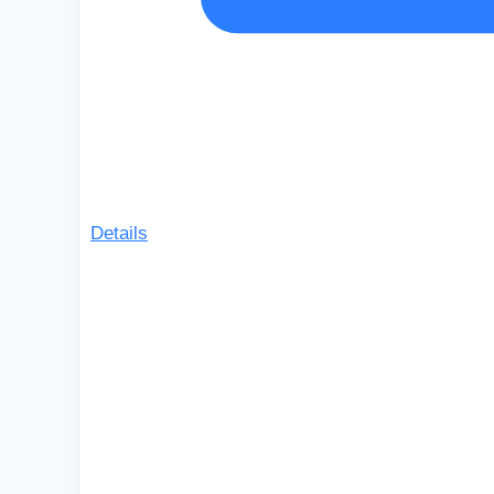
Details