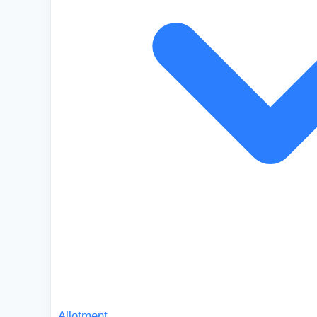
Allotment