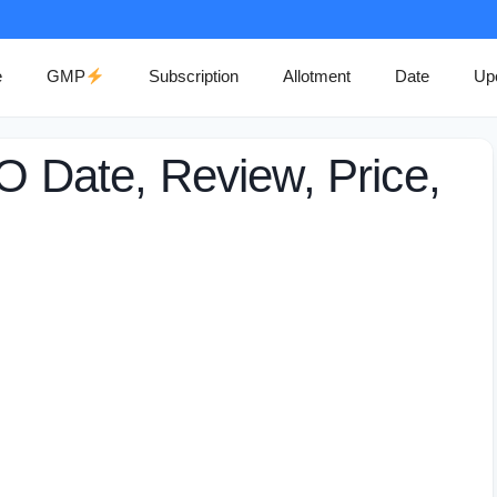
e
GMP
Subscription
Allotment
Date
Up
PO Date, Review, Price,