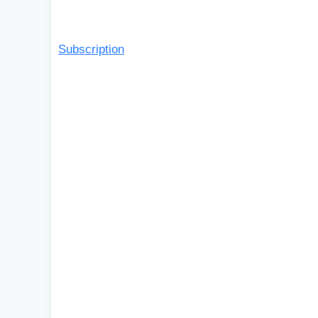
Subscription