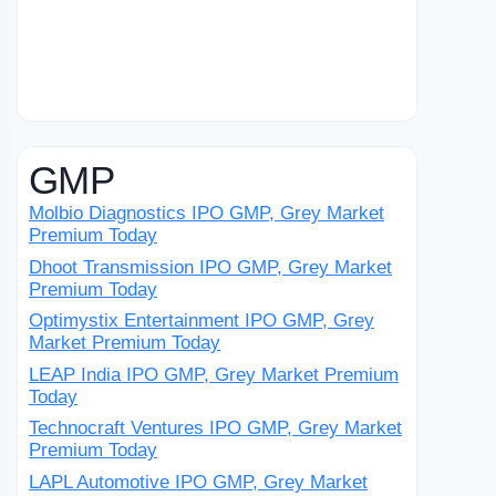
GMP
Molbio Diagnostics IPO GMP, Grey Market
Premium Today
Dhoot Transmission IPO GMP, Grey Market
Premium Today
Optimystix Entertainment IPO GMP, Grey
Market Premium Today
LEAP India IPO GMP, Grey Market Premium
Today
Technocraft Ventures IPO GMP, Grey Market
Premium Today
LAPL Automotive IPO GMP, Grey Market