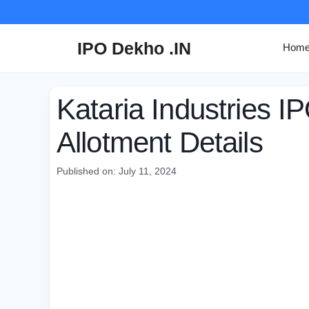
Skip
to
content
IPO Dekho .IN
Hom
Kataria Industries I
Allotment Details
Published on: July 11, 2024