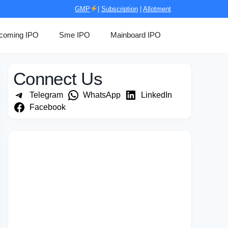
GMP
|
Subscription
|
Allotment
coming IPO
Sme IPO
Mainboard IPO
Connect Us
Telegram
WhatsApp
LinkedIn
Facebook