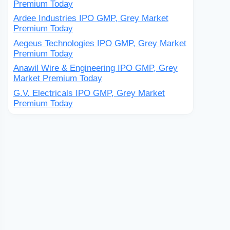
Premium Today
Ardee Industries IPO GMP, Grey Market
Premium Today
Aegeus Technologies IPO GMP, Grey Market
Premium Today
Anawil Wire & Engineering IPO GMP, Grey
Market Premium Today
G.V. Electricals IPO GMP, Grey Market
Premium Today