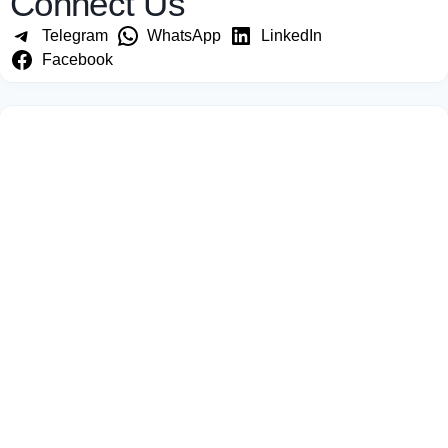
Connect Us
Telegram
WhatsApp
LinkedIn
Facebook