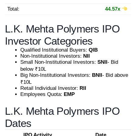
Total:
44.57x
L.K. Mehta Polymers IPO
Investor Categories
Qualified Institutional Buyers:
QIB
Non-Institutional Investors:
NII
Small Non-Institutional Investors:
SNII
- Bid
below ₹10L
Big Non-Institutional Investors:
BNII
- Bid above
₹10L
Retail Individual Investor:
RII
Employees Quota:
EMP
L.K. Mehta Polymers IPO
Dates
IPO Activity
Date