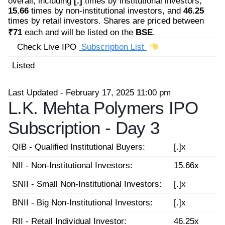
overall, including
[.]
times by institutional investors,
15.66
times by non-institutional investors, and
46.25
times by retail investors. Shares are priced between
₹71
each and will be listed on the
BSE
.
Check Live IPO
Subscription List
Listed
Last Updated - February 17, 2025 11:00 pm
L.K. Mehta Polymers IPO
Subscription -
Day 3
QIB - Qualified Institutional Buyers:
[.]x
NII - Non-Institutional Investors:
15.66x
SNII - Small Non-Institutional Investors:
[.]x
BNII - Big Non-Institutional Investors:
[.]x
RII - Retail Individual Investor:
46.25x