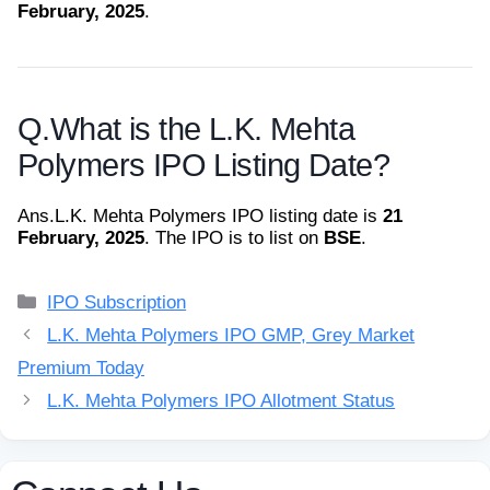
February, 2025
.
Q.
What is the L.K. Mehta
Polymers IPO Listing Date?
Ans.
L.K. Mehta Polymers IPO listing date is
21
February, 2025
. The IPO is to list on
BSE
.
Categories
IPO Subscription
L.K. Mehta Polymers IPO GMP, Grey Market
Premium Today
L.K. Mehta Polymers IPO Allotment Status