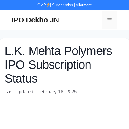
Skip
GMP
|
Subscription
|
Allotment
to
content
IPO Dekho .IN
Menu
L.K. Mehta Polymers
IPO Subscription
Status
Last Updated : February 18, 2025