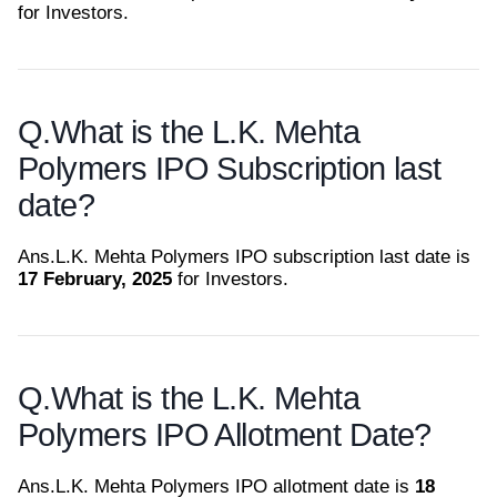
for Investors.
Q.
What is the L.K. Mehta
Polymers IPO Subscription last
date?
Ans.
L.K. Mehta Polymers IPO subscription last date is
17 February, 2025
for Investors.
Q.
What is the L.K. Mehta
Polymers IPO Allotment Date?
Ans.
L.K. Mehta Polymers IPO allotment date is
18