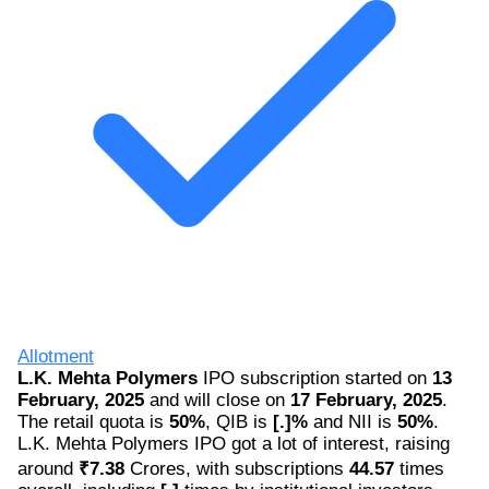
Allotment
L.K. Mehta Polymers
IPO subscription started on
13
February, 2025
and will close on
17 February, 2025
.
The retail quota is
50%
, QIB is
[.]%
and NII is
50%
.
L.K. Mehta Polymers IPO got a lot of interest, raising
around
₹7.38
Crores, with subscriptions
44.57
times