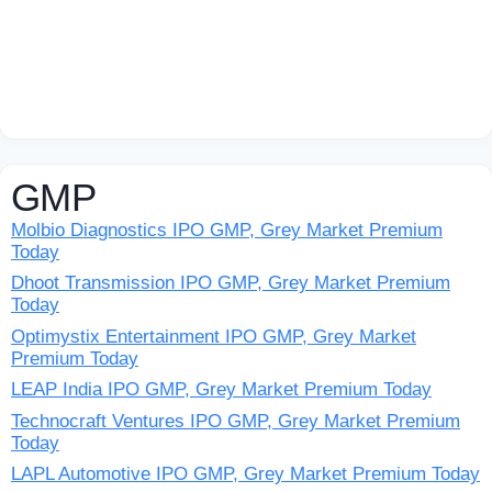
GMP
Molbio Diagnostics IPO GMP, Grey Market Premium
Today
Dhoot Transmission IPO GMP, Grey Market Premium
Today
Optimystix Entertainment IPO GMP, Grey Market
Premium Today
LEAP India IPO GMP, Grey Market Premium Today
Technocraft Ventures IPO GMP, Grey Market Premium
Today
LAPL Automotive IPO GMP, Grey Market Premium Today