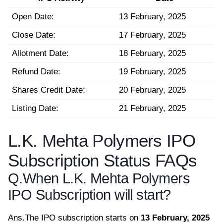
Open Date:
13 February, 2025
Close Date:
17 February, 2025
Allotment Date:
18 February, 2025
Refund Date:
19 February, 2025
Shares Credit Date:
20 February, 2025
Listing Date:
21 February, 2025
L.K. Mehta Polymers IPO
Subscription Status FAQs
Q.
When L.K. Mehta Polymers
IPO Subscription will start?
Ans.
The IPO subscription starts on
13 February, 2025