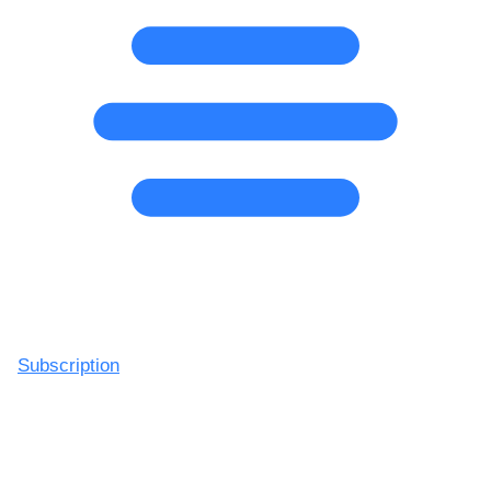
Subscription