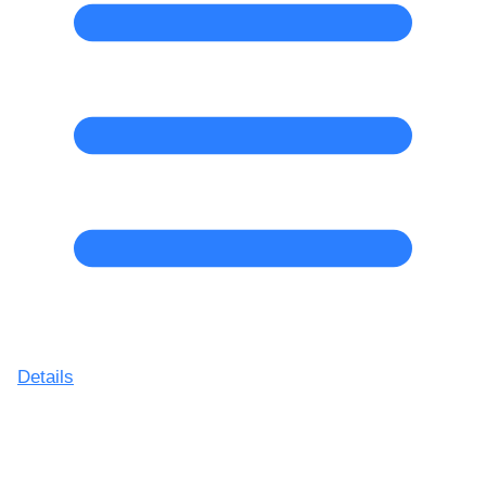
Details