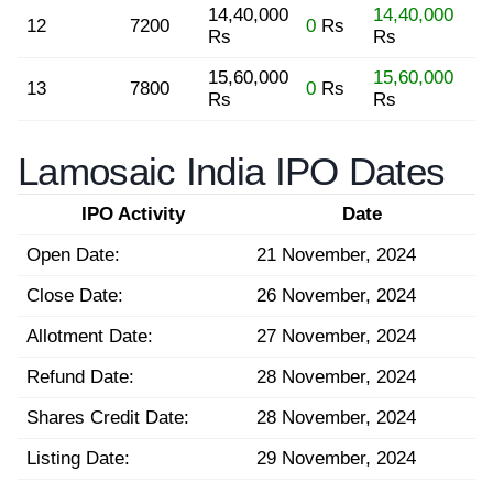
14,40,000
14,40,000
12
7200
0
Rs
Rs
Rs
15,60,000
15,60,000
13
7800
0
Rs
Rs
Rs
Lamosaic India IPO Dates
IPO Activity
Date
Open Date:
21 November, 2024
Close Date:
26 November, 2024
Allotment Date:
27 November, 2024
Refund Date:
28 November, 2024
Shares Credit Date:
28 November, 2024
Listing Date:
29 November, 2024