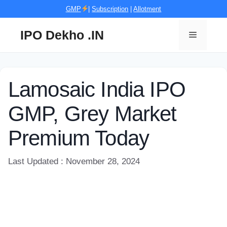
Skip
GMP
|
Subscription
|
Allotment
to
content
IPO Dekho .IN
Menu
Lamosaic India IPO
GMP, Grey Market
Premium Today
Last Updated : November 28, 2024