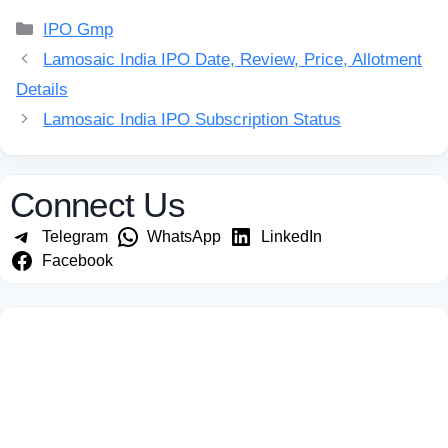
Categories
IPO Gmp
Lamosaic India IPO Date, Review, Price, Allotment
Details
Lamosaic India IPO Subscription Status
Connect Us
Telegram
WhatsApp
LinkedIn
Facebook