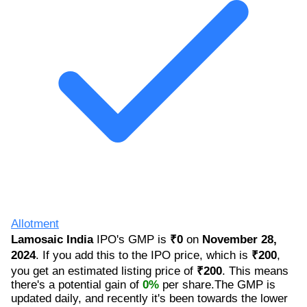
Allotment
Lamosaic India
IPO's GMP is
₹0
on
November 28,
2024
. If you add this to the IPO price, which is
₹200
,
you get an estimated listing price of
₹200
. This means
there's a potential gain of
0%
per share.The GMP is
updated daily, and recently it's been towards the lower