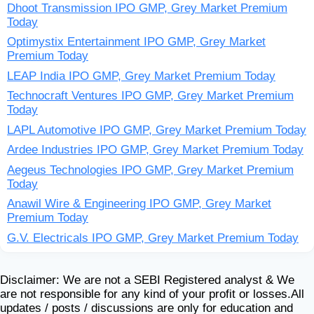
Dhoot Transmission IPO GMP, Grey Market Premium
Today
Optimystix Entertainment IPO GMP, Grey Market
Premium Today
LEAP India IPO GMP, Grey Market Premium Today
Technocraft Ventures IPO GMP, Grey Market Premium
Today
LAPL Automotive IPO GMP, Grey Market Premium Today
Ardee Industries IPO GMP, Grey Market Premium Today
Aegeus Technologies IPO GMP, Grey Market Premium
Today
Anawil Wire & Engineering IPO GMP, Grey Market
Premium Today
G.V. Electricals IPO GMP, Grey Market Premium Today
Disclaimer: We are not a SEBI Registered analyst & We
are not responsible for any kind of your profit or losses.All
updates / posts / discussions are only for education and