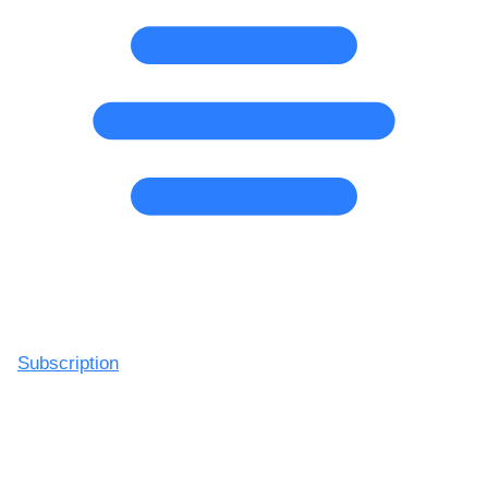
Subscription