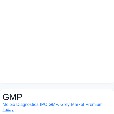
GMP
Molbio Diagnostics IPO GMP, Grey Market Premium
Today