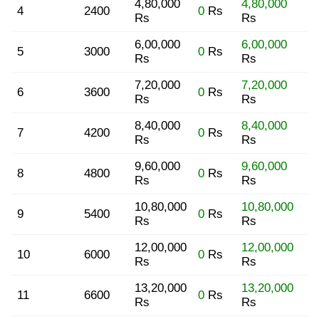
4,80,000
4,80,000
4
2400
0
Rs
Rs
Rs
6,00,000
6,00,000
5
3000
0
Rs
Rs
Rs
7,20,000
7,20,000
6
3600
0
Rs
Rs
Rs
8,40,000
8,40,000
7
4200
0
Rs
Rs
Rs
9,60,000
9,60,000
8
4800
0
Rs
Rs
Rs
10,80,000
10,80,000
9
5400
0
Rs
Rs
Rs
12,00,000
12,00,000
10
6000
0
Rs
Rs
Rs
13,20,000
13,20,000
11
6600
0
Rs
Rs
Rs