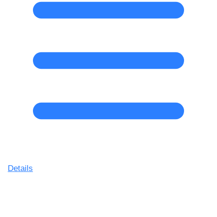
Details