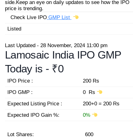
side.Keep an eye on daily updates to see how the IPO
price is trending.
Check Live IPO
GMP List
Listed
Last Updated - 28 November, 2024 11:00 pm
Lamosaic India IPO GMP
Today is -
₹0
IPO Price :
200 Rs
IPO GMP :
0 Rs
Expected Listing Price :
200+0 = 200 Rs
Expected IPO Gain %:
0%
Lot Shares:
600