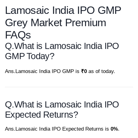
Lamosaic India IPO GMP
Grey Market Premium
FAQs
Q.
What is Lamosaic India IPO
GMP Today?
Ans.
Lamosaic India IPO GMP is
₹0
as of today.
Q.
What is Lamosaic India IPO
Expected Returns?
Ans.
Lamosaic India IPO Expected Returns is
0%
.