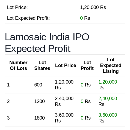
Lot Price:
1,20,000 Rs
Lot Expected Profit:
0
Rs
Lamosaic India IPO
Expected Profit
Lot
Number
Lot
Lot
Lot Price
Expected
Of Lots
Shares
Profit
Listing
1,20,000
1,20,000
1
600
0
Rs
Rs
Rs
2,40,000
2,40,000
2
1200
0
Rs
Rs
Rs
3,60,000
3,60,000
3
1800
0
Rs
Rs
Rs