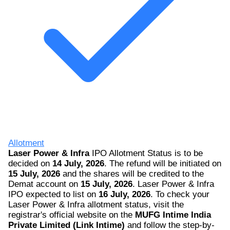
Allotment
Laser Power & Infra
IPO Allotment Status is to be
decided on
14 July, 2026
. The refund will be initiated on
15 July, 2026
and the shares will be credited to the
Demat account on
15 July, 2026
. Laser Power & Infra
IPO expected to list on
16 July, 2026
. To check your
Laser Power & Infra allotment status, visit the
registrar's official website on the
MUFG Intime India
Private Limited (Link Intime)
and follow the step-by-