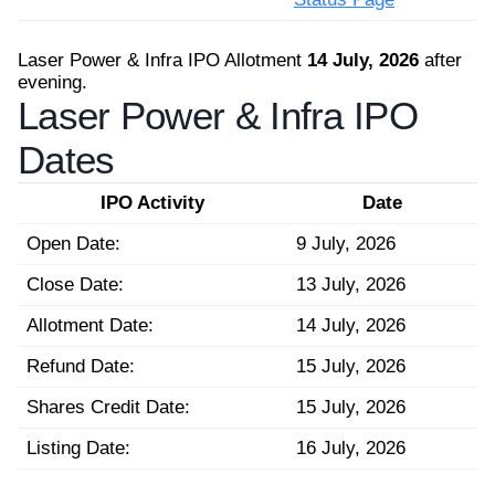
Laser Power & Infra IPO Allotment
14 July, 2026
after
evening.
Laser Power & Infra IPO
Dates
IPO Activity
Date
Open Date:
9 July, 2026
Close Date:
13 July, 2026
Allotment Date:
14 July, 2026
Refund Date:
15 July, 2026
Shares Credit Date:
15 July, 2026
Listing Date:
16 July, 2026