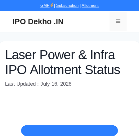
Skip
GMP
|
Subscription
|
Allotment
to
content
IPO Dekho .IN
Menu
Laser Power & Infra
IPO Allotment Status
Last Updated : July 16, 2026