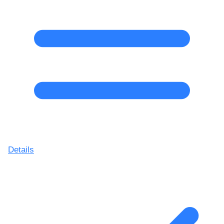
Details