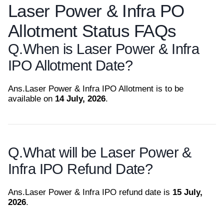
Laser Power & Infra PO
Allotment Status FAQs
Q.
When is Laser Power & Infra
IPO Allotment Date?
Ans.
Laser Power & Infra IPO Allotment is to be
available on
14 July, 2026
.
Q.
What will be Laser Power &
Infra IPO Refund Date?
Ans.
Laser Power & Infra IPO refund date is
15 July,
2026
.