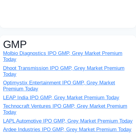
GMP
Molbio Diagnostics IPO GMP, Grey Market Premium
Today
Dhoot Transmission IPO GMP, Grey Market Premium
Today
Optimystix Entertainment IPO GMP, Grey Market
Premium Today
LEAP India IPO GMP, Grey Market Premium Today
Technocraft Ventures IPO GMP, Grey Market Premium
Today
LAPL Automotive IPO GMP, Grey Market Premium Today
Ardee Industries IPO GMP, Grey Market Premium Today