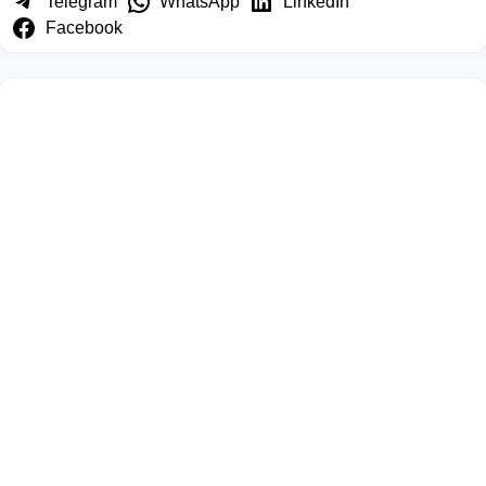
Telegram
WhatsApp
LinkedIn
Facebook