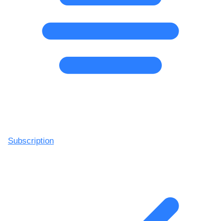
Subscription