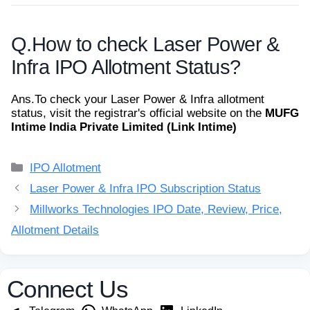
Q.
How to check Laser Power &
Infra IPO Allotment Status?
Ans.
To check your Laser Power & Infra allotment
status, visit the registrar's official website on the
MUFG
Intime India Private Limited (Link Intime)
Categories
IPO Allotment
Laser Power & Infra IPO Subscription Status
Millworks Technologies IPO Date, Review, Price,
Allotment Details
Connect Us