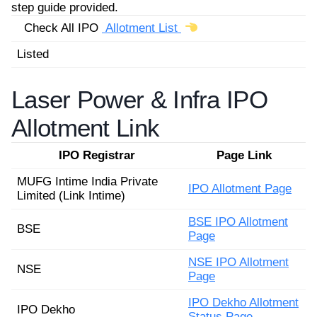
step guide provided.
Check All IPO
Allotment List
Listed
Laser Power & Infra IPO
Allotment Link
IPO Registrar
Page Link
MUFG Intime India Private
IPO Allotment Page
Limited (Link Intime)
BSE IPO Allotment
BSE
Page
NSE IPO Allotment
NSE
Page
IPO Dekho Allotment
IPO Dekho
Status Page