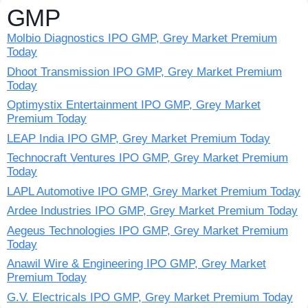
GMP
Molbio Diagnostics IPO GMP, Grey Market Premium
Today
Dhoot Transmission IPO GMP, Grey Market Premium
Today
Optimystix Entertainment IPO GMP, Grey Market
Premium Today
LEAP India IPO GMP, Grey Market Premium Today
Technocraft Ventures IPO GMP, Grey Market Premium
Today
LAPL Automotive IPO GMP, Grey Market Premium Today
Ardee Industries IPO GMP, Grey Market Premium Today
Aegeus Technologies IPO GMP, Grey Market Premium
Today
Anawil Wire & Engineering IPO GMP, Grey Market
Premium Today
G.V. Electricals IPO GMP, Grey Market Premium Today