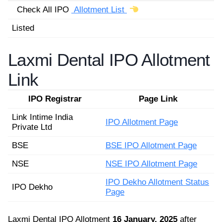
Check All IPO
Allotment List
Listed
Laxmi Dental IPO Allotment
Link
IPO Registrar
Page Link
Link Intime India
IPO Allotment Page
Private Ltd
BSE
BSE IPO Allotment Page
NSE
NSE IPO Allotment Page
IPO Dekho Allotment Status
IPO Dekho
Page
Laxmi Dental IPO Allotment
16 January, 2025
after