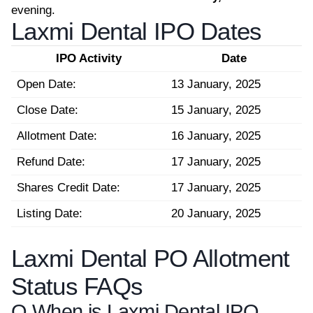
evening.
Laxmi Dental IPO Dates
IPO Activity
Date
Open Date:
13 January, 2025
Close Date:
15 January, 2025
Allotment Date:
16 January, 2025
Refund Date:
17 January, 2025
Shares Credit Date:
17 January, 2025
Listing Date:
20 January, 2025
Laxmi Dental PO Allotment
Status FAQs
Q.
When is Laxmi Dental IPO