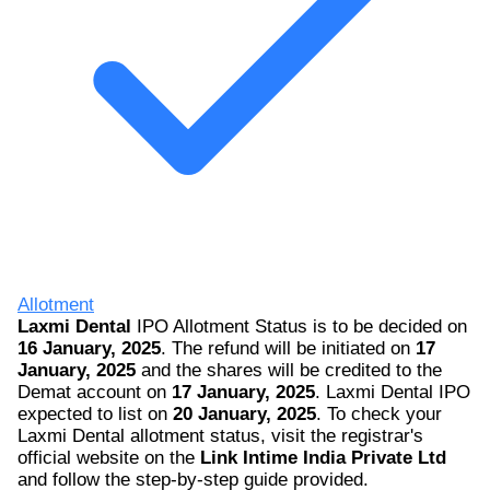
Allotment
Laxmi Dental
IPO Allotment Status is to be decided on
16 January, 2025
. The refund will be initiated on
17
January, 2025
and the shares will be credited to the
Demat account on
17 January, 2025
. Laxmi Dental IPO
expected to list on
20 January, 2025
. To check your
Laxmi Dental allotment status, visit the registrar's
official website on the
Link Intime India Private Ltd
and follow the step-by-step guide provided.