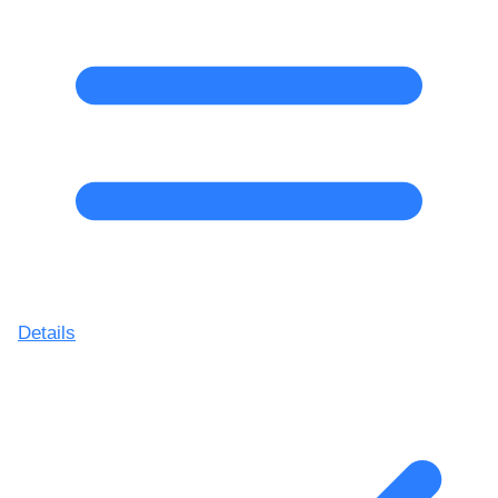
Details