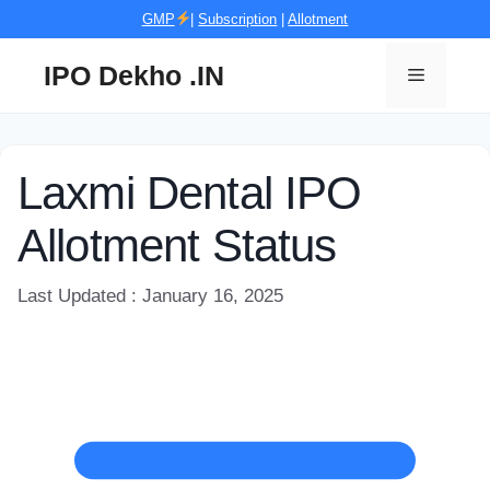
Skip
GMP
|
Subscription
|
Allotment
to
content
IPO Dekho .IN
Menu
Laxmi Dental IPO
Allotment Status
Last Updated : January 16, 2025