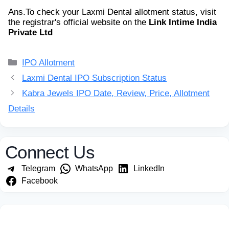
Ans.
To check your Laxmi Dental allotment status, visit
the registrar's official website on the
Link Intime India
Private Ltd
Categories
IPO Allotment
Laxmi Dental IPO Subscription Status
Kabra Jewels IPO Date, Review, Price, Allotment
Details
Connect Us
Telegram
WhatsApp
LinkedIn
Facebook