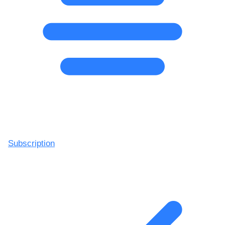
Subscription