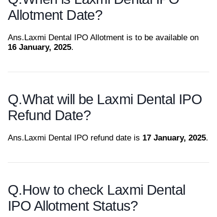
Allotment Date?
Ans.
Laxmi Dental IPO Allotment is to be available on
16 January, 2025
.
Q.
What will be Laxmi Dental IPO
Refund Date?
Ans.
Laxmi Dental IPO refund date is
17 January, 2025
.
Q.
How to check Laxmi Dental
IPO Allotment Status?