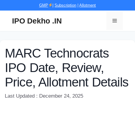
Skip
GMP
|
Subscription
|
Allotment
to
content
IPO Dekho .IN
Menu
MARC Technocrats
IPO Date, Review,
Price, Allotment Details
Last Updated : December 24, 2025