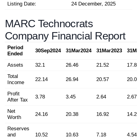
Listing Date:
24 December, 2025
MARC Technocrats
Company Financial Report
Period
30Sep2024
31Mar2024
31Mar2023
31M
Ended
Assets
32.1
26.46
21.52
17.8
Total
22.14
26.94
20.57
20.0
Income
Profit
3.78
3.45
2.64
2.67
After Tax
Net
24.16
20.38
16.92
14.2
Worth
Reserves
and
10.52
10.63
7.18
4.54