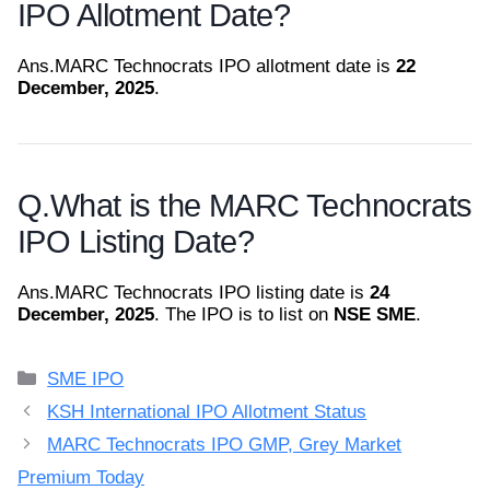
IPO Allotment Date?
Ans.
MARC Technocrats IPO allotment date is
22
December, 2025
.
Q.
What is the MARC Technocrats
IPO Listing Date?
Ans.
MARC Technocrats IPO listing date is
24
December, 2025
. The IPO is to list on
NSE SME
.
Categories
SME IPO
KSH International IPO Allotment Status
MARC Technocrats IPO GMP, Grey Market
Premium Today