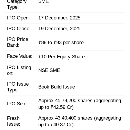
Category
SME
Type:
IPO Open:
17 December, 2025
IPO Close:
19 December, 2025
IPO Price
₹88 to ₹93 per share
Band:
Face Value:
₹10 Per Equity Share
IPO Listing
NSE SME
on:
IPO Issue
Book Build Issue
Type:
Approx 45,79,200 shares (aggregating
IPO Size:
up to ₹42.59 Cr)
Approx 43,40,400 shares (aggregating
Fresh
Issue:
up to ₹40.37 Cr)