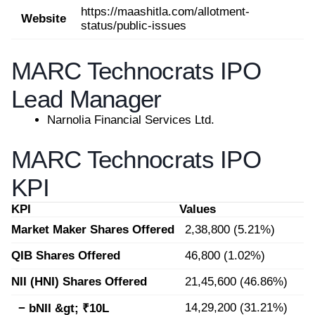
https://maashitla.com/allotment-
Website
status/public-issues
MARC Technocrats IPO
Lead Manager
Narnolia Financial Services Ltd.
MARC Technocrats IPO
KPI
KPI
Values
Market Maker Shares Offered
2,38,800 (5.21%)
QIB Shares Offered
46,800 (1.02%)
NII (HNI) Shares Offered
21,45,600 (46.86%)
14,29,200 (31.21%)
− bNII &gt; ₹10L