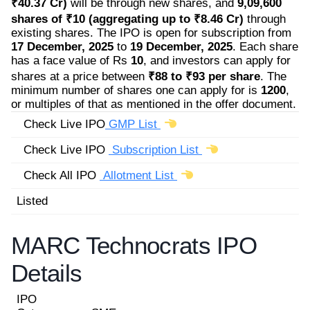
₹40.37 Cr)
will be through new shares, and
9,09,600
shares of ₹10 (aggregating up to ₹8.46 Cr)
through
existing shares. The IPO is open for subscription from
17 December, 2025
to
19 December, 2025
. Each share
has a face value of Rs
10
, and investors can apply for
shares at a price between
₹88 to ₹93 per share
. The
minimum number of shares one can apply for is
1200
,
or multiples of that as mentioned in the offer document.
Check Live IPO
GMP List
Check Live IPO
Subscription List
Check All IPO
Allotment List
Listed
MARC Technocrats IPO
Details
IPO