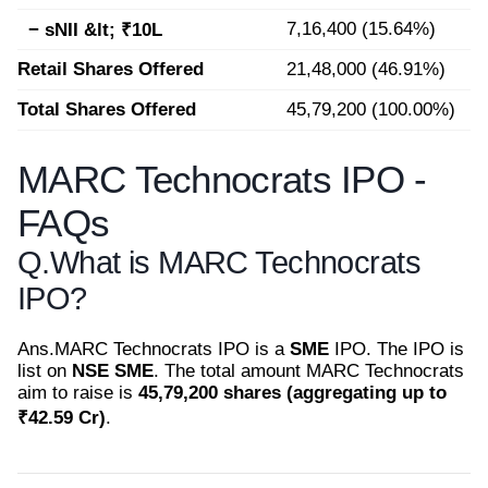
7,16,400 (15.64%)
− sNII &lt; ₹10L
Retail Shares Offered
21,48,000 (46.91%)
Total Shares Offered
45,79,200 (100.00%)
MARC Technocrats IPO -
FAQs
Q.
What is MARC Technocrats
IPO?
Ans.
MARC Technocrats IPO is a
SME
IPO. The IPO is
list on
NSE SME
. The total amount MARC Technocrats
aim to raise is
45,79,200 shares (aggregating up to
₹42.59 Cr)
.