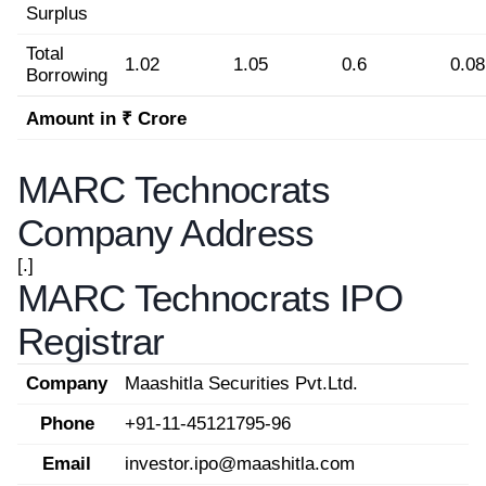
Surplus
Total
1.02
1.05
0.6
0.08
Borrowing
Amount in ₹ Crore
MARC Technocrats
Company Address
[.]
MARC Technocrats IPO
Registrar
Company
Maashitla Securities Pvt.Ltd.
Phone
+91-11-45121795-96
Email
investor.ipo@maashitla.com