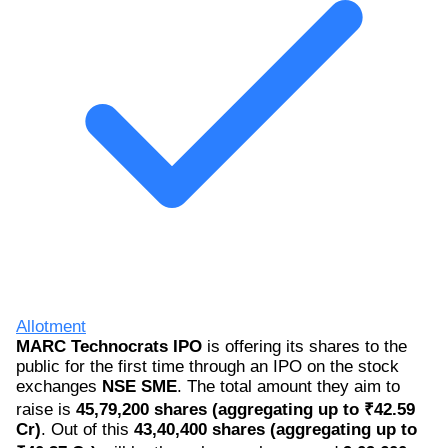
Allotment
MARC Technocrats IPO
is offering its shares to the
public for the first time through an IPO on the stock
exchanges
NSE SME
. The total amount they aim to
raise is
45,79,200 shares (aggregating up to ₹42.59
Cr)
. Out of this
43,40,400 shares (aggregating up to