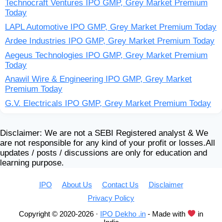
Technocraft Ventures IPO GMP, Grey Market Premium
Today
LAPL Automotive IPO GMP, Grey Market Premium Today
Ardee Industries IPO GMP, Grey Market Premium Today
Aegeus Technologies IPO GMP, Grey Market Premium
Today
Anawil Wire & Engineering IPO GMP, Grey Market
Premium Today
G.V. Electricals IPO GMP, Grey Market Premium Today
Disclaimer: We are not a SEBI Registered analyst & We
are not responsible for any kind of your profit or losses.All
updates / posts / discussions are only for education and
learning purpose.
IPO
About Us
Contact Us
Disclaimer
Privacy Policy
Copyright © 2020-2026 ·
IPO Dekho .in
- Made with
in