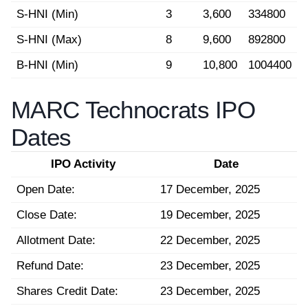
S-HNI (Min)
3
3,600
334800
S-HNI (Max)
8
9,600
892800
B-HNI (Min)
9
10,800
1004400
MARC Technocrats IPO
Dates
IPO Activity
Date
Open Date:
17 December, 2025
Close Date:
19 December, 2025
Allotment Date:
22 December, 2025
Refund Date:
23 December, 2025
Shares Credit Date:
23 December, 2025