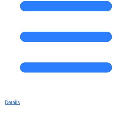
Details