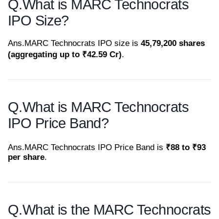
Q.
What is MARC Technocrats
IPO Size?
Ans.
MARC Technocrats IPO size is
45,79,200 shares
(aggregating up to ₹42.59 Cr)
.
Q.
What is MARC Technocrats
IPO Price Band?
Ans.
MARC Technocrats IPO Price Band is
₹88 to ₹93
per share
.
Q.
What is the MARC Technocrats