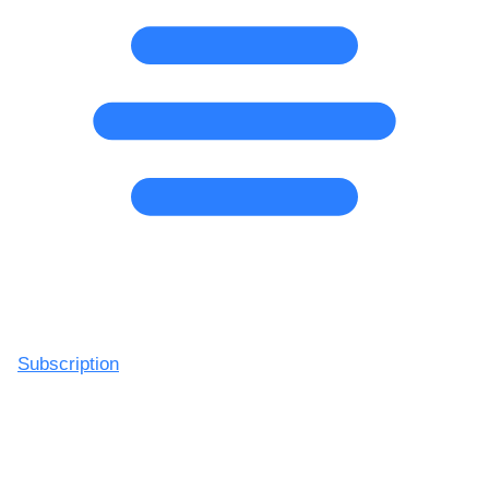
Subscription