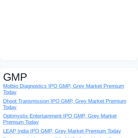
GMP
Molbio Diagnostics IPO GMP, Grey Market Premium
Today
Dhoot Transmission IPO GMP, Grey Market Premium
Today
Optimystix Entertainment IPO GMP, Grey Market
Premium Today
LEAP India IPO GMP, Grey Market Premium Today