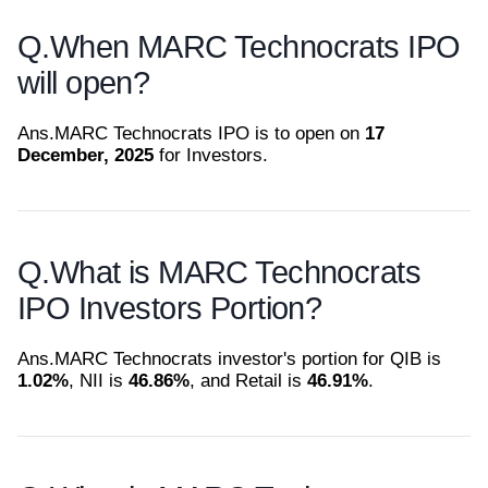
Q.
When MARC Technocrats IPO
will open?
Ans.
MARC Technocrats IPO is to open on
17
December, 2025
for Investors.
Q.
What is MARC Technocrats
IPO Investors Portion?
Ans.
MARC Technocrats investor's portion for QIB is
1.02%
, NII is
46.86%
, and Retail is
46.91%
.