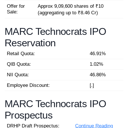
Offer for
Approx 9,09,600 shares of ₹10
Sale:
(aggregating up to ₹8.46 Cr)
MARC Technocrats IPO
Reservation
Retail Quota:
46.91%
QIB Quota:
1.02%
NII Quota:
46.86%
Employee Discount:
[.]
MARC Technocrats IPO
Prospectus
DRHP Draft Prospectus:
Continue Reading