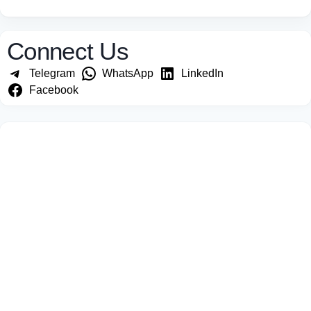
Connect Us
Telegram
WhatsApp
LinkedIn
Facebook