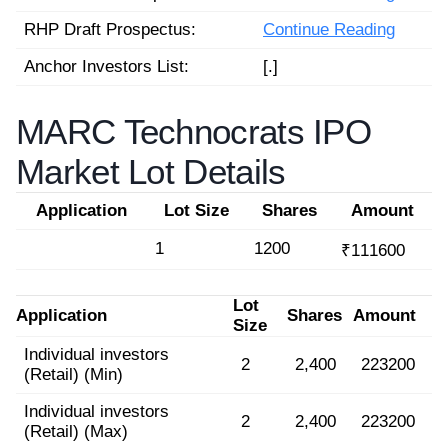
RHP Draft Prospectus:
Continue Reading
Anchor Investors List:
[.]
MARC Technocrats IPO
Market Lot Details
Application
Lot Size
Shares
Amount
1
1200
₹111600
Lot
Application
Shares
Amount
Size
Individual investors
2
2,400
223200
(Retail) (Min)
Individual investors
2
2,400
223200
(Retail) (Max)