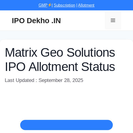
Skip
GMP
|
Subscription
|
Allotment
to
content
IPO Dekho .IN
Menu
Matrix Geo Solutions
IPO Allotment Status
Last Updated : September 28, 2025