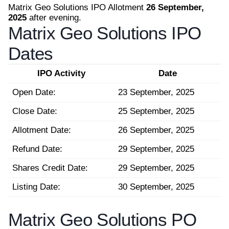
Matrix Geo Solutions IPO Allotment
26 September,
2025
after evening.
Matrix Geo Solutions IPO
Dates
IPO Activity
Date
Open Date:
23 September, 2025
Close Date:
25 September, 2025
Allotment Date:
26 September, 2025
Refund Date:
29 September, 2025
Shares Credit Date:
29 September, 2025
Listing Date:
30 September, 2025
Matrix Geo Solutions PO