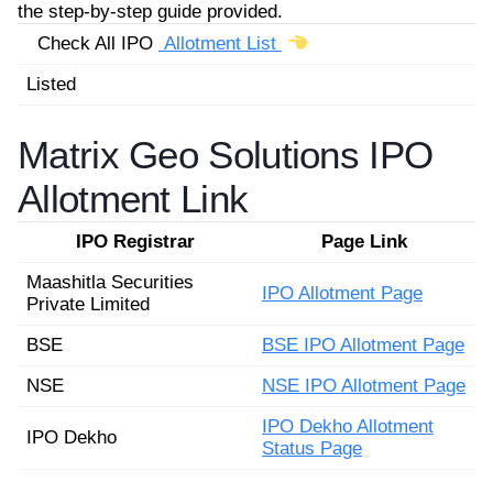
the step-by-step guide provided.
Check All IPO
Allotment List
Listed
Matrix Geo Solutions IPO
Allotment Link
IPO Registrar
Page Link
Maashitla Securities
IPO Allotment Page
Private Limited
BSE
BSE IPO Allotment Page
NSE
NSE IPO Allotment Page
IPO Dekho Allotment
IPO Dekho
Status Page