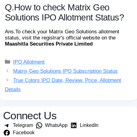
Q.
How to check Matrix Geo
Solutions IPO Allotment Status?
Ans.
To check your Matrix Geo Solutions allotment
status, visit the registrar's official website on the
Maashitla Securities Private Limited
Categories
IPO Allotment
Matrix Geo Solutions IPO Subscription Status
True Colors IPO Date, Review, Price, Allotment
Details
Connect Us
Telegram
WhatsApp
LinkedIn
Facebook