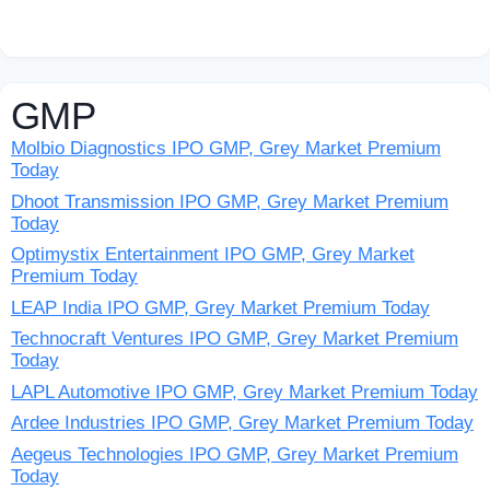
GMP
Molbio Diagnostics IPO GMP, Grey Market Premium
Today
Dhoot Transmission IPO GMP, Grey Market Premium
Today
Optimystix Entertainment IPO GMP, Grey Market
Premium Today
LEAP India IPO GMP, Grey Market Premium Today
Technocraft Ventures IPO GMP, Grey Market Premium
Today
LAPL Automotive IPO GMP, Grey Market Premium Today
Ardee Industries IPO GMP, Grey Market Premium Today
Aegeus Technologies IPO GMP, Grey Market Premium
Today