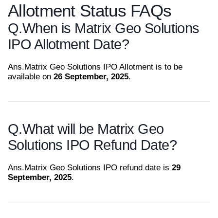
Allotment Status FAQs
Q.
When is Matrix Geo Solutions
IPO Allotment Date?
Ans.
Matrix Geo Solutions IPO Allotment is to be
available on
26 September, 2025
.
Q.
What will be Matrix Geo
Solutions IPO Refund Date?
Ans.
Matrix Geo Solutions IPO refund date is
29
September, 2025
.