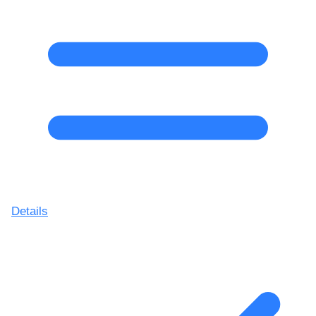
Details