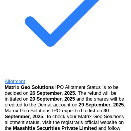
Allotment
Matrix Geo Solutions
IPO Allotment Status is to be
decided on
26 September, 2025
. The refund will be
initiated on
29 September, 2025
and the shares will be
credited to the Demat account on
29 September, 2025
.
Matrix Geo Solutions IPO expected to list on
30
September, 2025
. To check your Matrix Geo Solutions
allotment status, visit the registrar's official website on
the
Maashitla Securities Private Limited
and follow