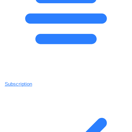
Subscription