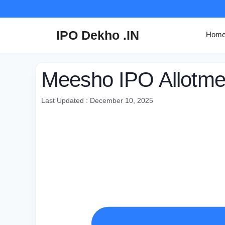
Skip
to
content
IPO Dekho .IN
Hom
Meesho IPO Allotme
Last Updated : December 10, 2025