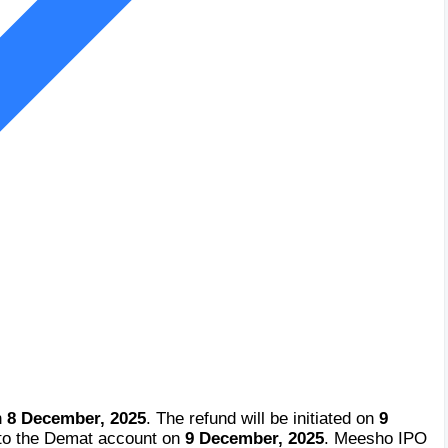
n
8 December, 2025
. The refund will be initiated on
9
 to the Demat account on
9 December, 2025
. Meesho IPO