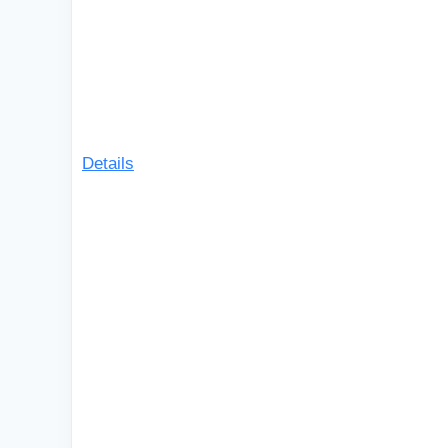
Details