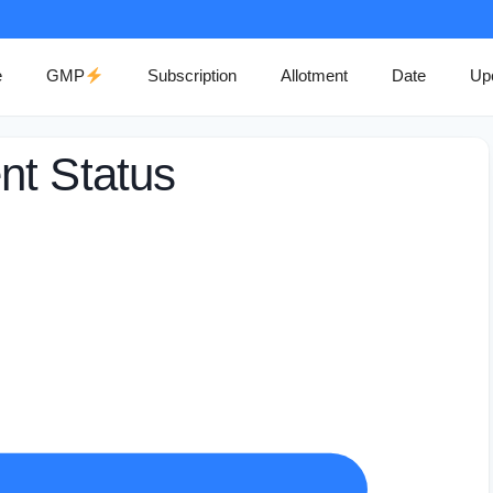
e
GMP
Subscription
Allotment
Date
Up
nt Status