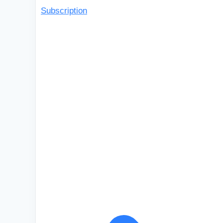
Subscription