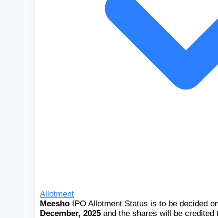
Allotment
Meesho
IPO Allotment Status is to be decided o
December, 2025
and the shares will be credited