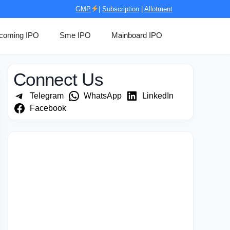
GMP
|
Subscription
|
Allotment
coming IPO
Sme IPO
Mainboard IPO
Connect Us
Telegram
WhatsApp
LinkedIn
Facebook