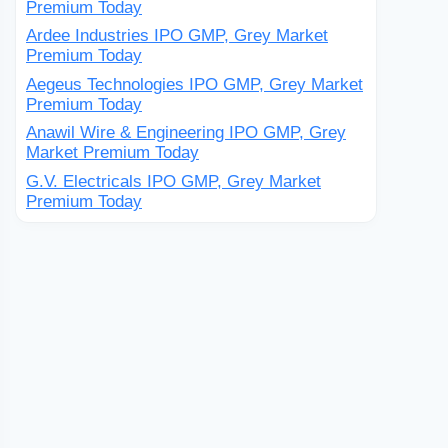
Premium Today
Ardee Industries IPO GMP, Grey Market
Premium Today
Aegeus Technologies IPO GMP, Grey Market
Premium Today
Anawil Wire & Engineering IPO GMP, Grey
Market Premium Today
G.V. Electricals IPO GMP, Grey Market
Premium Today