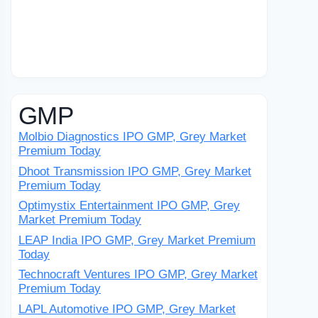
GMP
Molbio Diagnostics IPO GMP, Grey Market
Premium Today
Dhoot Transmission IPO GMP, Grey Market
Premium Today
Optimystix Entertainment IPO GMP, Grey
Market Premium Today
LEAP India IPO GMP, Grey Market Premium
Today
Technocraft Ventures IPO GMP, Grey Market
Premium Today
LAPL Automotive IPO GMP, Grey Market