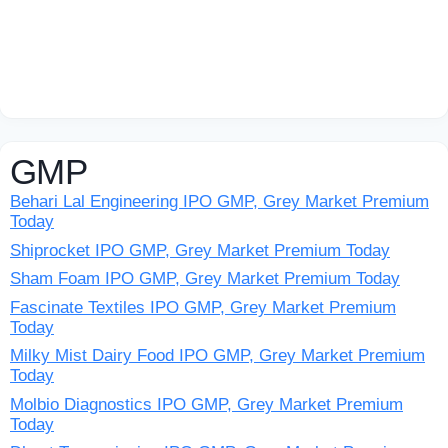
GMP
Behari Lal Engineering IPO GMP, Grey Market Premium
Today
Shiprocket IPO GMP, Grey Market Premium Today
Sham Foam IPO GMP, Grey Market Premium Today
Fascinate Textiles IPO GMP, Grey Market Premium
Today
Milky Mist Dairy Food IPO GMP, Grey Market Premium
Today
Molbio Diagnostics IPO GMP, Grey Market Premium
Today