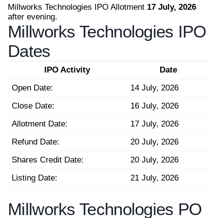
Millworks Technologies IPO Allotment
17 July, 2026
after evening.
Millworks Technologies IPO
Dates
IPO Activity
Date
Open Date:
14 July, 2026
Close Date:
16 July, 2026
Allotment Date:
17 July, 2026
Refund Date:
20 July, 2026
Shares Credit Date:
20 July, 2026
Listing Date:
21 July, 2026
Millworks Technologies PO