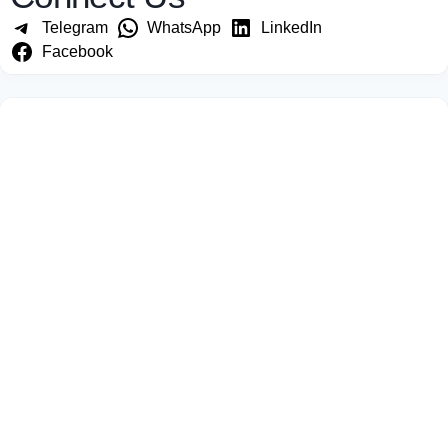
Telegram
WhatsApp
LinkedIn
Facebook