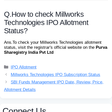
Q.
How to check Millworks
Technologies IPO Allotment
Status?
Ans.
To check your Millworks Technologies allotment
status, visit the registrar's official website on the
Purva
Sharegistry India Pvt Ltd
Categories
IPO Allotment
Millworks Technologies IPO Subscription Status
SBI Funds Management IPO Date, Review, Price,
Allotment Details
Connect Us