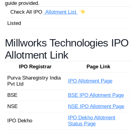
guide provided.
Check All IPO
Allotment List
Listed
Millworks Technologies IPO
Allotment Link
IPO Registrar
Page Link
Purva Sharegistry India
IPO Allotment Page
Pvt Ltd
BSE
BSE IPO Allotment Page
NSE
NSE IPO Allotment Page
IPO Dekho Allotment
IPO Dekho
Status Page