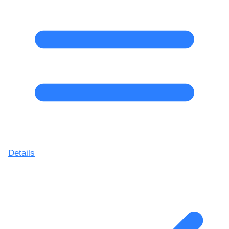
Details