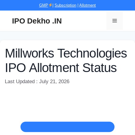
Skip
GMP
|
Subscription
|
Allotment
to
content
IPO Dekho .IN
Menu
Millworks Technologies
IPO Allotment Status
Last Updated : July 21, 2026