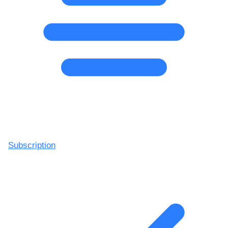
Subscription