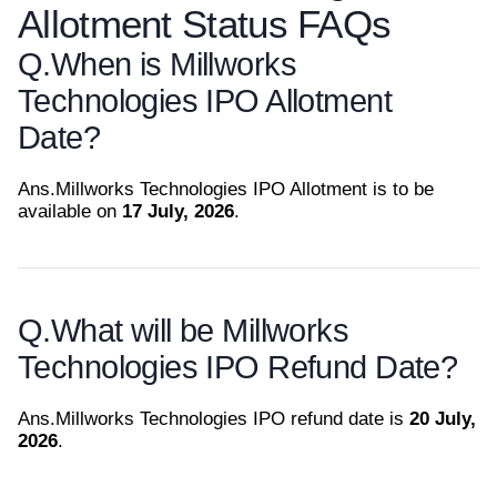
Allotment Status FAQs
Q.
When is Millworks
Technologies IPO Allotment
Date?
Ans.
Millworks Technologies IPO Allotment is to be
available on
17 July, 2026
.
Q.
What will be Millworks
Technologies IPO Refund Date?
Ans.
Millworks Technologies IPO refund date is
20 July,
2026
.