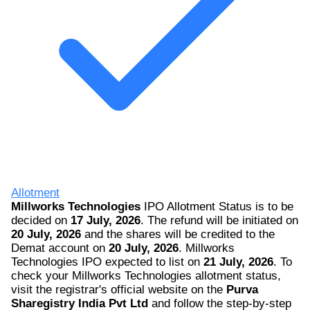
Allotment
Millworks Technologies
IPO Allotment Status is to be
decided on
17 July, 2026
. The refund will be initiated on
20 July, 2026
and the shares will be credited to the
Demat account on
20 July, 2026
. Millworks
Technologies IPO expected to list on
21 July, 2026
. To
check your Millworks Technologies allotment status,
visit the registrar's official website on the
Purva
Sharegistry India Pvt Ltd
and follow the step-by-step