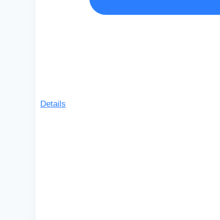
Details