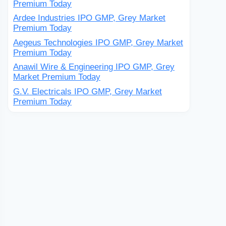
Premium Today
Ardee Industries IPO GMP, Grey Market
Premium Today
Aegeus Technologies IPO GMP, Grey Market
Premium Today
Anawil Wire & Engineering IPO GMP, Grey
Market Premium Today
G.V. Electricals IPO GMP, Grey Market
Premium Today