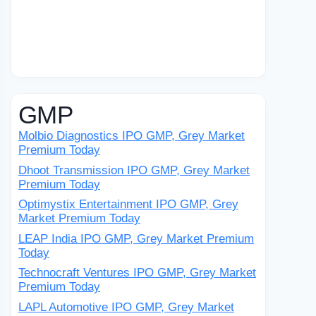
GMP
Molbio Diagnostics IPO GMP, Grey Market
Premium Today
Dhoot Transmission IPO GMP, Grey Market
Premium Today
Optimystix Entertainment IPO GMP, Grey
Market Premium Today
LEAP India IPO GMP, Grey Market Premium
Today
Technocraft Ventures IPO GMP, Grey Market
Premium Today
LAPL Automotive IPO GMP, Grey Market