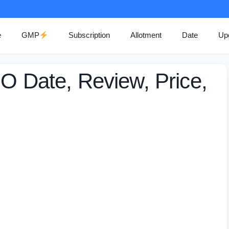
e
GMP
Subscription
Allotment
Date
Up
PO Date, Review, Price,