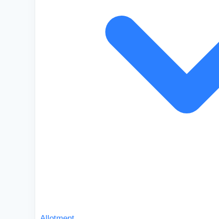
Allotment