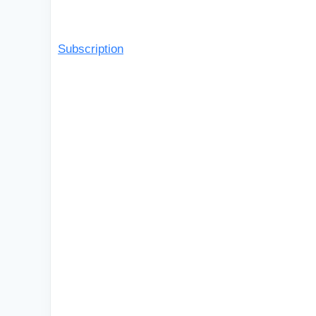
Subscription