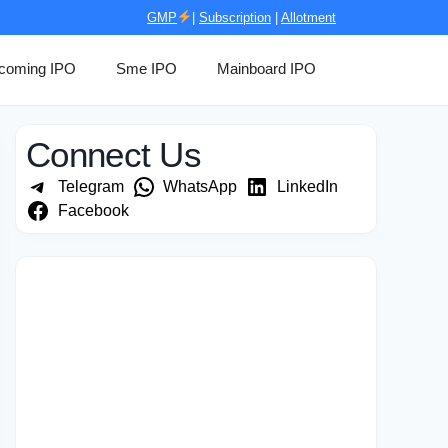
GMP
|
Subscription
|
Allotment
coming IPO
Sme IPO
Mainboard IPO
Connect Us
Telegram
WhatsApp
LinkedIn
Facebook