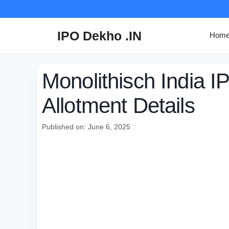
Skip
to
content
IPO Dekho .IN
Hom
Monolithisch India I
Allotment Details
Published on: June 6, 2025