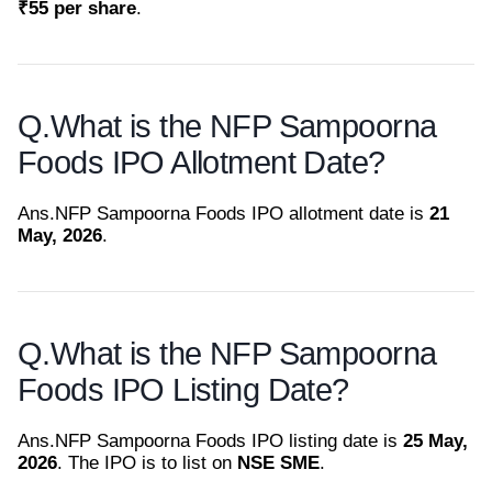
₹55 per share
.
Q.
What is the NFP Sampoorna
Foods IPO Allotment Date?
Ans.
NFP Sampoorna Foods IPO allotment date is
21
May, 2026
.
Q.
What is the NFP Sampoorna
Foods IPO Listing Date?
Ans.
NFP Sampoorna Foods IPO listing date is
25 May,
2026
. The IPO is to list on
NSE SME
.