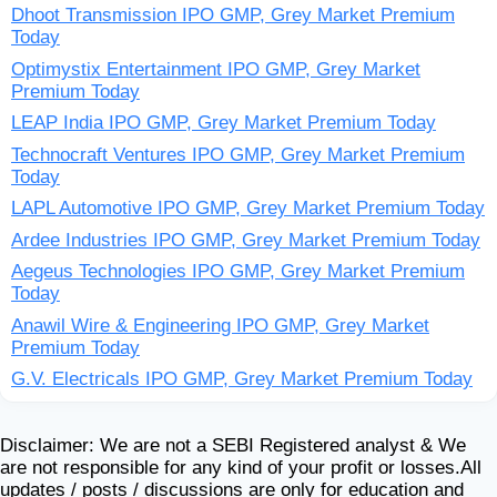
Dhoot Transmission IPO GMP, Grey Market Premium
Today
Optimystix Entertainment IPO GMP, Grey Market
Premium Today
LEAP India IPO GMP, Grey Market Premium Today
Technocraft Ventures IPO GMP, Grey Market Premium
Today
LAPL Automotive IPO GMP, Grey Market Premium Today
Ardee Industries IPO GMP, Grey Market Premium Today
Aegeus Technologies IPO GMP, Grey Market Premium
Today
Anawil Wire & Engineering IPO GMP, Grey Market
Premium Today
G.V. Electricals IPO GMP, Grey Market Premium Today
Disclaimer: We are not a SEBI Registered analyst & We
are not responsible for any kind of your profit or losses.All
updates / posts / discussions are only for education and