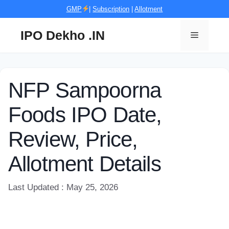
Skip
GMP
|
Subscription
|
Allotment
to
content
IPO Dekho .IN
Menu
NFP Sampoorna
Foods IPO Date,
Review, Price,
Allotment Details
Last Updated : May 25, 2026