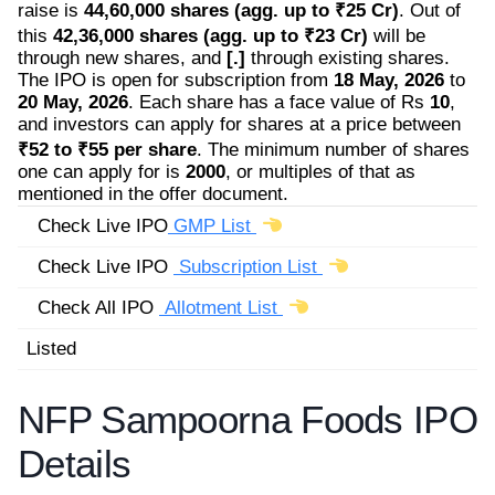
raise is
44,60,000 shares (agg. up to ₹25 Cr)
. Out of
this
42,36,000 shares (agg. up to ₹23 Cr)
will be
through new shares, and
[.]
through existing shares.
The IPO is open for subscription from
18 May, 2026
to
20 May, 2026
. Each share has a face value of Rs
10
,
and investors can apply for shares at a price between
₹52 to ₹55 per share
. The minimum number of shares
one can apply for is
2000
, or multiples of that as
mentioned in the offer document.
Check Live IPO
GMP List
Check Live IPO
Subscription List
Check All IPO
Allotment List
Listed
NFP Sampoorna Foods IPO
Details