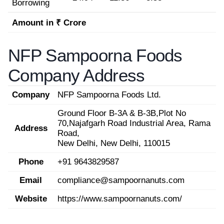
Borrowing
Amount in ₹ Crore
NFP Sampoorna Foods
Company Address
Company
NFP Sampoorna Foods Ltd.
Ground Floor B-3A & B-3B,Plot No
70,Najafgarh Road Industrial Area, Rama
Address
Road,
New Delhi, New Delhi, 110015
Phone
+91 9643829587
Email
compliance@sampoornanuts.com
Website
https://www.sampoornanuts.com/