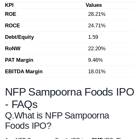
KPI
Values
ROE
28.21%
ROCE
24.71%
Debt/Equity
1.59
RoNW
22.20%
PAT Margin
9.46%
EBITDA Margin
18.01%
NFP Sampoorna Foods IPO
- FAQs
Q.
What is NFP Sampoorna
Foods IPO?