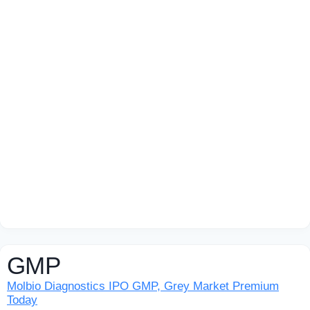
GMP
Molbio Diagnostics IPO GMP, Grey Market Premium
Today