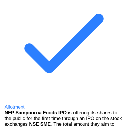
Allotment
NFP Sampoorna Foods IPO
is offering its shares to
the public for the first time through an IPO on the stock
exchanges
NSE SME
. The total amount they aim to