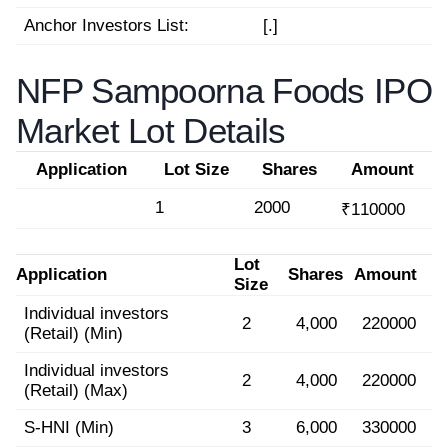
Anchor Investors List:
[.]
NFP Sampoorna Foods IPO
Market Lot Details
Application
Lot Size
Shares
Amount
1
2000
₹110000
Lot
Application
Shares
Amount
Size
Individual investors
2
4,000
220000
(Retail) (Min)
Individual investors
2
4,000
220000
(Retail) (Max)
S-HNI (Min)
3
6,000
330000