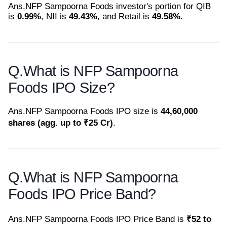
Ans.
NFP Sampoorna Foods investor's portion for QIB
is
0.99%
, NII is
49.43%
, and Retail is
49.58%
.
Q.
What is NFP Sampoorna
Foods IPO Size?
Ans.
NFP Sampoorna Foods IPO size is
44,60,000
shares (agg. up to ₹25 Cr)
.
Q.
What is NFP Sampoorna
Foods IPO Price Band?
Ans.
NFP Sampoorna Foods IPO Price Band is
₹52 to