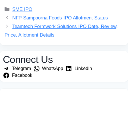
Categories
SME IPO
NFP Sampoorna Foods IPO Allotment Status
Teamtech Formwork Solutions IPO Date, Review,
Price, Allotment Details
Connect Us
Telegram
WhatsApp
LinkedIn
Facebook