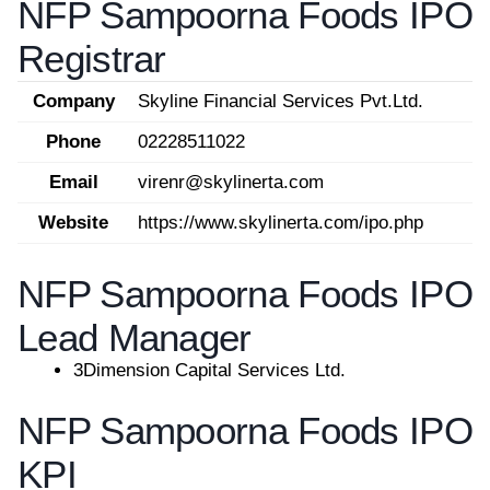
NFP Sampoorna Foods IPO
Registrar
Company
Skyline Financial Services Pvt.Ltd.
Phone
02228511022
Email
virenr@skylinerta.com
Website
https://www.skylinerta.com/ipo.php
NFP Sampoorna Foods IPO
Lead Manager
3Dimension Capital Services Ltd.
NFP Sampoorna Foods IPO
KPI