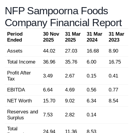
NFP Sampoorna Foods
Company Financial Report
Period
30 Nov
31 Mar
31 Mar
31 Mar
Ended
2025
2025
2024
2023
Assets
44.02
27.03
16.68
8.90
Total Income
36.96
35.76
6.00
16.75
Profit After
3.49
2.67
0.15
0.41
Tax
EBITDA
6.64
4.69
0.56
0.77
NET Worth
15.70
9.02
6.34
8.54
Reserves and
7.53
2.82
0.14
Surplus
Total
24.94
11.36
8.53