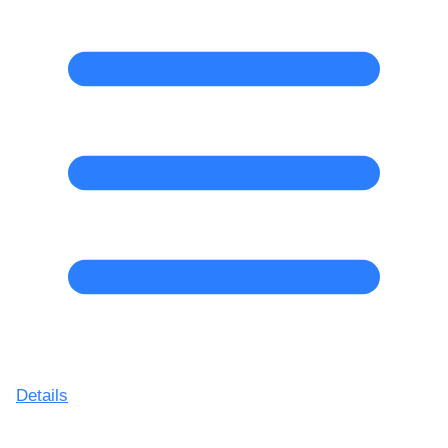
Details