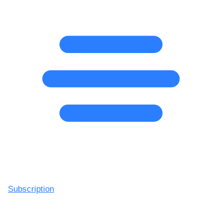
Subscription