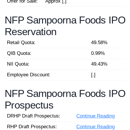
Offer for Sale:
Approx [.]
NFP Sampoorna Foods IPO
Reservation
Retail Quota:
49.58%
QIB Quota:
0.99%
NII Quota:
49.43%
Employee Discount:
[.]
NFP Sampoorna Foods IPO
Prospectus
DRHP Draft Prospectus:
Continue Reading
RHP Draft Prospectus:
Continue Reading