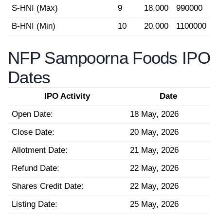
S-HNI (Max)
9
18,000
990000
B-HNI (Min)
10
20,000
1100000
NFP Sampoorna Foods IPO
Dates
IPO Activity
Date
Open Date:
18 May, 2026
Close Date:
20 May, 2026
Allotment Date:
21 May, 2026
Refund Date:
22 May, 2026
Shares Credit Date:
22 May, 2026
Listing Date:
25 May, 2026