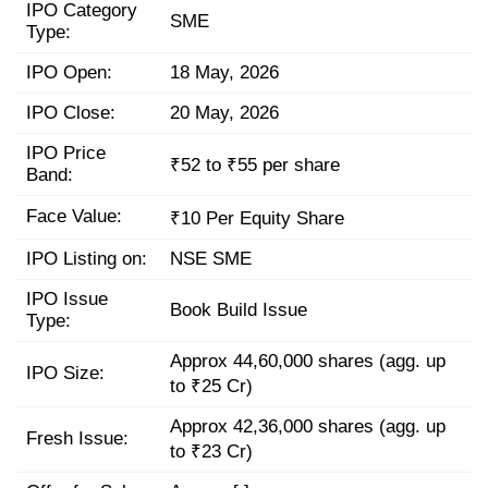
IPO Category
SME
Type:
IPO Open:
18 May, 2026
IPO Close:
20 May, 2026
IPO Price
₹52 to ₹55 per share
Band:
Face Value:
₹10 Per Equity Share
IPO Listing on:
NSE SME
IPO Issue
Book Build Issue
Type:
Approx 44,60,000 shares (agg. up
IPO Size:
to ₹25 Cr)
Approx 42,36,000 shares (agg. up
Fresh Issue:
to ₹23 Cr)