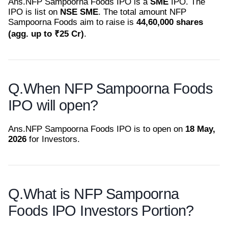
Ans.
NFP Sampoorna Foods IPO is a
SME
IPO. The
IPO is list on
NSE SME
. The total amount NFP
Sampoorna Foods aim to raise is
44,60,000 shares
(agg. up to ₹25 Cr)
.
Q.
When NFP Sampoorna Foods
IPO will open?
Ans.
NFP Sampoorna Foods IPO is to open on
18 May,
2026
for Investors.
Q.
What is NFP Sampoorna
Foods IPO Investors Portion?